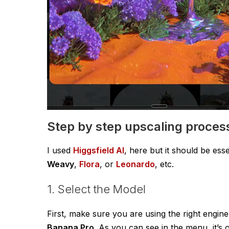
Step by step upscaling proces
I used
Higgsfield AI
, here but it should be ess
Weavy
,
Flora
, or
Leonardo
, etc.
1. Select the Model
First, make sure you are using the right engine
Banana Pro
. As you can see in the menu, it’s