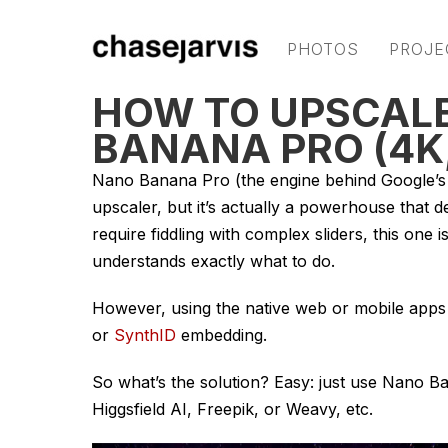
PHOTOS
PROJE
HOW TO UPSCALE
BANANA PRO (4K
Nano Banana Pro (the engine behind Google’s G
upscaler, but it’s actually a powerhouse that de
require fiddling with complex sliders, this one i
understands exactly what to do.
However, using the native web or mobile apps 
or
SynthID
embedding.
So what’s the solution? Easy: just use Nano B
Higgsfield AI, Freepik, or Weavy, etc.