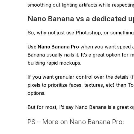
smoothing out lighting artifacts while respecting 
Nano Banana vs a dedicated u
So, why not just use Photoshop, or something
Use Nano Banana Pro
when you want speed and
Banana usually nails it. It’s a great option fo
building rapid mockups.
If you want granular control over the details 
pixels to prioritize faces, textures, etc) the
options.
But for most, I’d say Nano Banana is a great o
PS – More on Nano Banana Pro: