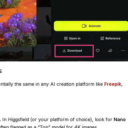
s
entially the same in any AI creation platform like
Freepik
,
. In Higgsfield (or your platform of choice), look for
Nano
 often flagged as a “Top” model for 4K images.