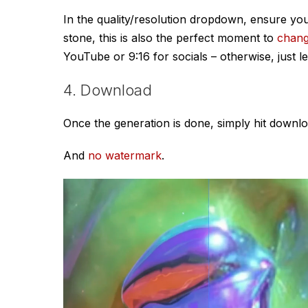
In the quality/resolution dropdown, ensure y
stone, this is also the perfect moment to
chan
YouTube or 9:16 for socials – otherwise, just l
4. Download
Once the generation is done, simply hit downlo
And
no watermark
.