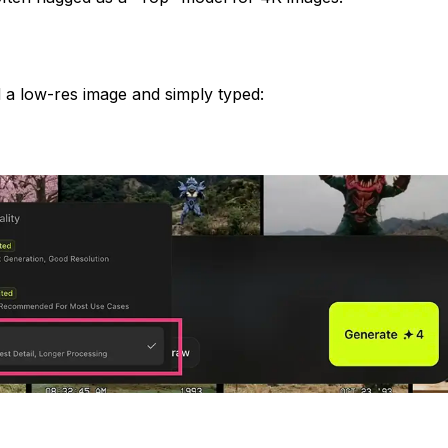
d a low-res image and simply typed: