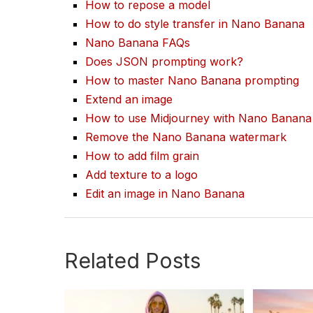
How to repose a model
How to do style transfer in Nano Banana
Nano Banana FAQs
Does JSON prompting work?
How to master Nano Banana prompting
Extend an image
How to use Midjourney with Nano Banana
Remove the Nano Banana watermark
How to add film grain
Add texture to a logo
Edit an image in Nano Banana
Related Posts