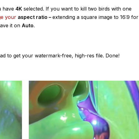
ou have
4K
selected. If you want to kill two birds with one
ge your
aspect ratio –
extending a square image to 16:9 for
eave it on
Auto
.
ad to get your watermark-free, high-res file. Done!