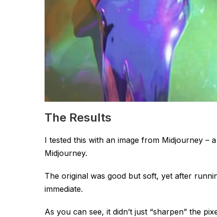
The Results
I tested this with an image from Midjourney – a 
Midjourney.
The original was good but soft, yet after runni
immediate.
As you can see, it didn’t just “sharpen” the pixels