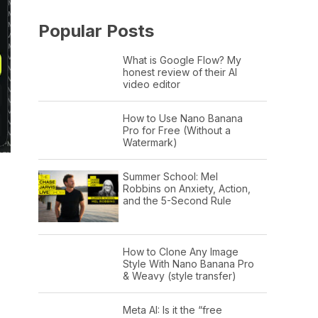
Popular Posts
What is Google Flow? My
honest review of their AI
video editor
How to Use Nano Banana
Pro for Free (Without a
Watermark)
Summer School: Mel
Robbins on Anxiety, Action,
and the 5-Second Rule
How to Clone Any Image
Style With Nano Banana Pro
& Weavy (style transfer)
Meta AI: Is it the “free