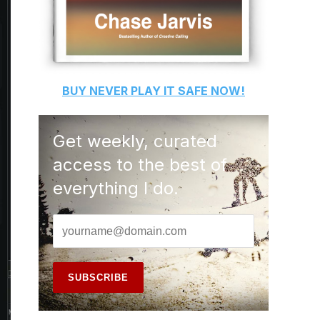
BUY
NEVER PLAY IT SAFE
NOW!
Get weekly, curated
access to the best of
everything I do.