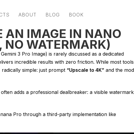
CTS
ABOUT
BLOG
BOOK
 AN IMAGE IN NANO
, NO WATERMARK)
emini 3 Pro Image) is rarely discussed as a dedicated
livers incredible results with zero friction. While most tools
s radically simple: just prompt
“Upscale to 4K”
and the mod
often adds a professional dealbreaker: a visible watermark
anana Pro through a third-party implementation like