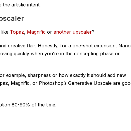
the artistic intent.
pscaler
 like
Topaz
,
Magnific
or
another upscaler
?
 creative flair. Honestly, for a one-shot extension, Nano
r moving quickly when you’re in the concepting phase or
(for example, sharpness or how exactly it should add new
n Topaz, Magnific, or Photoshop’s Generative Upscale are goo
ption 80-90% of the time.