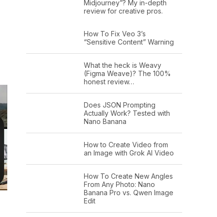
Midjourney”? My in-depth
review for creative pros.
How To Fix Veo 3’s
“Sensitive Content” Warning
What the heck is Weavy
(Figma Weave)? The 100%
honest review…
Does JSON Prompting
Actually Work? Tested with
Nano Banana
How to Create Video from
an Image with Grok AI Video
How To Create New Angles
From Any Photo: Nano
Banana Pro vs. Qwen Image
Edit