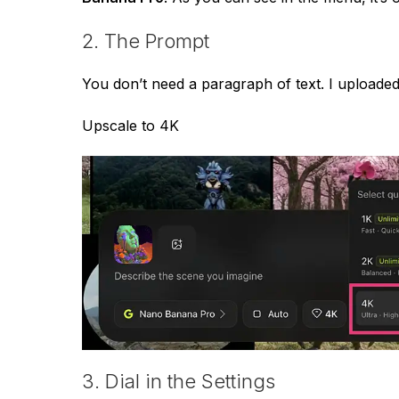
2. The Prompt
You don’t need a paragraph of text. I uploade
Upscale to 4K
3. Dial in the Settings