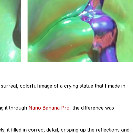
surreal, colorful image of a crying statue that I made in
ng it through
Nano Banana Pro
, the difference was
; it filled in
correct
detail
, crisping up the reflections and