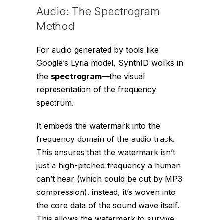
Audio: The Spectrogram
Method
For audio generated by tools like
Google’s Lyria model, SynthID works in
the
spectrogram
—the visual
representation of the frequency
spectrum.
It embeds the watermark into the
frequency domain of the audio track.
This ensures that the watermark isn’t
just a high-pitched frequency a human
can’t hear (which could be cut by MP3
compression). instead, it’s woven into
the core data of the sound wave itself.
This allows the watermark to survive