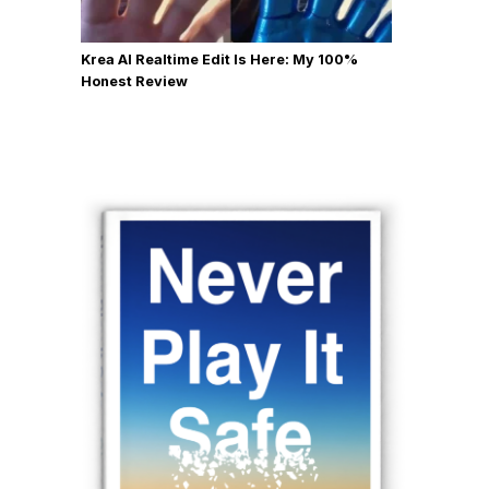
Krea AI Realtime Edit Is Here: My 100%
Honest Review