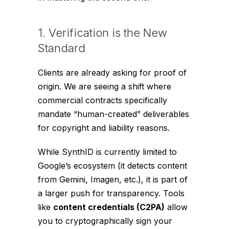
1. Verification is the New
Standard
Clients are already asking for proof of
origin. We are seeing a shift where
commercial contracts specifically
mandate “human-created” deliverables
for copyright and liability reasons.
While SynthID is currently limited to
Google’s ecosystem (it detects content
from Gemini, Imagen, etc.), it is part of
a larger push for transparency. Tools
like
content credentials (C2PA)
allow
you to cryptographically sign your