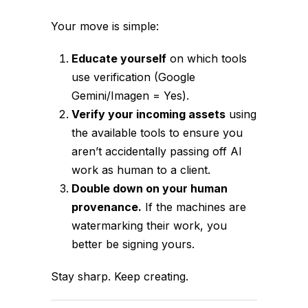
Your move is simple:
Educate yourself
on which tools
use verification (Google
Gemini/Imagen = Yes).
Verify your incoming assets
using
the available tools to ensure you
aren’t accidentally passing off AI
work as human to a client.
Double down on your human
provenance.
If the machines are
watermarking their work, you
better be signing yours.
Stay sharp. Keep creating.