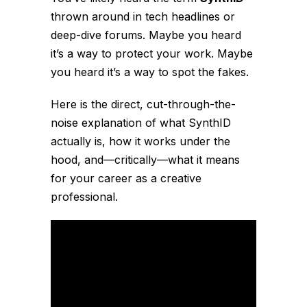
thrown around in tech headlines or
deep-dive forums. Maybe you heard
it’s a way to protect your work. Maybe
you heard it’s a way to spot the fakes.
Here is the direct, cut-through-the-
noise explanation of what SynthID
actually is, how it works under the
hood, and—critically—what it means
for your career as a creative
professional.