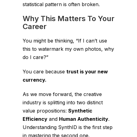
statistical pattern is often broken.
Why This Matters To Your
Career
You might be thinking,
“If I can’t use
this to watermark my own photos, why
do I care?”
You care because
trust is your new
currency.
As we move forward, the creative
industry is splitting into two distinct
value propositions:
Synthetic
Efficiency
and
Human Authenticity
.
Understanding SynthID is the first step
in mastering the second one.