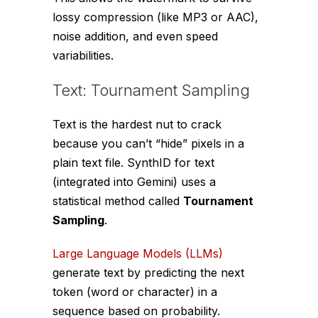
lossy compression (like MP3 or AAC),
noise addition, and even speed
variabilities.
Text: Tournament Sampling
Text is the hardest nut to crack
because you can’t “hide” pixels in a
plain text file. SynthID for text
(integrated into Gemini) uses a
statistical method called
Tournament
Sampling
.
Large Language Models (LLMs)
generate text by predicting the next
token (word or character) in a
sequence based on probability.