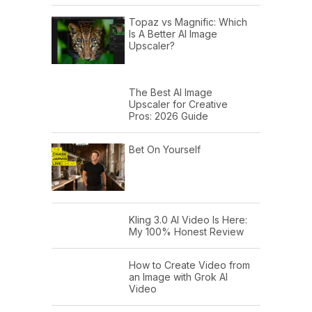
Topaz vs Magnific: Which
Is A Better AI Image
Upscaler?
The Best AI Image
Upscaler for Creative
Pros: 2026 Guide
Bet On Yourself
Kling 3.0 AI Video Is Here:
My 100% Honest Review
How to Create Video from
an Image with Grok AI
Video