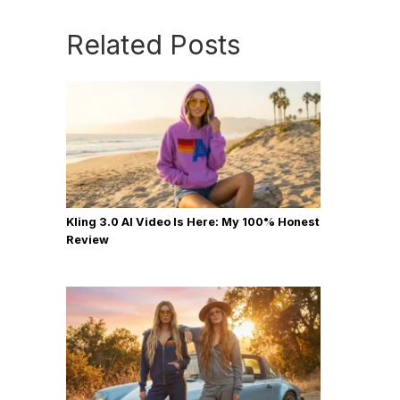
Related Posts
Kling 3.0 AI Video Is Here: My 100% Honest
Review