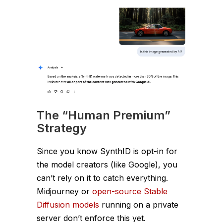
The “Human Premium”
Strategy
Since you know SynthID is opt-in for
the
model creators
(like Google), you
can’t rely on it to catch everything.
Midjourney or
open-source Stable
Diffusion models
running on a private
server don’t enforce this yet.