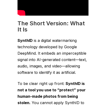
The Short Version: What
It Is
SynthID
is a digital watermarking
technology developed by Google
DeepMind. It embeds an imperceptible
signal into AI-generated content—text,
audio, images, and video—allowing
software to identify it as artificial.
To be clear right up front:
SynthID is
not a tool you use to “protect” your
human-made photos from being
stolen.
You cannot apply SynthID to