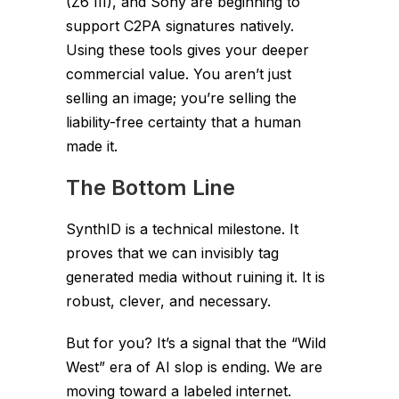
(Z6 III), and Sony are beginning to
support C2PA signatures natively.
Using these tools gives your deeper
commercial value. You aren’t just
selling an image; you’re selling the
liability-free certainty
that a human
made it.
The Bottom Line
SynthID is a technical milestone. It
proves that we can invisibly tag
generated media without ruining it. It is
robust, clever, and necessary.
But for you? It’s a signal that the “Wild
West” era of AI slop is ending. We are
moving toward a labeled internet.