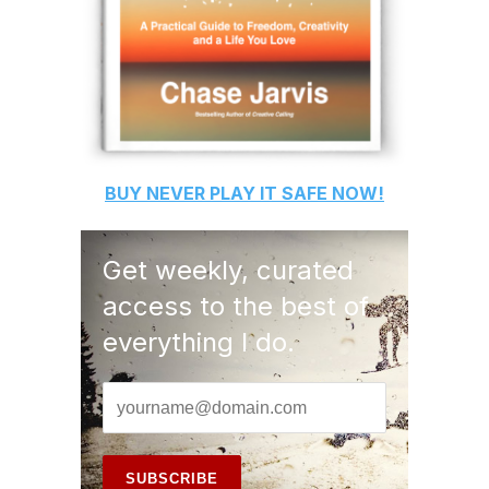
BUY
NEVER PLAY IT SAFE
NOW!
Get weekly, curated
access to the best of
everything I do.