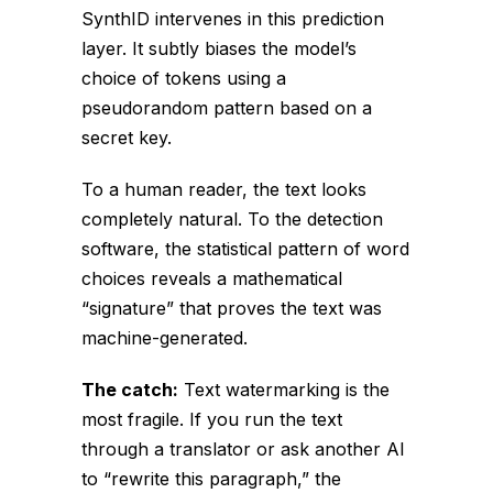
SynthID intervenes in this prediction
layer. It subtly biases the model’s
choice of tokens using a
pseudorandom pattern based on a
secret key.
To a human reader, the text looks
completely natural. To the detection
software, the statistical pattern of word
choices reveals a mathematical
“signature” that proves the text was
machine-generated.
The catch:
Text watermarking is the
most fragile. If you run the text
through a translator or ask another AI
to “rewrite this paragraph,” the