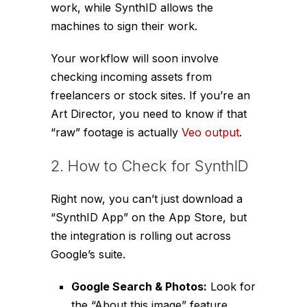
work, while SynthID allows the
machines to sign
their
work.
Your workflow will soon involve
checking incoming assets from
freelancers or stock sites. If you’re an
Art Director, you need to know if that
“raw” footage is actually
Veo output
.
2. How to Check for SynthID
Right now, you can’t just download a
“SynthID App” on the App Store, but
the integration is rolling out across
Google’s suite.
Google Search & Photos:
Look for
the “About this image” feature.