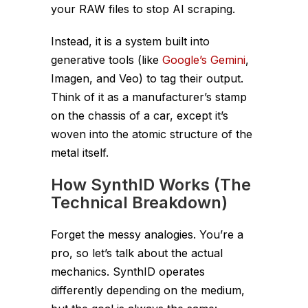
your RAW files to stop AI scraping.
Instead, it is a system built
into
generative tools (like
Google’s Gemini
,
Imagen, and Veo) to tag their output.
Think of it as a manufacturer’s stamp
on the chassis of a car, except it’s
woven into the atomic structure of the
metal itself.
How SynthID Works (The
Technical Breakdown)
Forget the messy analogies. You’re a
pro, so let’s talk about the actual
mechanics. SynthID operates
differently depending on the medium,