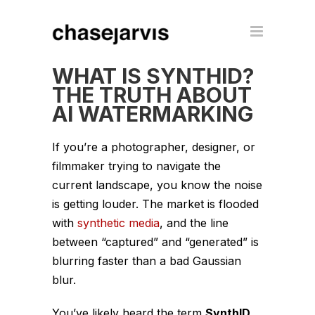
WHAT IS SYNTHID?
THE TRUTH ABOUT
AI WATERMARKING
If you’re a photographer, designer, or
filmmaker trying to navigate the
current landscape, you know the noise
is getting louder. The market is flooded
with
synthetic media
, and the line
between “captured” and “generated” is
blurring faster than a bad Gaussian
blur.
You’ve likely heard the term
SynthID