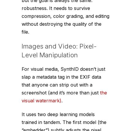
but the goal is always the same:
robustness. It needs to survive
compression, color grading, and editing
without destroying the quality of the
file.
Images and Video: Pixel-
Level Manipulation
For visual media, SynthID doesn’t just
slap a metadata tag in the EXIF data
that anyone can strip out with a
screenshot (and it’s more than just
the
visual watermark)
.
It uses two deep learning models
trained in tandem. The first model (the
“embedder”) subtly adjusts the pixel