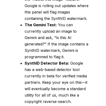
Google is rolling out updates where
this panel will flag images
containing the SynthID watermark.
The Gemini Test:
You can
currently upload an image to
Gemini and ask, “Is this AI
generated?” If the image contains a
SynthID watermark, Gemini is
programmed to flag it.
SynthID Detector Beta:
Google
has a web-based detector tool
currently in beta for verified media
partners. Keep your eye on this—it
will eventually become a standard
utility for all of us, much like a
copyright reverse-search.