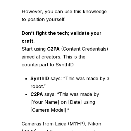
However, you can use this knowledge
to position yourself.
Don’t fight the tech; validate your
craft.
Start using
C2PA
(Content Credentials)
aimed at creators. This is the
counterpart to SynthID.
SynthID
says: “This was made by a
robot.”
C2PA
says: “This was made by
[Your Name] on [Date] using
[Camera Model].”
Cameras from Leica (M11-P), Nikon