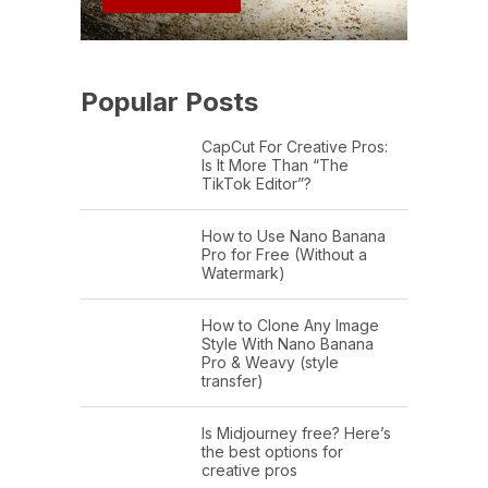
Popular Posts
CapCut For Creative Pros:
Is It More Than “The
TikTok Editor”?
How to Use Nano Banana
Pro for Free (Without a
Watermark)
How to Clone Any Image
Style With Nano Banana
Pro & Weavy (style
transfer)
Is Midjourney free? Here’s
the best options for
creative pros