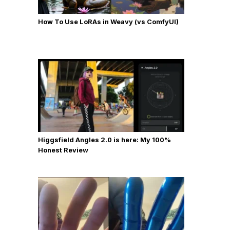
How To Use LoRAs in Weavy (vs ComfyUI)
Higgsfield Angles 2.0 is here: My 100%
Honest Review