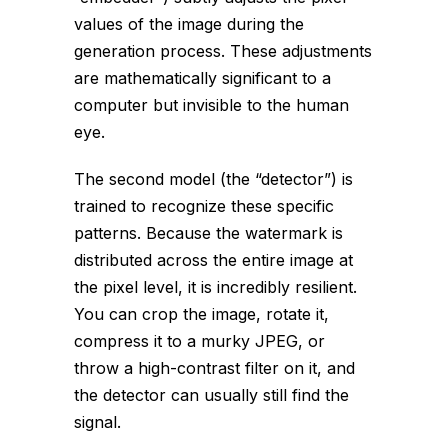
values of the image during the
generation process. These adjustments
are mathematically significant to a
computer but invisible to the human
eye.
The second model (the “detector”) is
trained to recognize these specific
patterns. Because the watermark is
distributed across the entire image at
the pixel level, it is incredibly resilient.
You can crop the image, rotate it,
compress it to a murky JPEG, or
throw a high-contrast filter on it, and
the detector can usually still find the
signal.