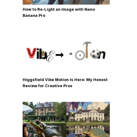
How to Re-Light an Image with Nano
Banana Pro
Higgsfield Vibe Motion Is Here: My Honest
Review for Creative Pros