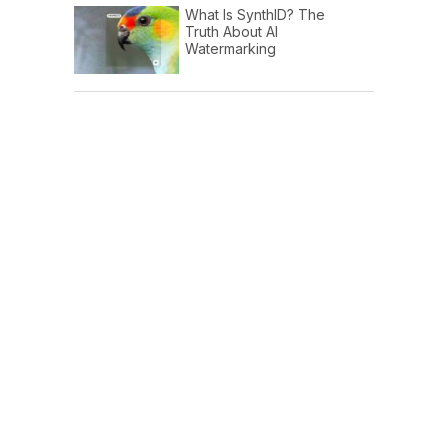
What Is SynthID? The
Truth About AI
Watermarking