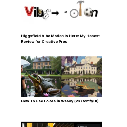
Higgsfield Vibe Motion Is Here: My Honest
Review for Creative Pros
How To Use LoRAs in Weavy (vs ComfyUI)