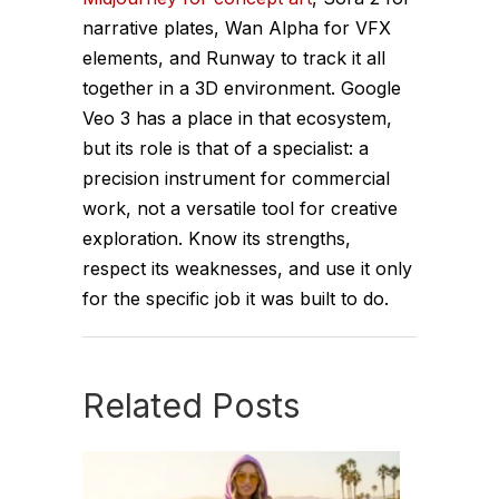
narrative plates, Wan Alpha for VFX
elements, and Runway to track it all
together in a 3D environment. Google
Veo 3 has a place in that ecosystem,
but its role is that of a specialist: a
precision instrument for commercial
work, not a versatile tool for creative
exploration. Know its strengths,
respect its weaknesses, and use it only
for the specific job it was built to do.
Related Posts