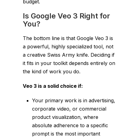
budget.
Is Google Veo 3 Right for
You?
The bottom line is that Google Veo 3 is
a powerful, highly specialized tool, not
a creative Swiss Army knife. Deciding if
it fits in your toolkit depends entirely on
the kind of work you do.
Veo 3 is a solid choice if:
Your primary work is in advertising,
corporate video, or commercial
product visualization, where
absolute adherence to a specific
prompt is the most important