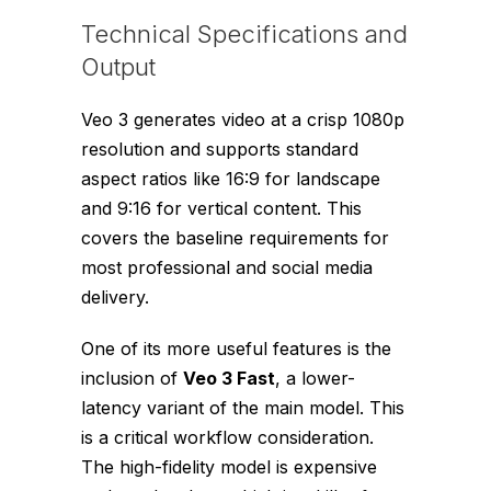
Technical Specifications and
Output
Veo 3 generates video at a crisp 1080p
resolution and supports standard
aspect ratios like 16:9 for landscape
and 9:16 for vertical content. This
covers the baseline requirements for
most professional and social media
delivery.
One of its more useful features is the
inclusion of
Veo 3 Fast
, a lower-
latency variant of the main model. This
is a critical workflow consideration.
The high-fidelity model is expensive