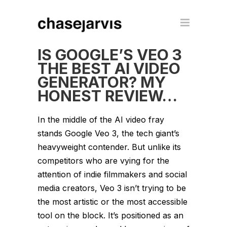
IS GOOGLE’S VEO 3
THE BEST AI VIDEO
GENERATOR? MY
HONEST REVIEW…
In the middle of the AI video fray
stands Google Veo 3, the tech giant’s
heavyweight contender. But unlike its
competitors who are vying for the
attention of indie filmmakers and social
media creators, Veo 3 isn’t trying to be
the most artistic or the most accessible
tool on the block. It’s positioned as an