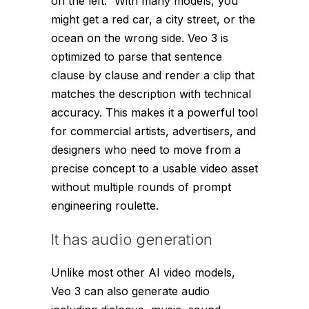
on the left.” With many models, you
might get a red car, a city street, or the
ocean on the wrong side. Veo 3 is
optimized to parse that sentence
clause by clause and render a clip that
matches the description with technical
accuracy. This makes it a powerful tool
for commercial artists, advertisers, and
designers who need to move from a
precise concept to a usable video asset
without multiple rounds of prompt
engineering roulette.
It has audio generation
Unlike most other AI video models,
Veo 3 can also generate audio