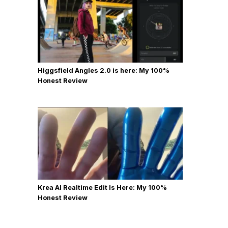
Higgsfield Angles 2.0 is here: My 100%
Honest Review
Krea AI Realtime Edit Is Here: My 100%
Honest Review