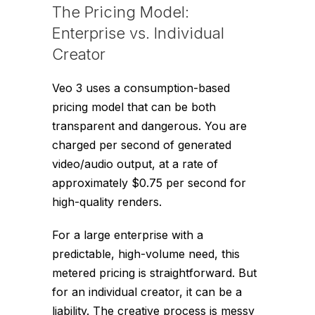
The Pricing Model:
Enterprise vs. Individual
Creator
Veo 3 uses a consumption-based
pricing model that can be both
transparent and dangerous. You are
charged per second of generated
video/audio output, at a rate of
approximately $0.75 per second for
high-quality renders.
For a large enterprise with a
predictable, high-volume need, this
metered pricing is straightforward. But
for an individual creator, it can be a
liability. The creative process is messy