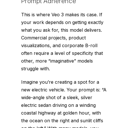
Prompt Adherence
This is where Veo 3 makes its case. If
your work depends on getting exactly
what you ask for, this model delivers.
Commercial projects, product
visualizations, and corporate B-roll
often require a level of specificity that
other, more “imaginative” models
struggle with.
Imagine you’re creating a spot for a
new electric vehicle. Your prompt is: “A
wide-angle shot of a sleek, silver
electric sedan driving on a winding
coastal highway at golden hour, with
the ocean on the right and sunlit cliffs