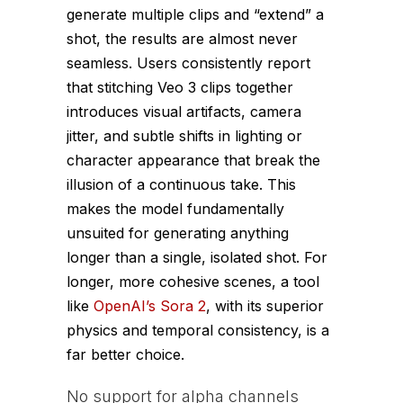
generate multiple clips and “extend” a
shot, the results are almost never
seamless. Users consistently report
that stitching Veo 3 clips together
introduces visual artifacts, camera
jitter, and subtle shifts in lighting or
character appearance that break the
illusion of a continuous take. This
makes the model fundamentally
unsuited for generating anything
longer than a single, isolated shot. For
longer, more cohesive scenes, a tool
like
OpenAI’s Sora 2
, with its superior
physics and temporal consistency, is a
far better choice.
No support for alpha channels