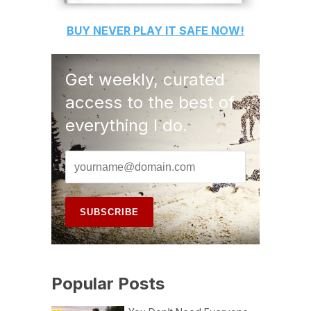
BUY
NEVER PLAY IT SAFE
NOW!
Get weekly, curated
access to the best of
everything I do.
Popular Posts