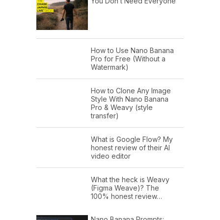
You Don’t Need Everyone
How to Use Nano Banana
Pro for Free (Without a
Watermark)
How to Clone Any Image
Style With Nano Banana
Pro & Weavy (style
transfer)
What is Google Flow? My
honest review of their AI
video editor
What the heck is Weavy
(Figma Weave)? The
100% honest review…
Nano Banana Prompts: