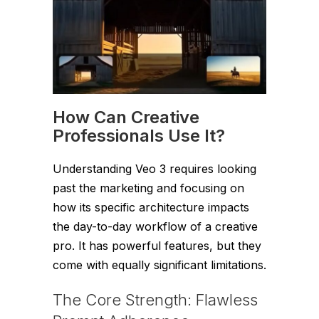
How Can Creative
Professionals Use It?
Understanding Veo 3 requires looking
past the marketing and focusing on
how its specific architecture impacts
the day-to-day workflow of a creative
pro. It has powerful features, but they
come with equally significant limitations.
The Core Strength: Flawless