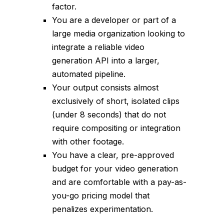
factor.
You are a developer or part of a
large media organization looking to
integrate a reliable video
generation API into a larger,
automated pipeline.
Your output consists almost
exclusively of short, isolated clips
(under 8 seconds) that do not
require compositing or integration
with other footage.
You have a clear, pre-approved
budget for your video generation
and are comfortable with a pay-as-
you-go pricing model that
penalizes experimentation.