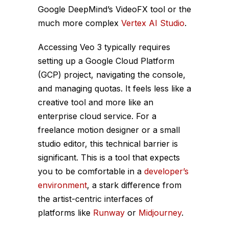
Google DeepMind’s VideoFX tool or the
much more complex
Vertex AI Studio
.
Accessing Veo 3 typically requires
setting up a Google Cloud Platform
(GCP) project, navigating the console,
and managing quotas. It feels less like a
creative tool and more like an
enterprise cloud service. For a
freelance motion designer or a small
studio editor, this technical barrier is
significant. This is a tool that expects
you to be comfortable in a
developer’s
environment
, a stark difference from
the artist-centric interfaces of
platforms like
Runway
or
Midjourney
.