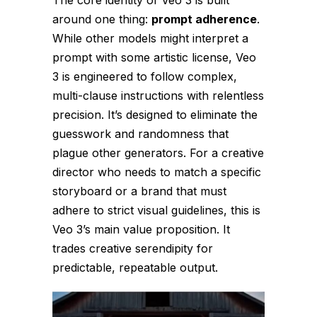
around one thing:
prompt adherence
.
While other models might interpret a
prompt with some artistic license, Veo
3 is engineered to follow complex,
multi-clause instructions with relentless
precision. It’s designed to eliminate the
guesswork and randomness that
plague other generators. For a creative
director who needs to match a specific
storyboard or a brand that must
adhere to strict visual guidelines, this is
Veo 3’s main value proposition. It
trades creative serendipity for
predictable, repeatable output.