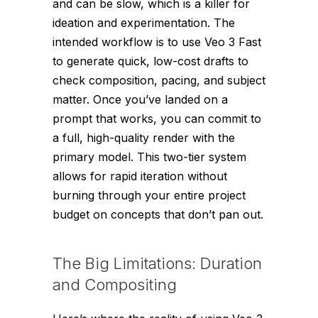
and can be slow, which is a killer for
ideation and experimentation. The
intended workflow is to use Veo 3 Fast
to generate quick, low-cost drafts to
check composition, pacing, and subject
matter. Once you’ve landed on a
prompt that works, you can commit to
a full, high-quality render with the
primary model. This two-tier system
allows for rapid iteration without
burning through your entire project
budget on concepts that don’t pan out.
The Big Limitations: Duration
and Compositing