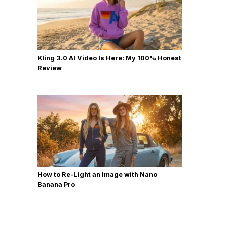
Kling 3.0 AI Video Is Here: My 100% Honest
Review
How to Re-Light an Image with Nano
Banana Pro