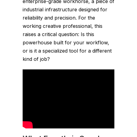
enterprise-grade workhorse, a piece of
industrial infrastructure designed for
reliability and precision. For the
working creative professional, this
raises a critical question: Is this
powerhouse built for your workflow,
or is it a specialized tool for a different
kind of job?