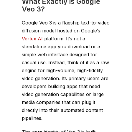
What Exactly is Google
Veo 3?
Google Veo 3 is a flagship text-to-video
diffusion model hosted on Google’s
Vertex AI
platform. It’s not a
standalone app you download or a
simple web interface designed for
casual use. Instead, think of it as a raw
engine for high-volume, high-fidelity
video generation. Its primary users are
developers building apps that need
video generation capabilities or large
media companies that can plug it
directly into their automated content
pipelines.
The core identity of Veo 3 is built