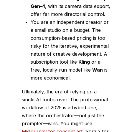
Gen-4
, with its camera data export,
offer far more directorial control.
You are an independent creator or
a small studio on a budget. The
consumption-based pricing is too
risky for the iterative, experimental
nature of creative development. A
subscription tool like
Kling
or a
free, locally-run model like
Wan
is
more economical.
Ultimately, the era of relying on a
single AI tool is over. The professional
workflow of 2025 is a hybrid one,
where the orchestrator—not just the
prompter—wins. You might use
Midjourney for concept art
, Sora 2 for