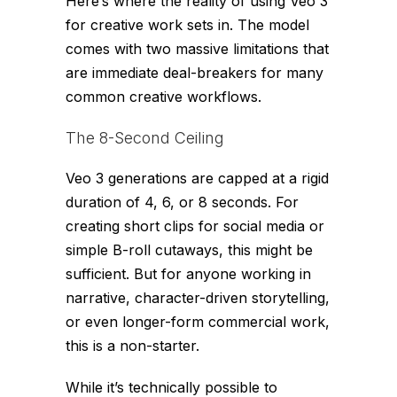
Here’s where the reality of using Veo 3
for creative work sets in. The model
comes with two massive limitations that
are immediate deal-breakers for many
common creative workflows.
The 8-Second Ceiling
Veo 3 generations are capped at a rigid
duration of 4, 6, or 8 seconds. For
creating short clips for social media or
simple B-roll cutaways, this might be
sufficient. But for anyone working in
narrative, character-driven storytelling,
or even longer-form commercial work,
this is a non-starter.
While it’s technically possible to