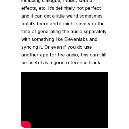
including dialogue, music, sound
effects, etc. It’s definitely not perfect
and it can get a little weird sometimes
but it’s there and it might save you the
time of generating the audio separately
with something like Elevenlabs and
syncing it. Or even if you do use
another app for the audio, this can still
be useful as a good reference track.