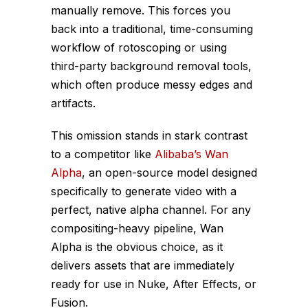
manually remove. This forces you
back into a traditional, time-consuming
workflow of rotoscoping or using
third-party background removal tools,
which often produce messy edges and
artifacts.
This omission stands in stark contrast
to a competitor like
Alibaba’s Wan
Alpha
, an open-source model designed
specifically
to generate video with a
perfect, native alpha channel. For any
compositing-heavy pipeline, Wan
Alpha is the obvious choice, as it
delivers assets that are immediately
ready for use in Nuke, After Effects, or
Fusion.