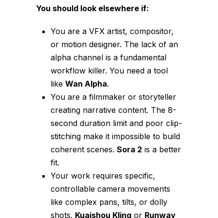
You should look elsewhere if:
You are a VFX artist, compositor,
or motion designer. The lack of an
alpha channel is a fundamental
workflow killer. You need a tool
like
Wan Alpha
.
You are a filmmaker or storyteller
creating narrative content. The 8-
second duration limit and poor clip-
stitching make it impossible to build
coherent scenes.
Sora 2
is a better
fit.
Your work requires specific,
controllable camera movements
like complex pans, tilts, or dolly
shots.
Kuaishou Kling
or
Runway