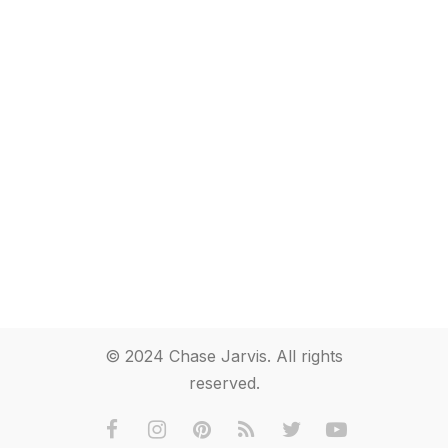
© 2024 Chase Jarvis. All rights
reserved.