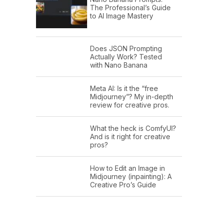
The Professional’s Guide
to AI Image Mastery
Does JSON Prompting
Actually Work? Tested
with Nano Banana
Meta AI: Is it the “free
Midjourney”? My in-depth
review for creative pros.
What the heck is ComfyUI?
And is it right for creative
pros?
How to Edit an Image in
Midjourney (inpainting): A
Creative Pro’s Guide