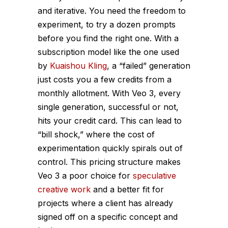
and iterative. You need the freedom to
experiment, to try a dozen prompts
before you find the right one. With a
subscription model like the one used
by
Kuaishou Kling
, a “failed” generation
just costs you a few credits from a
monthly allotment. With Veo 3, every
single generation, successful or not,
hits your credit card. This can lead to
“bill shock,” where the cost of
experimentation quickly spirals out of
control. This pricing structure makes
Veo 3 a poor choice for
speculative
creative work
and a better fit for
projects where a client has already
signed off on a specific concept and