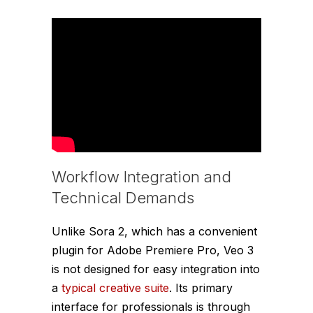
Workflow Integration and
Technical Demands
Unlike Sora 2, which has a convenient
plugin for Adobe Premiere Pro, Veo 3
is not designed for easy integration into
a
typical creative suite
. Its primary
interface for professionals is through