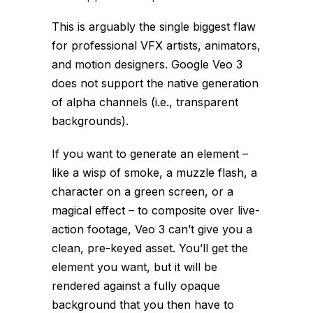
This is arguably the single biggest flaw
for professional VFX artists, animators,
and motion designers. Google Veo 3
does not support the native generation
of alpha channels (i.e., transparent
backgrounds).
If you want to generate an element –
like a wisp of smoke, a muzzle flash, a
character on a green screen, or a
magical effect – to composite over live-
action footage, Veo 3 can’t give you a
clean, pre-keyed asset. You’ll get the
element you want, but it will be
rendered against a fully opaque
background that you then have to