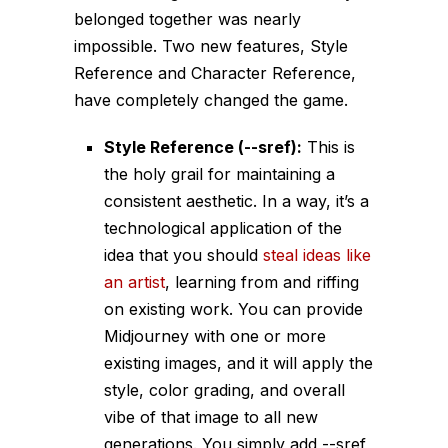
belonged together was nearly
impossible. Two new features, Style
Reference and Character Reference,
have completely changed the game.
Style Reference (
--sref
):
This is
the holy grail for maintaining a
consistent aesthetic. In a way, it’s a
technological application of the
idea that you should
steal ideas like
an artist
, learning from and riffing
on existing work. You can provide
Midjourney with one or more
existing images, and it will apply the
style, color grading, and overall
vibe of that image to all new
generations. You simply add
--sref