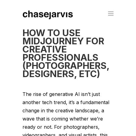
HOW TO USE
MIDJOURNEY FOR
CREATIVE
PROFESSIONALS
(PHOTOGRAPHERS,
DESIGNERS, ETC)
The rise of generative AI isn’t just
another tech trend, it’s a fundamental
change in the creative landscape, a
wave that is coming whether we’re
ready or not. For photographers,
videographers, and visual artists, this