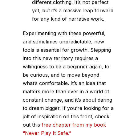
different clothing. It’s not perfect
yet, but it’s a massive leap forward
for any kind of narrative work.
Experimenting with these powerful,
and sometimes unpredictable, new
tools is essential for growth. Stepping
into this new territory requires a
willingness to be a beginner again, to
be curious, and to move beyond
what’s comfortable. It’s an idea that
matters more than ever in a world of
constant change, and it’s about daring
to dream bigger. If you’re looking for a
jolt of inspiration on this front, check
out this
free chapter from my book
“Never Play It Safe.”