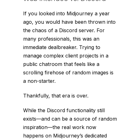
If you looked into Midjourney a year
ago, you would have been thrown into
the chaos of a Discord server. For
many professionals, this was an
immediate dealbreaker. Trying to
manage complex client projects in a
public chatroom that feels like a
scrolling firehose of random images is
a non-starter.
Thankfully, that era is over.
While the Discord functionality still
exists—and can be a source of random
inspiration—the real work now
happens on Midjourney’s dedicated