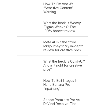
How To Fix Veo 3’s
“Sensitive Content”
Warning
What the heck is Weavy
(Figma Weave)? The
100% honest review…
Meta AI: Is it the “free
Midjourney”? My in-depth
review for creative pros.
What the heck is ComfyUI?
And is it right for creative
pros?
How To Edit Images In
Nano Banana Pro
(inpainting)
Adobe Premiere Pro vs.
DaVinci Resolve: The