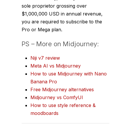
sole proprietor grossing over
$1,000,000 USD in annual revenue,
you are required to subscribe to the
Pro or Mega plan.
PS – More on Midjourney:
Niji v7 review
Meta AI vs Midjourney
How to use Midjourney with Nano
Banana Pro
Free Midjourney alternatives
Midjourney vs ComfyUI
How to use style reference &
moodboards