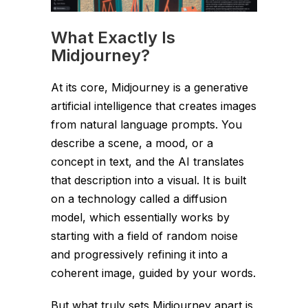
What Exactly Is
Midjourney?
At its core, Midjourney is a generative
artificial intelligence that creates images
from natural language prompts. You
describe a scene, a mood, or a
concept in text, and the AI translates
that description into a visual. It is built
on a technology called a diffusion
model, which essentially works by
starting with a field of random noise
and progressively refining it into a
coherent image, guided by your words.
But what truly sets Midjourney apart is