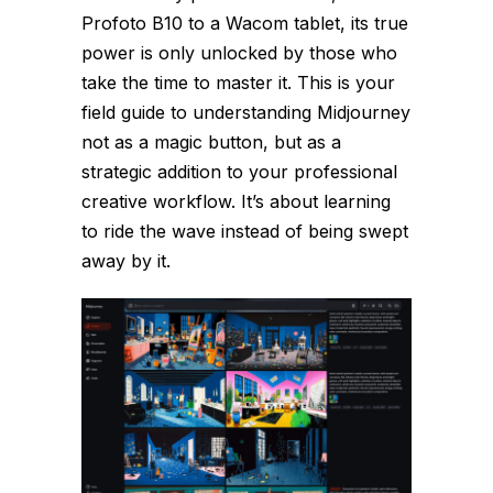
Profoto B10 to a Wacom tablet, its true
power is only unlocked by those who
take the time to master it. This is your
field guide to understanding Midjourney
not as a magic button, but as a
strategic addition to your professional
creative workflow. It’s about learning
to ride the wave instead of being swept
away by it.