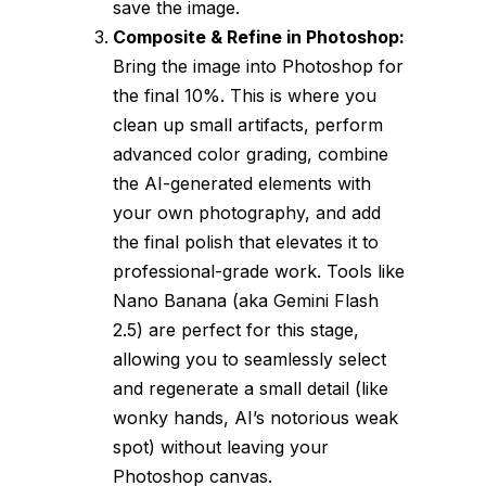
save the image.
Composite & Refine in Photoshop:
Bring the image into Photoshop for
the final 10%. This is where you
clean up small artifacts, perform
advanced color grading, combine
the AI-generated elements with
your own photography, and add
the final polish that elevates it to
professional-grade work. Tools like
Nano Banana (aka Gemini Flash
2.5) are perfect for this stage,
allowing you to seamlessly select
and regenerate a small detail (like
wonky hands, AI’s notorious weak
spot) without leaving your
Photoshop canvas.