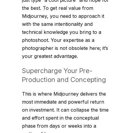
the best. To get real value from
Midjourney, you need to approach it
with the same intentionality and
technical knowledge you bring to a
photoshoot. Your expertise as a
photographer is not obsolete here; it’s
your greatest advantage.
Supercharge Your Pre-
Production and Concepting
This is where Midjourney delivers the
most immediate and powerful return
on investment. It can collapse the time
and effort spent in the conceptual
phase from days or weeks into a