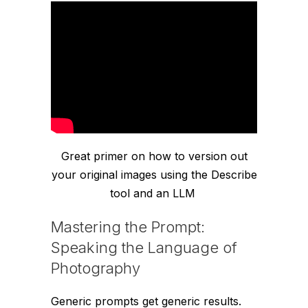
Great primer on how to version out
your original images using the Describe
tool and an LLM
Mastering the Prompt:
Speaking the Language of
Photography
Generic prompts get generic results.