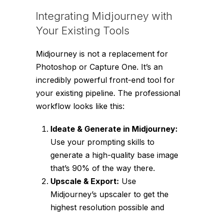
Integrating Midjourney with
Your Existing Tools
Midjourney is not a replacement for
Photoshop or Capture One. It’s an
incredibly powerful front-end tool for
your existing pipeline. The professional
workflow looks like this:
Ideate & Generate in Midjourney:
Use your prompting skills to
generate a high-quality base image
that’s 90% of the way there.
Upscale & Export:
Use
Midjourney’s upscaler to get the
highest resolution possible and