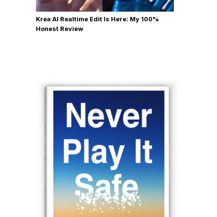
Krea AI Realtime Edit Is Here: My 100%
Honest Review