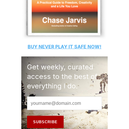
BUY
NEVER PLAY IT SAFE
NOW!
Get weekly, curated
access to the best of
everything I do.