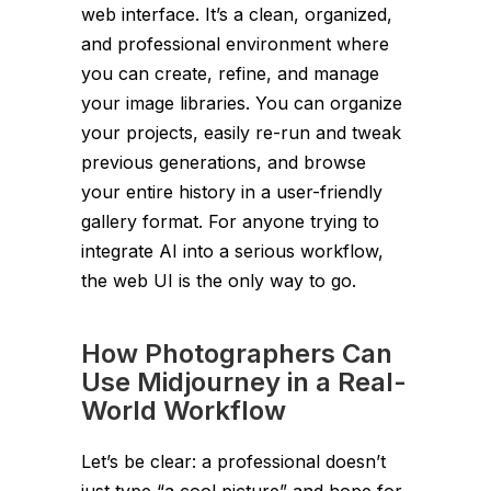
web interface. It’s a clean, organized,
and professional environment where
you can create, refine, and manage
your image libraries. You can organize
your projects, easily re-run and tweak
previous generations, and browse
your entire history in a user-friendly
gallery format. For anyone trying to
integrate AI into a serious workflow,
the web UI is the only way to go.
How Photographers Can
Use Midjourney in a Real-
World Workflow
Let’s be clear: a professional doesn’t
just type “a cool picture” and hope for