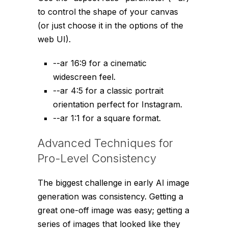
to control the shape of your canvas
(or just choose it in the options of the
web UI).
--ar 16:9
for a cinematic
widescreen feel.
--ar 4:5
for a classic portrait
orientation perfect for Instagram.
--ar 1:1
for a square format.
Advanced Techniques for
Pro-Level Consistency
The biggest challenge in early AI image
generation was consistency. Getting a
great one-off image was easy; getting a
series of images that looked like they