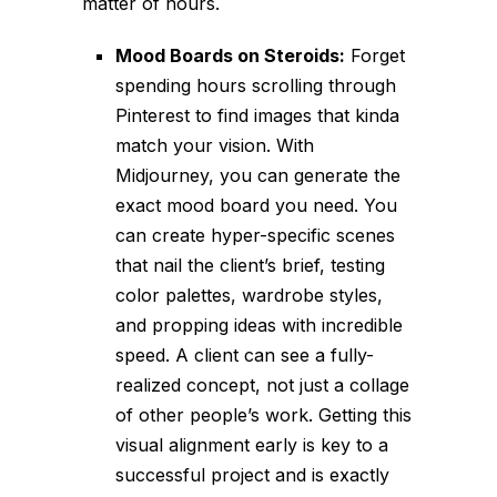
matter of hours.
Mood Boards on Steroids:
Forget
spending hours scrolling through
Pinterest to find images that
kinda
match your vision. With
Midjourney, you can generate the
exact mood board you need. You
can create hyper-specific scenes
that nail the client’s brief, testing
color palettes, wardrobe styles,
and propping ideas with incredible
speed. A client can see a fully-
realized concept, not just a collage
of other people’s work. Getting this
visual alignment early is key to a
successful project and is exactly