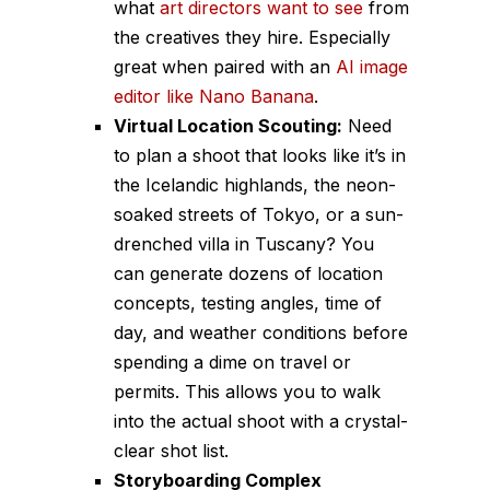
what
art directors want to see
from
the creatives they hire. Especially
great when paired with an
AI image
editor like Nano Banana
.
Virtual Location Scouting:
Need
to plan a shoot that looks like it’s in
the Icelandic highlands, the neon-
soaked streets of Tokyo, or a sun-
drenched villa in Tuscany? You
can generate dozens of location
concepts, testing angles, time of
day, and weather conditions before
spending a dime on travel or
permits. This allows you to walk
into the actual shoot with a crystal-
clear shot list.
Storyboarding Complex