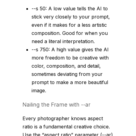
--s 50
: A low value tells the AI to
stick very closely to your prompt,
even if it makes for a less artistic
composition. Good for when you
need a literal interpretation.
--s 750
: A high value gives the AI
more freedom to be creative with
color, composition, and detail,
sometimes deviating from your
prompt to make a more beautiful
image.
Nailing the Frame with
--ar
Every photographer knows aspect
ratio is a fundamental creative choice.
Use the “aspect ratio” parameter (
--ar
)