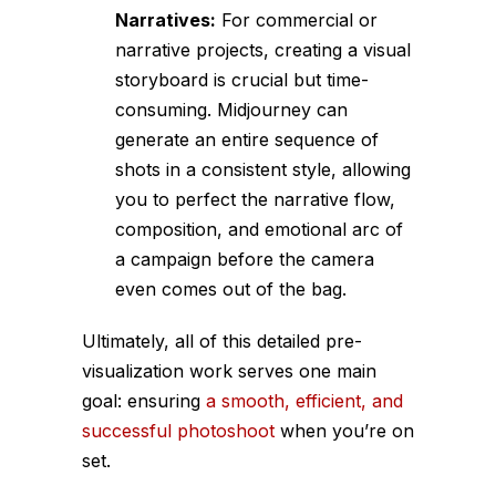
Narratives:
For commercial or
narrative projects, creating a visual
storyboard is crucial but time-
consuming. Midjourney can
generate an entire sequence of
shots in a consistent style, allowing
you to perfect the narrative flow,
composition, and emotional arc of
a campaign before the camera
even comes out of the bag.
Ultimately, all of this detailed pre-
visualization work serves one main
goal: ensuring
a smooth, efficient, and
successful photoshoot
when you’re on
set.