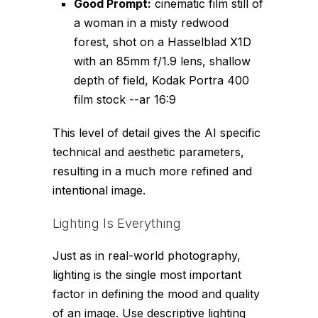
Good Prompt:
cinematic film still of
a woman in a misty redwood
forest, shot on a Hasselblad X1D
with an 85mm f/1.9 lens, shallow
depth of field, Kodak Portra 400
film stock --ar 16:9
This level of detail gives the AI specific
technical and aesthetic parameters,
resulting in a much more refined and
intentional image.
Lighting Is Everything
Just as in real-world photography,
lighting is the single most important
factor in defining the mood and quality
of an image. Use descriptive lighting