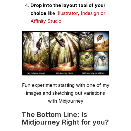
Drop into the layout tool of your
choice
like
Illustrator, Indesign or
Affinity Studio
Fun experiment starting with one of my
images and sketching out variations
with Midjourney
The Bottom Line: Is
Midjourney Right for you?