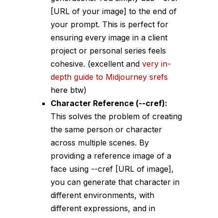
[URL of your image]
to the end of
your prompt. This is perfect for
ensuring every image in a client
project or personal series feels
cohesive. (excellent and
very in-
depth guide to Midjourney srefs
here btw)
Character Reference (
--cref
):
This solves the problem of creating
the same person or character
across multiple scenes. By
providing a reference image of a
face using
--cref [URL of image]
,
you can generate that character in
different environments, with
different expressions, and in