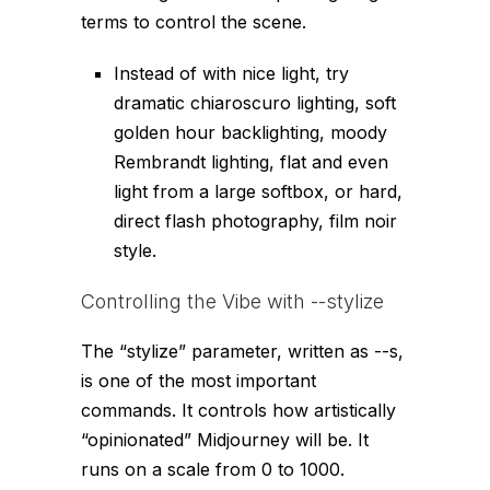
terms to control the scene.
Instead of
with nice light
, try
dramatic chiaroscuro lighting
,
soft
golden hour backlighting
,
moody
Rembrandt lighting
,
flat and even
light from a large softbox
, or
hard,
direct flash photography, film noir
style
.
Controlling the Vibe with
--stylize
The “stylize” parameter, written as
--s
,
is one of the most important
commands. It controls how artistically
“opinionated” Midjourney will be. It
runs on a scale from 0 to 1000.