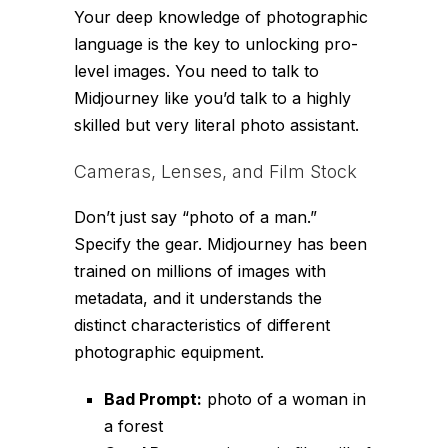
Your deep knowledge of photographic
language is the key to unlocking pro-
level images. You need to talk to
Midjourney like you’d talk to a highly
skilled but very literal photo assistant.
Cameras, Lenses, and Film Stock
Don’t just say “photo of a man.”
Specify the gear. Midjourney has been
trained on millions of images with
metadata, and it understands the
distinct characteristics of different
photographic equipment.
Bad Prompt:
photo of a woman in
a forest