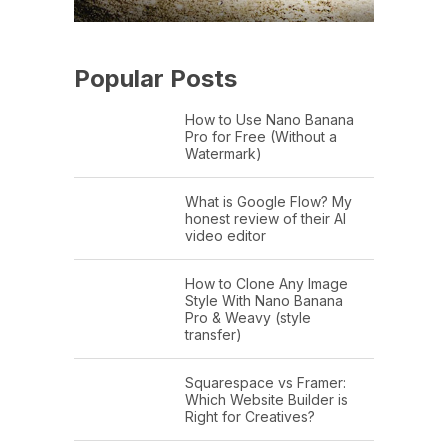
Popular Posts
How to Use Nano Banana
Pro for Free (Without a
Watermark)
What is Google Flow? My
honest review of their AI
video editor
How to Clone Any Image
Style With Nano Banana
Pro & Weavy (style
transfer)
Squarespace vs Framer:
Which Website Builder is
Right for Creatives?