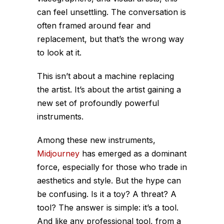
can feel unsettling. The conversation is
often framed around fear and
replacement, but that’s the wrong way
to look at it.
This isn’t about a machine replacing
the artist. It’s about the artist gaining a
new set of profoundly powerful
instruments.
Among these new instruments,
Midjourney
has emerged as a dominant
force, especially for those who trade in
aesthetics and style. But the hype can
be confusing. Is it a toy? A threat? A
tool? The answer is simple: it’s a tool.
And like any professional tool, from a