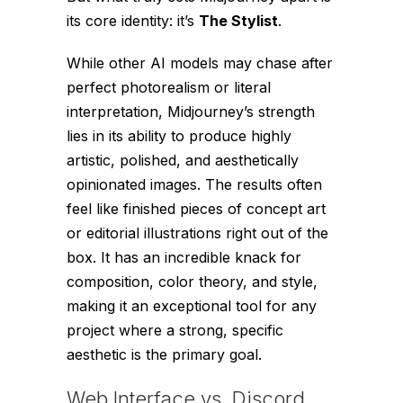
its core identity: it’s
The Stylist
.
While other AI models may chase after
perfect photorealism or literal
interpretation, Midjourney’s strength
lies in its ability to produce highly
artistic, polished, and aesthetically
opinionated images. The results often
feel like finished pieces of concept art
or editorial illustrations right out of the
box. It has an incredible knack for
composition, color theory, and style,
making it an exceptional tool for any
project where a strong, specific
aesthetic is the primary goal.
Web Interface vs. Discord