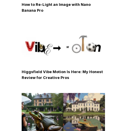
How to Re-Light an Image with Nano
Banana Pro
Higgsfield Vibe Motion Is Here: My Honest
Review for Creative Pros