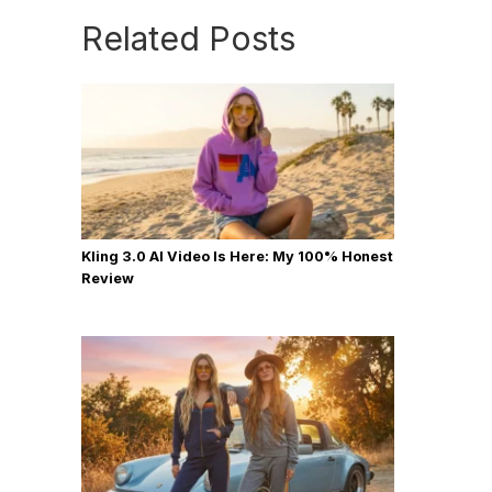
Related Posts
Kling 3.0 AI Video Is Here: My 100% Honest
Review