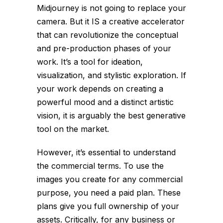
Midjourney is not going to replace your
camera. But it IS a creative accelerator
that can revolutionize the conceptual
and pre-production phases of your
work. It’s a tool for ideation,
visualization, and stylistic exploration. If
your work depends on creating a
powerful mood and a distinct artistic
vision, it is arguably the best generative
tool on the market.
However, it’s essential to understand
the commercial terms. To use the
images you create for any commercial
purpose, you need a paid plan. These
plans give you full ownership of your
assets. Critically, for any business or