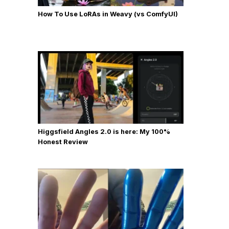
How To Use LoRAs in Weavy (vs ComfyUI)
Higgsfield Angles 2.0 is here: My 100%
Honest Review