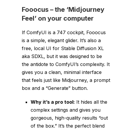
Fooocus
–
the ‘Midjourney
Feel’ on your computer
If ComfyUI is a 747 cockpit, Fooocus
is a simple, elegant glider. It’s also a
free, local UI for Stable Diffusion XL
aka SDXL, but it was designed to be
the
antidote
to ComfyUI’s complexity. It
gives you a clean, minimal interface
that feels just like Midjourney, a prompt
box and a “Generate” button.
Why it’s a pro tool:
It hides all the
complex settings and gives you
gorgeous, high-quality results “out
of the box.” It’s the perfect blend