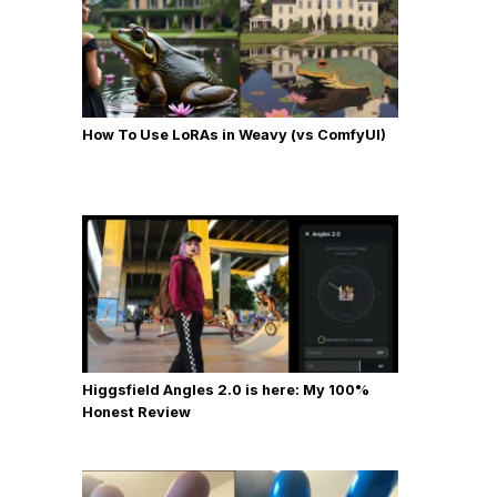
How To Use LoRAs in Weavy (vs ComfyUI)
Higgsfield Angles 2.0 is here: My 100%
Honest Review