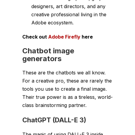
designers, art directors, and any
creative professional living in the
Adobe ecosystem.
Check out
Adobe Firefly
here
Chatbot image
generators
These are the chatbots we all know.
For a creative pro, these are rarely the
tools you use to create a final image.
Their true power is as a tireless, world-
class brainstorming partner.
ChatGPT (DALL-E 3)
The magic of using DALL-E 3 inside