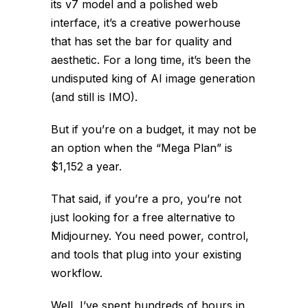
its v7 model and a polished web
interface, it’s a creative powerhouse
that has set the bar for quality and
aesthetic. For a long time, it’s been the
undisputed king of AI image generation
(and still is IMO).
But if you’re on a budget, it may not be
an option when the “Mega Plan” is
$1,152 a year.
That said, if you’re a pro, you’re not
just looking for a
free
alternative to
Midjourney. You need power, control,
and tools that plug into your existing
workflow.
Well, I’ve spent hundreds of hours in