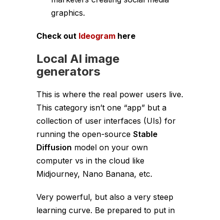
graphics.
Check out
Ideogram
here
Local AI image
generators
This is where the real power users live.
This category isn’t one “app” but a
collection of user interfaces (UIs) for
running the open-source
Stable
Diffusion
model on your own
computer vs in the cloud like
Midjourney, Nano Banana, etc.
Very powerful, but also a very steep
learning curve. Be prepared to put in