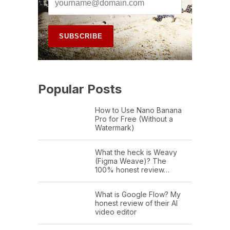
Popular Posts
How to Use Nano Banana
Pro for Free (Without a
Watermark)
What the heck is Weavy
(Figma Weave)? The
100% honest review…
What is Google Flow? My
honest review of their AI
video editor