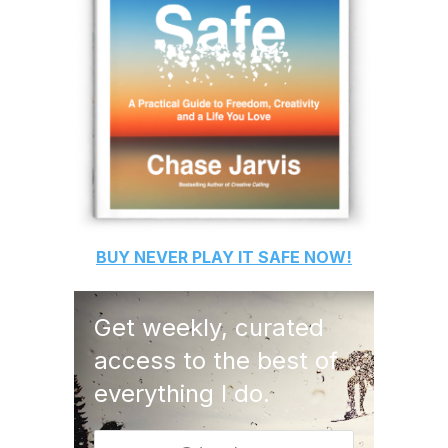
BUY
NEVER PLAY IT SAFE
NOW!
Get weekly, curated
access to the best of
everything I do.