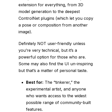
extension for
everything
, from 3D
model generation to the deepest
ControlNet plugins (which let you copy
a pose or composition from another
image).
Definitely NOT user-friendly unless
you’re very technical, but it’s a
powerful option for those who are.
Some may also find the UI un-inspiring
but that’s a matter of personal taste.
Best for:
The “tinkerer,” the
experimental artist, and anyone
who wants access to the widest
possible range of community-built
features.