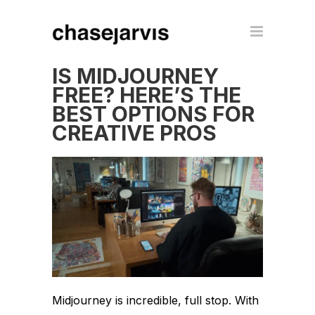
IS MIDJOURNEY
FREE? HERE’S THE
BEST OPTIONS FOR
CREATIVE PROS
Midjourney is incredible, full stop. With