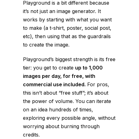
Playground is a bit different because
it’s not just an image generator. It
works by starting with what you want
to make (a t-shirt, poster, social post,
etc), then using that as the guardrails
to create the image.
Playground’s biggest strength is its free
tier: you get to create
up to 1,000
images per day, for free, with
commercial use included.
For pros,
this isn’t about “free stuff”; it’s about
the power of
volume
. You can iterate
on an idea hundreds of times,
exploring every possible angle, without
worrying about burning through
credits.