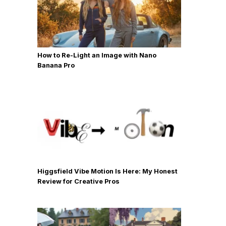
How to Re-Light an Image with Nano
Banana Pro
Higgsfield Vibe Motion Is Here: My Honest
Review for Creative Pros