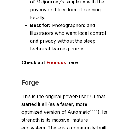
of Midjourney’s simplicity with the
privacy and freedom of running
locally.
Best for:
Photographers and
illustrators who want local control
and privacy without the steep
technical learning curve.
Check out
Fooocus
here
Forge
This is the original power-user UI that
started it all (as a faster, more
optimized version of Automatic1111). Its
strength is its massive, mature
ecosystem. There is a community-built