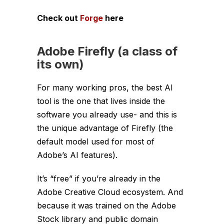
Check out
Forge
here
Adobe Firefly (a class of
its own)
For many working pros, the best AI
tool is the one that lives inside the
software you already use- and this is
the unique advantage of Firefly (the
default model used for most of
Adobe’s AI features).
It’s “free” if you’re already in the
Adobe Creative Cloud ecosystem. And
because it was trained on the Adobe
Stock library and public domain