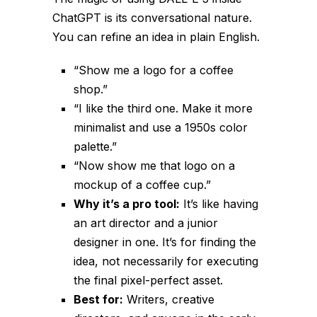
ChatGPT is its conversational nature.
You can refine an idea in plain English.
“Show me a logo for a coffee
shop.”
“I like the third one. Make it more
minimalist and use a 1950s color
palette.”
“Now show me that logo on a
mockup of a coffee cup.”
Why it’s a pro tool:
It’s like having
an art director and a junior
designer in one. It’s for
finding the
idea
, not necessarily for executing
the final pixel-perfect asset.
Best for:
Writers, creative