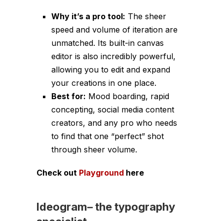
Why it’s a pro tool:
The sheer
speed and volume of iteration are
unmatched. Its built-in canvas
editor is also incredibly powerful,
allowing you to edit and expand
your creations in one place.
Best for:
Mood boarding, rapid
concepting, social media content
creators, and any pro who needs
to find that one “perfect” shot
through sheer volume.
Check out
Playground
here
Ideogram
–
the typography