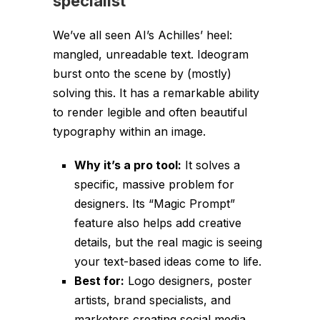
specialist
We’ve all seen AI’s Achilles’ heel:
mangled, unreadable text. Ideogram
burst onto the scene by (mostly)
solving this. It has a remarkable ability
to render legible and often beautiful
typography within an image.
Why it’s a pro tool:
It solves a
specific, massive problem for
designers. Its “Magic Prompt”
feature also helps add creative
details, but the real magic is seeing
your text-based ideas come to life.
Best for:
Logo designers, poster
artists, brand specialists, and
marketers creating social media