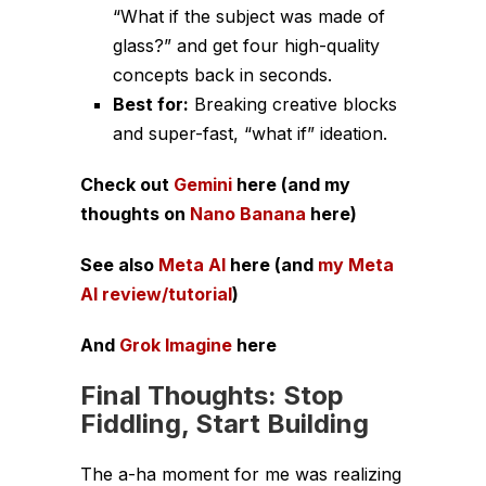
“What if the subject was made of
glass?” and get four high-quality
concepts back in seconds.
Best for:
Breaking creative blocks
and super-fast, “what if” ideation.
Check out
Gemini
here (and my
thoughts on
Nano Banana
here)
See also
Meta AI
here (and
my Meta
AI review/tutorial
)
And
Grok Imagine
here
Final Thoughts: Stop
Fiddling, Start Building
The a-ha moment for me was realizing