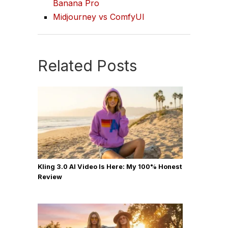
Banana Pro
Midjourney vs ComfyUI
Related Posts
Kling 3.0 AI Video Is Here: My 100% Honest
Review