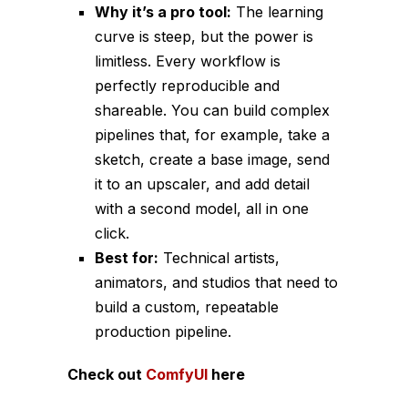
Why it’s a pro tool:
The learning
curve is steep, but the power is
limitless. Every workflow is
perfectly reproducible and
shareable. You can build complex
pipelines that, for example, take a
sketch, create a base image, send
it to an upscaler, and add detail
with a second model, all in one
click.
Best for:
Technical artists,
animators, and studios that need to
build a custom, repeatable
production pipeline.
Check out
ComfyUI
here