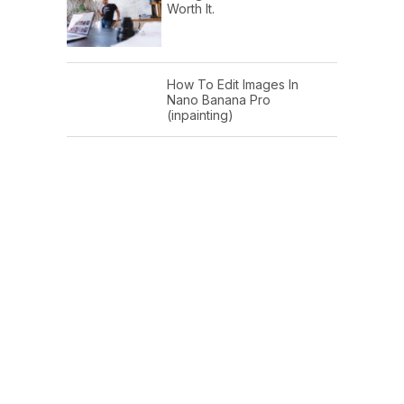
Worth It.
How To Edit Images In
Nano Banana Pro
(inpainting)