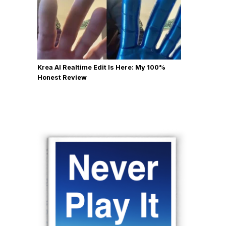
Krea AI Realtime Edit Is Here: My 100%
Honest Review