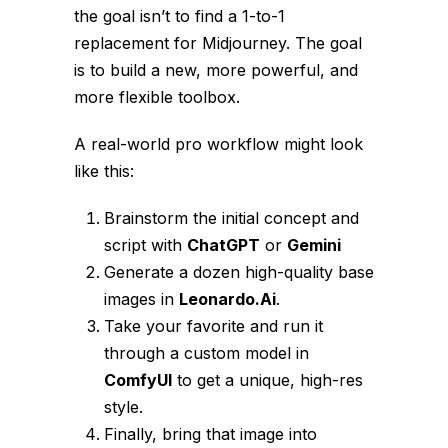
the goal isn’t to find a 1-to-1
replacement for Midjourney. The goal
is to build a new, more powerful, and
more flexible
toolbox
.
A real-world pro workflow might look
like this:
Brainstorm the initial concept and
script with
ChatGPT
or
Gemini
Generate a dozen high-quality base
images in
Leonardo.Ai
.
Take your favorite and run it
through a custom model in
ComfyUI
to get a unique, high-res
style.
Finally, bring that image into