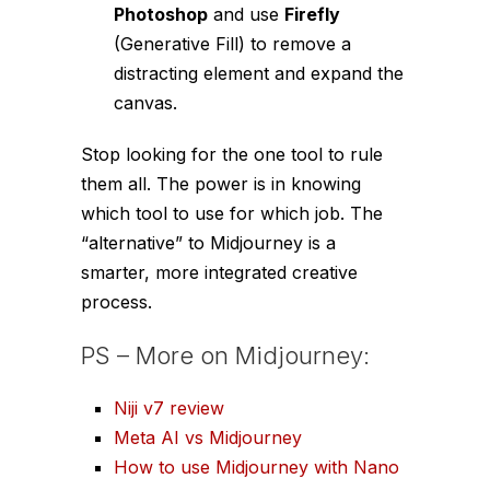
Photoshop
and use
Firefly
(Generative Fill) to remove a
distracting element and expand the
canvas.
Stop looking for the
one tool
to rule
them all. The power is in knowing
which tool
to use for
which job
. The
“alternative” to Midjourney is a
smarter, more integrated creative
process.
PS – More on Midjourney:
Niji v7 review
Meta AI vs Midjourney
How to use Midjourney with Nano