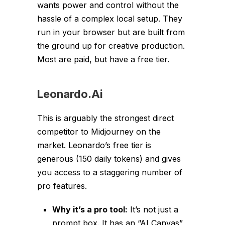
wants power and control without the
hassle of a complex local setup. They
run in your browser but are built from
the ground up for creative production.
Most are paid, but have a free tier.
Leonardo.Ai
This is arguably the strongest direct
competitor to Midjourney on the
market. Leonardo’s free tier is
generous (150 daily tokens) and gives
you access to a staggering number of
pro features.
Why it’s a pro tool:
It’s not just a
prompt box. It has an “AI Canvas”