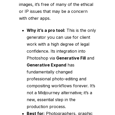
images, it’s free of many of the ethical
or IP issues that may be a concern
with other apps.
Why it’s a pro tool:
This is the
only
generator you can use for client
work with a high degree of legal
confidence. Its integration into
Photoshop via
Generative Fill
and
Generative Expand
has
fundamentally changed
professional photo-editing and
compositing workflows forever. It’s
not a Midjourney
alternative
; it’s a
new, essential step in the
production process.
Best for:
Photographers, graphic