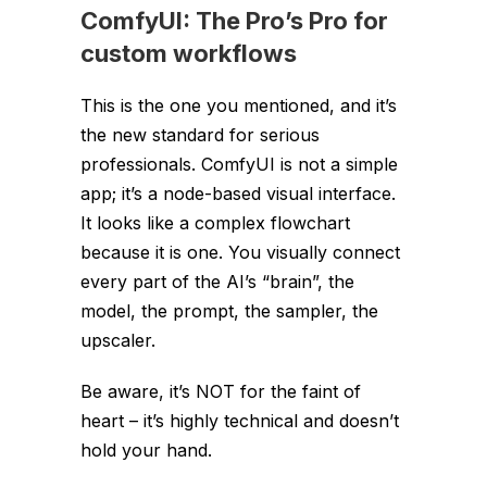
ComfyUI: The Pro’s Pro for
custom workflows
This is the one you mentioned, and it’s
the new standard for serious
professionals. ComfyUI is not a simple
app; it’s a node-based visual interface.
It looks like a complex flowchart
because it
is
one. You visually connect
every part of the AI’s “brain”, the
model, the prompt, the sampler, the
upscaler.
Be aware, it’s NOT for the faint of
heart – it’s highly technical and doesn’t
hold your hand.