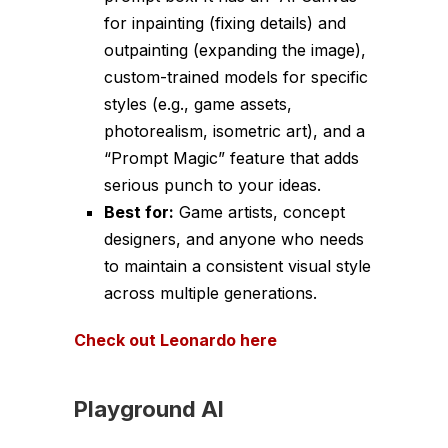
for inpainting (fixing details) and
outpainting (expanding the image),
custom-trained models for specific
styles (e.g., game assets,
photorealism, isometric art), and a
“Prompt Magic” feature that adds
serious punch to your ideas.
Best for:
Game artists, concept
designers, and anyone who needs
to maintain a consistent visual style
across multiple generations.
Check out Leonardo here
Playground AI