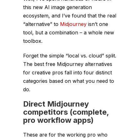
this new AI image generation
ecosystem, and I’ve found that the real
“alternative” to
Midjourney
isn’t one
tool, but a combination – a whole new
toolbox.
Forget the simple “local vs. cloud” split.
The best free Midjourney alternatives
for creative pros fall into four distinct
categories based on
what you need to
do
.
Direct Midjourney
competitors (complete,
pro workflow apps)
These are for the working pro who