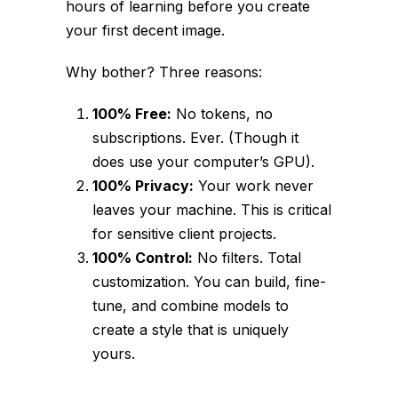
hours of learning before you create
your first decent image.
Why bother? Three reasons:
100% Free:
No tokens, no
subscriptions. Ever. (Though it
does use your computer’s GPU).
100% Privacy:
Your work never
leaves your machine. This is critical
for sensitive client projects.
100% Control:
No filters. Total
customization. You can build, fine-
tune, and combine models to
create a style that is uniquely
yours.