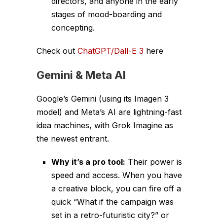
directors, and anyone in the early
stages of mood-boarding and
concepting.
Check out
ChatGPT/Dall-E 3
here
Gemini
&
Meta AI
Google’s Gemini (using its Imagen 3
model) and Meta’s AI are lightning-fast
idea machines, with Grok Imagine as
the newest entrant.
Why it’s a pro tool:
Their power is
speed and access. When you have
a creative block, you can fire off a
quick “What if the campaign was
set in a retro-futuristic city?” or