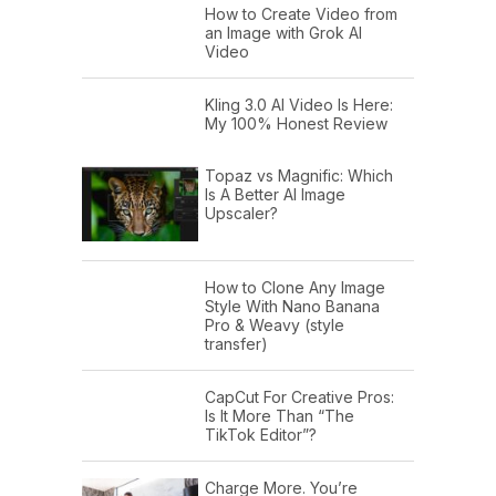
How to Create Video from
an Image with Grok AI
Video
Kling 3.0 AI Video Is Here:
My 100% Honest Review
Topaz vs Magnific: Which
Is A Better AI Image
Upscaler?
How to Clone Any Image
Style With Nano Banana
Pro & Weavy (style
transfer)
CapCut For Creative Pros:
Is It More Than “The
TikTok Editor”?
Charge More. You’re