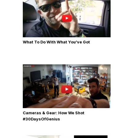
What To Do With What You’ve Got
Cameras & Gear: How We Shot
‪#‎30DaysOfGenius