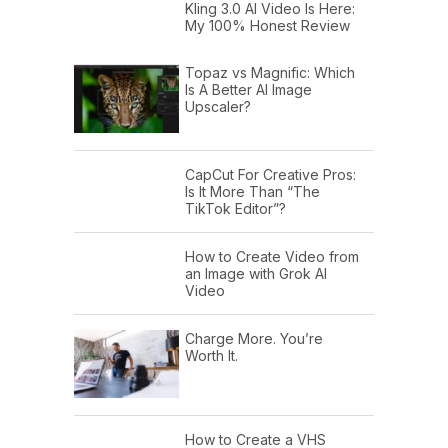
Kling 3.0 AI Video Is Here:
My 100% Honest Review
Topaz vs Magnific: Which
Is A Better AI Image
Upscaler?
CapCut For Creative Pros:
Is It More Than “The
TikTok Editor”?
How to Create Video from
an Image with Grok AI
Video
Charge More. You’re
Worth It.
How to Create a VHS