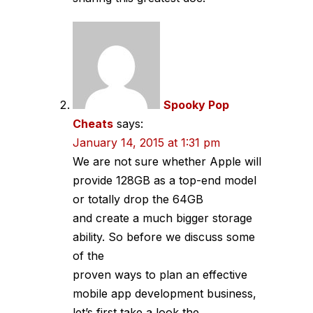
Spooky Pop
Cheats
says:
January 14, 2015 at 1:31 pm
We are not sure whether Apple will
provide 128GB as a top-end model
or totally drop the 64GB
and create a much bigger storage
ability. So before we discuss some
of the
proven ways to plan an effective
mobile app development business,
let’s first take a look the