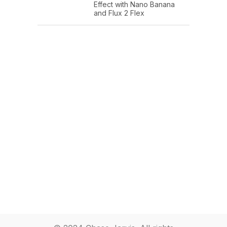
Effect with Nano Banana
and Flux 2 Flex