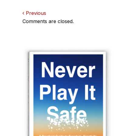
Comments
Previous
Comments are closed.
navigation