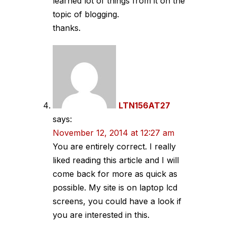
learned lot of things from it on the
topic of blogging.
thanks.
LTN156AT27
says:
November 12, 2014 at 12:27 am
You are entirely correct. I really
liked reading this article and I will
come back for more as quick as
possible. My site is on laptop lcd
screens, you could have a look if
you are interested in this.