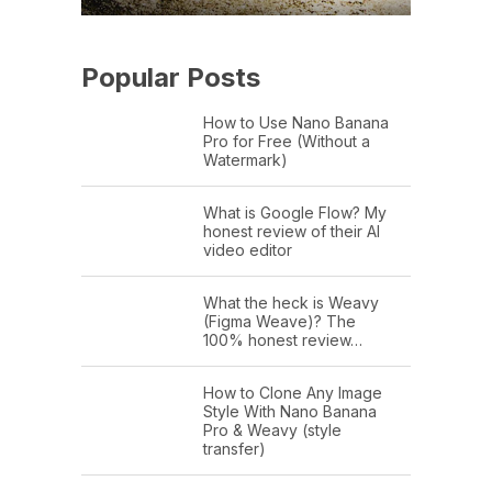
Popular Posts
How to Use Nano Banana
Pro for Free (Without a
Watermark)
What is Google Flow? My
honest review of their AI
video editor
What the heck is Weavy
(Figma Weave)? The
100% honest review…
How to Clone Any Image
Style With Nano Banana
Pro & Weavy (style
transfer)