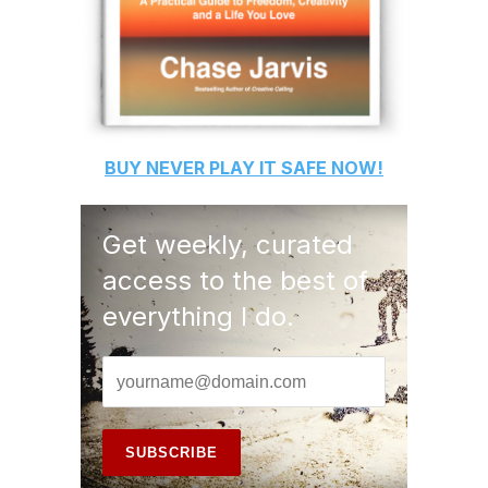
BUY
NEVER PLAY IT SAFE
NOW!
Get weekly, curated
access to the best of
everything I do.