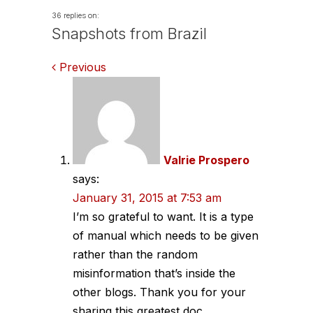
36 replies on:
Snapshots from Brazil
Comments
Previous
navigation
Valrie Prospero
says:
January 31, 2015 at 7:53 am
I’m so grateful to want. It is a type
of manual which needs to be given
rather than the random
misinformation that’s inside the
other blogs. Thank you for your
sharing this greatest doc.