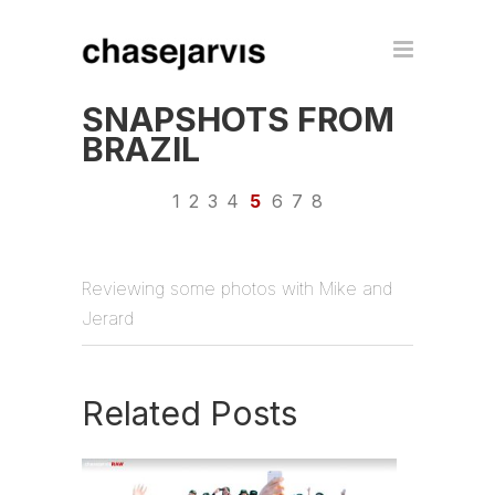
SNAPSHOTS FROM
BRAZIL
1
2
3
4
5
6
7
8
Reviewing some photos with Mike and
Jerard
Related Posts