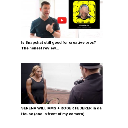
Is Snapchat still good for creative pros?
The honest review…
SERENA WILLIAMS + ROGER FEDERER in da
House (and in front of my camera)