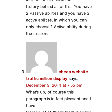
history behind all of this. You have
2 Passive abilities and you have 3
active abilities, in which you can
only choose 1 Active ability during
the mission.
cheap website
traffic million display
says:
December 9, 2014 at 7:55 pm
What’s up, of course this
paragraph is in fact pleasant and I
have