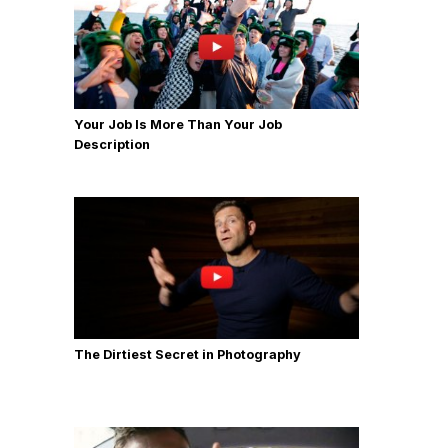
Your Job Is More Than Your Job
Description
The Dirtiest Secret in Photography