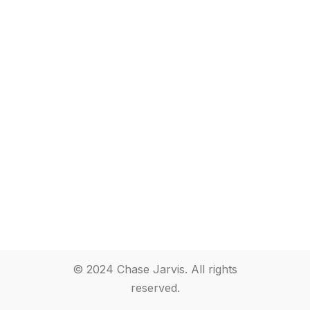
© 2024 Chase Jarvis. All rights
reserved.