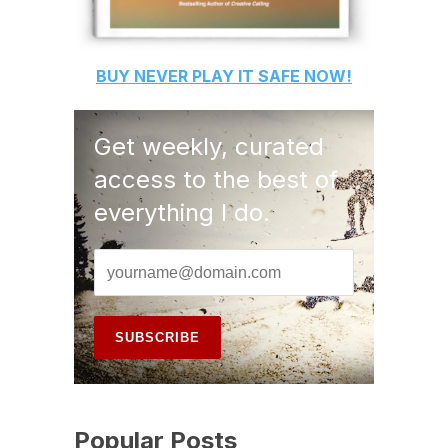
BUY
NEVER PLAY IT SAFE
NOW!
Get weekly, curated
access to the best of
everything I do.
Popular Posts