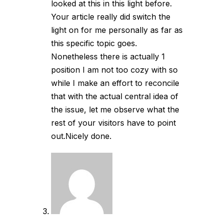
looked at this in this light before.
Your article really did switch the
light on for me personally as far as
this specific topic goes.
Nonetheless there is actually 1
position I am not too cozy with so
while I make an effort to reconcile
that with the actual central idea of
the issue, let me observe what the
rest of your visitors have to point
out.Nicely done.