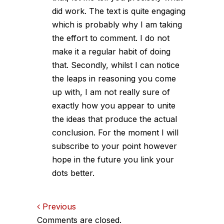
did work. The text is quite engaging
which is probably why I am taking
the effort to comment. I do not
make it a regular habit of doing
that. Secondly, whilst I can notice
the leaps in reasoning you come
up with, I am not really sure of
exactly how you appear to unite
the ideas that produce the actual
conclusion. For the moment I will
subscribe to your point however
hope in the future you link your
dots better.
Comments
Previous
Comments are closed.