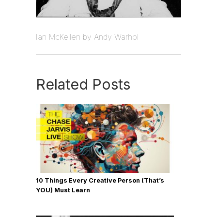
Ian McKellen by Andy Warhol
Related Posts
10 Things Every Creative Person (That’s
YOU) Must Learn