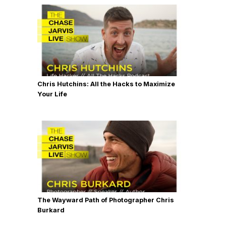
Chris Hutchins: All the Hacks to Maximize
Your Life
The Wayward Path of Photographer Chris
Burkard