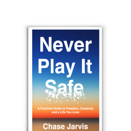
navigation