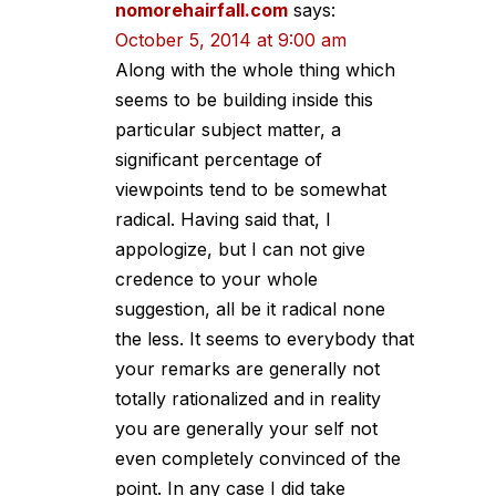
nomorehairfall.com
says:
October 5, 2014 at 9:00 am
Along with the whole thing which
seems to be building inside this
particular subject matter, a
significant percentage of
viewpoints tend to be somewhat
radical. Having said that, I
appologize, but I can not give
credence to your whole
suggestion, all be it radical none
the less. It seems to everybody that
your remarks are generally not
totally rationalized and in reality
you are generally your self not
even completely convinced of the
point. In any case I did take