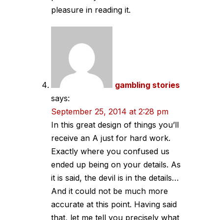
pleasure in reading it.
gambling stories
says:
September 25, 2014 at 2:28 pm
In this great design of things you’ll
receive an A just for hard work.
Exactly where you confused us
ended up being on your details. As
it is said, the devil is in the details…
And it could not be much more
accurate at this point. Having said
that, let me tell you precisely what