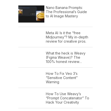
Nano Banana Prompts:
The Professional’s Guide
to AI Image Mastery
Meta AI: Is it the “free
Midjourney”? My in-depth
review for creative pros.
What the heck is Weavy
(Figma Weave)? The
100% honest review…
How To Fix Veo 3’s
“Sensitive Content”
Warning
How To Use Weavy’s
“Prompt Concatenator” To
Hack Your Creativity