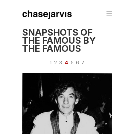
SNAPSHOTS OF
THE FAMOUS BY
THE FAMOUS
1
2
3
4
5
6
7