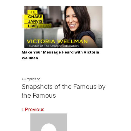
Make Your Message Heard with Victoria
Wellman
46 replies on:
Snapshots of the Famous by
the Famous
Comments
Previous
navigation