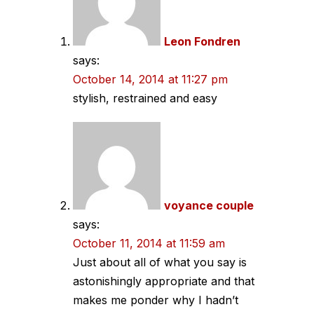
Leon Fondren
says:
October 14, 2014 at 11:27 pm
stylish, restrained and easy
voyance couple
says:
October 11, 2014 at 11:59 am
Just about all of what you say is
astonishingly appropriate and that
makes me ponder why I hadn’t