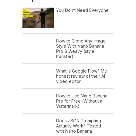
You Don’t Need Everyone
How to Clone Any Image
Style With Nano Banana
Pro & Weavy (style
transfer)
What is Google Flow? My
honest review of their AI
video editor
How to Use Nano Banana
Pro for Free (Without a
Watermark)
Does JSON Prompting
Actually Work? Tested
with Nano Banana