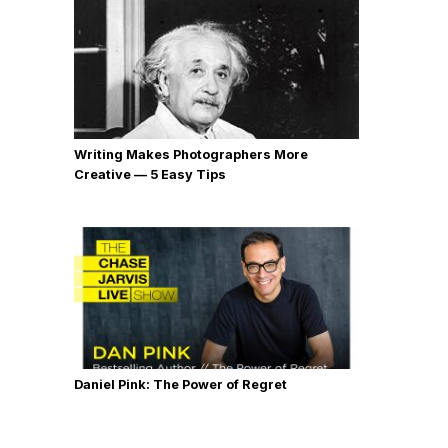
Writing Makes Photographers More
Creative — 5 Easy Tips
Daniel Pink: The Power of Regret