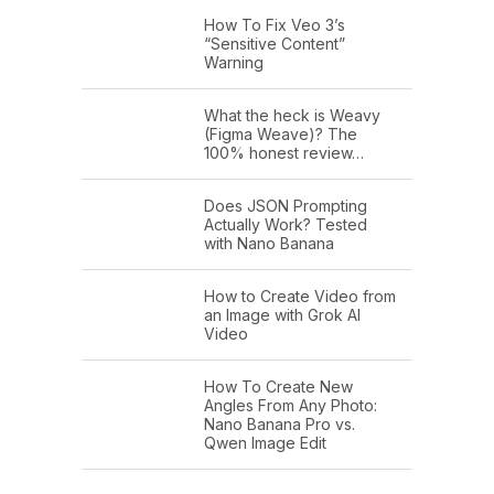
How To Fix Veo 3’s
“Sensitive Content”
Warning
What the heck is Weavy
(Figma Weave)? The
100% honest review…
Does JSON Prompting
Actually Work? Tested
with Nano Banana
How to Create Video from
an Image with Grok AI
Video
How To Create New
Angles From Any Photo:
Nano Banana Pro vs.
Qwen Image Edit