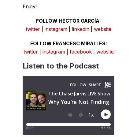
Enjoy!
FOLLOW HÉCTOR GARCÍA:
twitter
|
instagram
|
linkedin
|
website
FOLLOW FRANCESC MIRALLES:
twitter
|
instagram
|
facebook
|
website
Listen to the Podcast