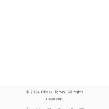
© 2024 Chase Jarvis. All rights
reserved.