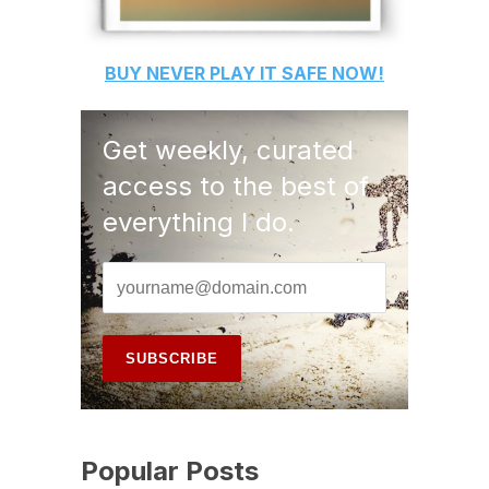
BUY
NEVER PLAY IT SAFE
NOW!
Get weekly, curated
access to the best of
everything I do.
Popular Posts