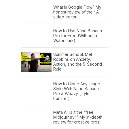
What is Google Flow? My
honest review of their AI
video editor
How to Use Nano Banana
Pro for Free (Without a
Watermark)
Summer School: Mel
Robbins on Anxiety,
Action, and the 5-Second
Rule
How to Clone Any Image
Style With Nano Banana
Pro & Weavy (style
transfer)
Meta AI: Is it the “free
Midjourney”? My in-depth
review for creative pros.