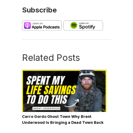
Subscribe
Related Posts
Cerro Gordo Ghost Town Why Brent
Underwood Is Bringing a Dead Town Back
to Life