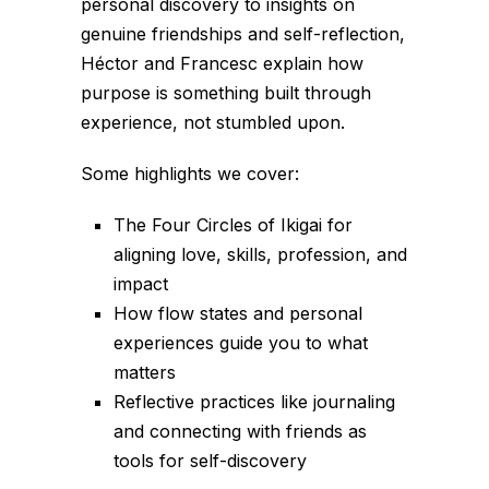
personal discovery to insights on
genuine friendships and self-reflection,
Héctor and Francesc explain how
purpose is something built through
experience, not stumbled upon.
Some highlights we cover:
The Four Circles of Ikigai for
aligning love, skills, profession, and
impact
How flow states and personal
experiences guide you to what
matters
Reflective practices like journaling
and connecting with friends as
tools for self-discovery