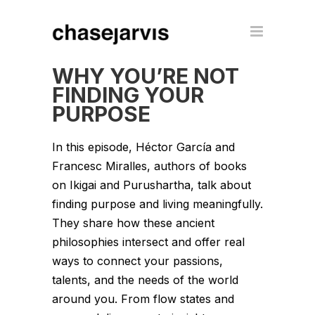
WHY YOU’RE NOT
FINDING YOUR
PURPOSE
In this episode, Héctor García and
Francesc Miralles, authors of books
on Ikigai and Purushartha, talk about
finding purpose and living meaningfully.
They share how these ancient
philosophies intersect and offer real
ways to connect your passions,
talents, and the needs of the world
around you. From flow states and