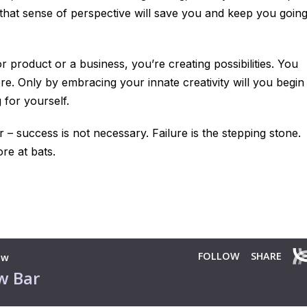
, that sense of perspective will save you and keep you goin
or product or a business, you’re creating
possibilities
. You
re. Only by embracing your innate creativity will you begin
 for yourself.
r – success is not necessary. Failure is the stepping stone.
re at bats.