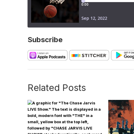
Subscribe
Related Posts