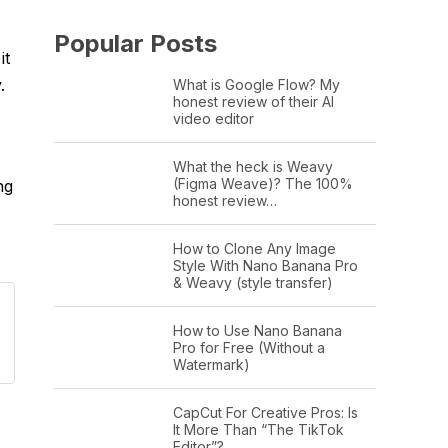
Popular Posts
it
.
What is Google Flow? My
honest review of their AI
video editor
What the heck is Weavy
(Figma Weave)? The 100%
ng
honest review…
How to Clone Any Image
Style With Nano Banana Pro
& Weavy (style transfer)
How to Use Nano Banana
Pro for Free (Without a
Watermark)
CapCut For Creative Pros: Is
It More Than “The TikTok
Editor”?