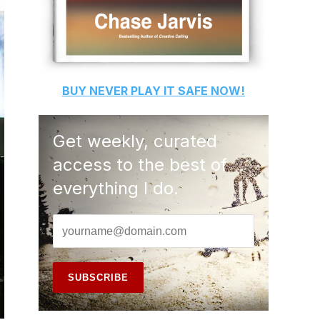
BUY
NEVER PLAY IT SAFE
NOW!
Get weekly, curated
access to the best of
everything I do.