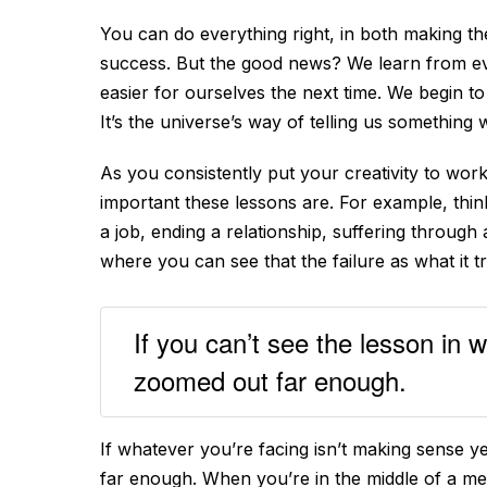
You can do everything right, in both making the
success. But the good news? We learn from ev
easier for ourselves the next time. We begin to
It’s the universe’s way of telling us something 
As you consistently put your creativity to work
important these lessons are. For example, think
a job, ending a relationship, suffering through
where you can see that the failure as what it 
If you can’t see the lesson in 
zoomed out far enough.
If whatever you’re facing isn’t making sense ye
far enough. When you’re in the middle of a mes