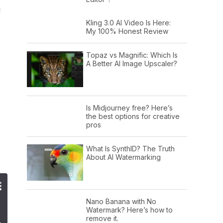
g
Kling 3.0 AI Video Is Here:
My 100% Honest Review
Topaz vs Magnific: Which Is
A Better AI Image Upscaler?
Is Midjourney free? Here’s
the best options for creative
pros
What Is SynthID? The Truth
About AI Watermarking
Nano Banana with No
Watermark? Here’s how to
remove it.