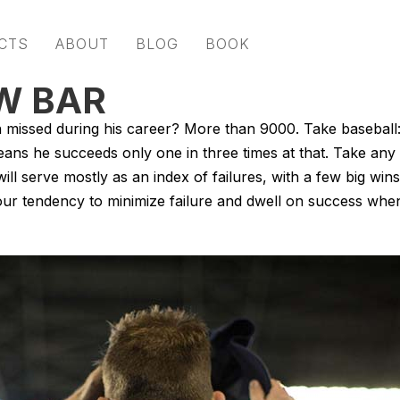
CTS
ABOUT
BLOG
BOOK
OW BAR
issed during his career? More than 9000. Take baseball:
eans he succeeds only one in three times at that. Take any
l serve mostly as an index of failures, with a few big wins
our tendency to minimize failure and dwell on success whe