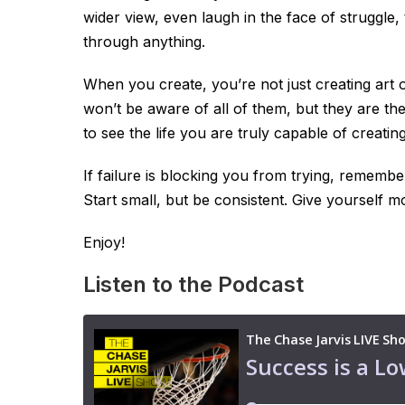
wider view, even laugh in the face of struggle
through anything.
When you create, you’re not just creating art 
won’t be aware of all of them, but they are the
to see the life you are truly capable of creating
If failure is blocking you from trying, remembe
Start small, but be consistent. Give yourself mo
Enjoy!
Listen to the Podcast