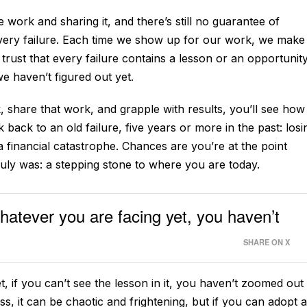
 work and sharing it, and there’s still no guarantee of
ery failure. Each time we show up for our work, we make 
 trust that every failure contains a lesson or an opportunity
we haven’t figured out yet.
, share that work, and grapple with results, you’ll see how
 back to an old failure, five years or more in the past: losi
 a financial catastrophe. Chances are you’re at the point
truly was: a stepping stone to where you are today.
whatever you are facing yet, you haven’t
SHARE ON X
t, if you can’t see the lesson in it, you haven’t zoomed out
s, it can be chaotic and frightening, but if you can adopt a