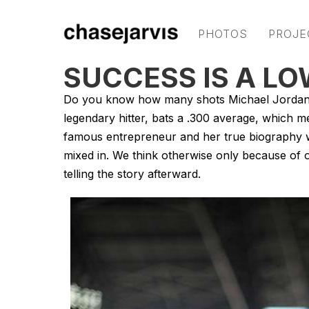
PHOTOS
PROJE
SUCCESS IS A L
Do you know how many shots Michael Jordan m
legendary hitter, bats a .300 average, which m
famous entrepreneur and her true biography wil
mixed in. We think otherwise only because of 
telling the story afterward.