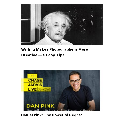
Writing Makes Photographers More
Creative — 5 Easy Tips
Daniel Pink: The Power of Regret