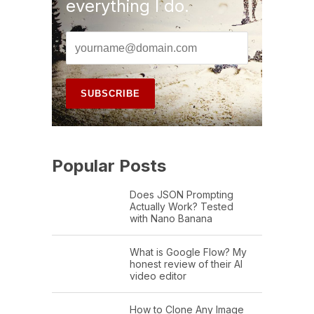
everything I do.
Popular Posts
Does JSON Prompting
Actually Work? Tested
with Nano Banana
What is Google Flow? My
honest review of their AI
video editor
How to Clone Any Image