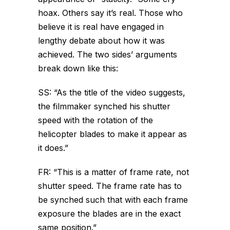
hoax. Others say it’s real. Those who
believe it is real have engaged in
lengthy debate about how it was
achieved. The two sides’ arguments
break down like this:
SS: “As the title of the video suggests,
the filmmaker synched his shutter
speed with the rotation of the
helicopter blades to make it appear as
it does.”
FR: “This is a matter of frame rate, not
shutter speed. The frame rate has to
be synched such that with each frame
exposure the blades are in the exact
same position.”