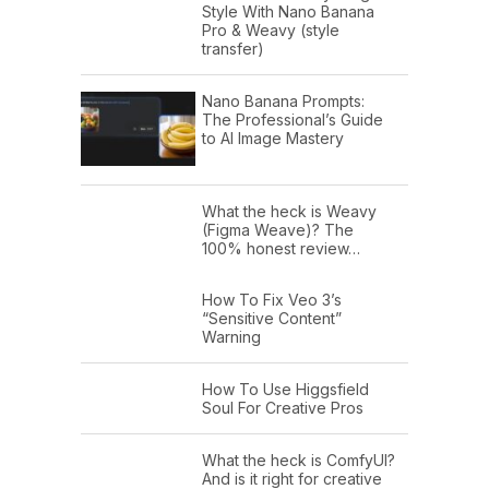
Style With Nano Banana
Pro & Weavy (style
transfer)
Nano Banana Prompts:
The Professional’s Guide
to AI Image Mastery
What the heck is Weavy
(Figma Weave)? The
100% honest review…
How To Fix Veo 3’s
“Sensitive Content”
Warning
How To Use Higgsfield
Soul For Creative Pros
What the heck is ComfyUI?
And is it right for creative