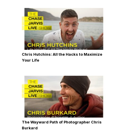
Chris Hutchins: All the Hacks to Maximize
Your Life
The Wayward Path of Photographer Chris
Burkard