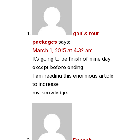
navigation
golf & tour
packages
says:
March 1, 2015 at 4:32 am
It’s going to be finish of mine day,
except before ending
I am reading this enormous article
to increase
my knowledge.