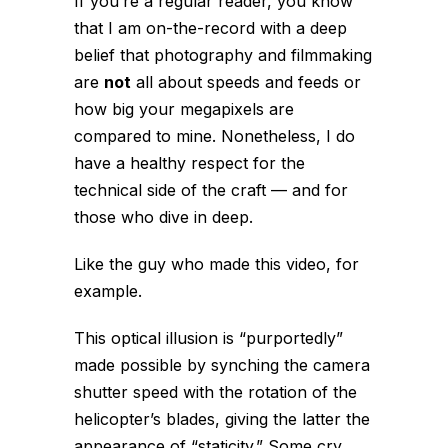
If you’re a regular reader, you know
that I am on-the-record with a deep
belief that photography and filmmaking
are
not
all about speeds and feeds or
how big your megapixels are
compared to mine. Nonetheless, I do
have a healthy respect for the
technical side of the craft — and for
those who dive in deep.
Like the guy who made this video, for
example.
This optical illusion is “purportedly”
made possible by synching the camera
shutter speed with the rotation of the
helicopter’s blades, giving the latter the
appearance of “staticity.” Some cry