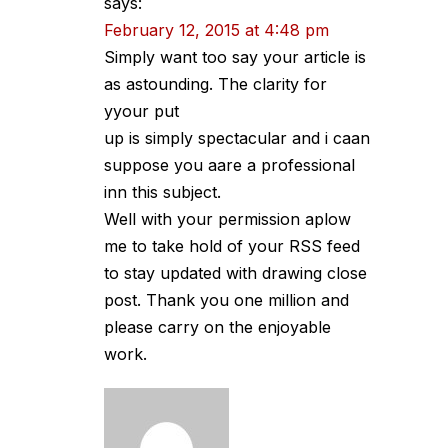
says:
February 12, 2015 at 4:48 pm
Simply want too say your article is
as astounding. The clarity for
yyour put
up is simply spectacular and i caan
suppose you aare a professional
inn this subject.
Well with your permission aplow
me to take hold of your RSS feed
to stay updated with drawing close
post. Thank you one million and
please carry on the enjoyable
work.