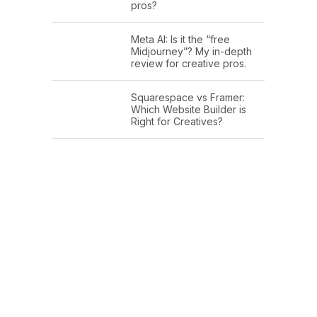
pros?
Meta AI: Is it the “free
Midjourney”? My in-depth
review for creative pros.
Squarespace vs Framer:
Which Website Builder is
Right for Creatives?