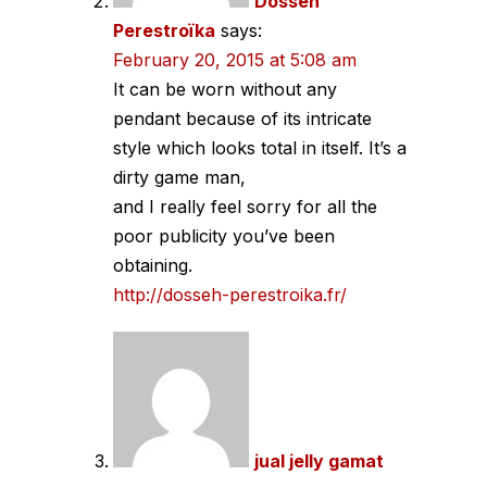
Dosseh
Perestroïka
says:
February 20, 2015 at 5:08 am
It can be worn without any
pendant because of its intricate
style which looks total in itself. It’s a
dirty game man,
and I really feel sorry for all the
poor publicity you’ve been
obtaining.
http://dosseh-perestroika.fr/
jual jelly gamat