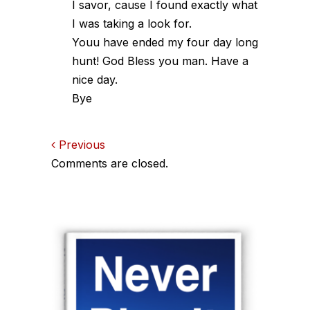
I savor, cause I found exactly what
I was taking a look for.
Youu have ended my four day long
hunt! God Bless you man. Have a
nice day.
Bye
Comments
Previous
Comments are closed.
navigation