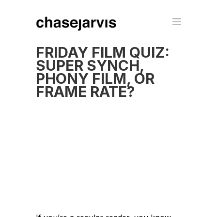
FRIDAY FILM QUIZ:
SUPER SYNCH,
PHONY FILM, OR
FRAME RATE?