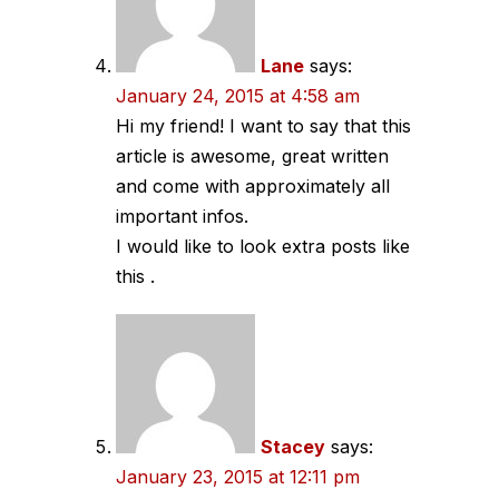
Lane
says:
January 24, 2015 at 4:58 am
Hi my friend! I want to say that this
article is awesome, great written
and come with approximately all
important infos.
I would like to look extra posts like
this .
Stacey
says:
January 23, 2015 at 12:11 pm