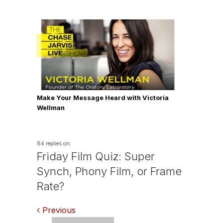
Make Your Message Heard with Victoria
Wellman
84 replies on:
Friday Film Quiz: Super
Synch, Phony Film, or Frame
Rate?
Comments
Previous