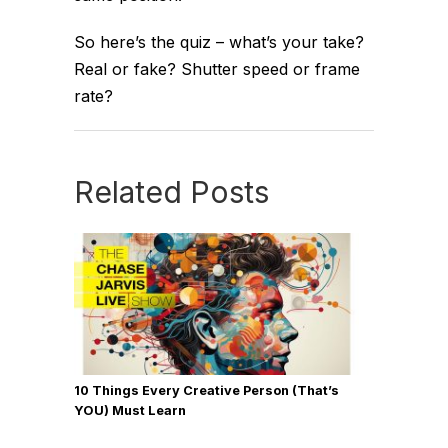
So here’s the quiz – what’s your take?
Real or fake? Shutter speed or frame
rate?
Related Posts
10 Things Every Creative Person (That’s
YOU) Must Learn