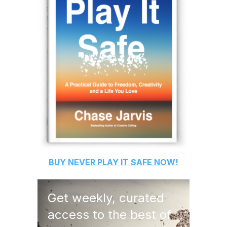
BUY
NEVER PLAY IT SAFE
NOW!
Get weekly, curated
access to the best of