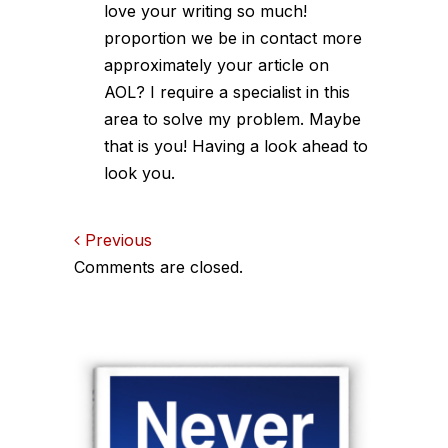
love your writing so much!
proportion we be in contact more
approximately your article on
AOL? I require a specialist in this
area to solve my problem. Maybe
that is you! Having a look ahead to
look you.
Comments
Previous
Comments are closed.
navigation