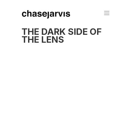
THE DARK SIDE OF
THE LENS