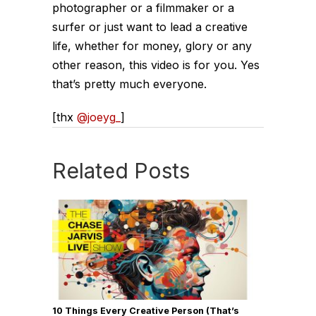
photographer or a filmmaker or a
surfer or just want to lead a creative
life, whether for money, glory or any
other reason, this video is for you. Yes
that’s pretty much everyone.
[thx
@joeyg_
]
Related Posts
10 Things Every Creative Person (That’s