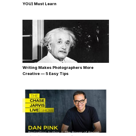
YOU) Must Learn
Writing Makes Photographers More
Creative — 5 Easy Tips