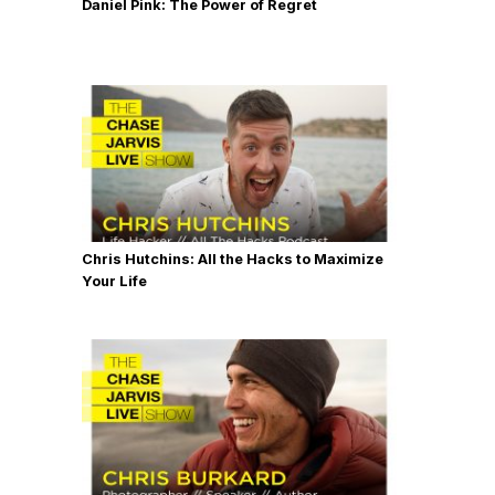
Daniel Pink: The Power of Regret
Chris Hutchins: All the Hacks to Maximize
Your Life