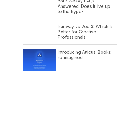
Your Weavy FAQs
Answered: Does it live up
to the hype?
Runway vs Veo 3: Which Is
Better for Creative
Professionals
Introducing Atticus. Books
re-imagined.