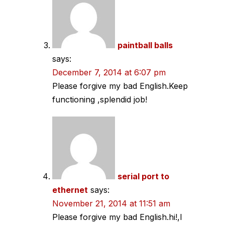
paintball balls
says:
December 7, 2014 at 6:07 pm
Please forgive my bad English.Keep
functioning ,splendid job!
serial port to
ethernet
says:
November 21, 2014 at 11:51 am
Please forgive my bad English.hi!,I