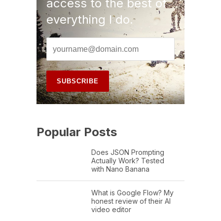
access to the best of
everything I do.
Popular Posts
Does JSON Prompting
Actually Work? Tested
with Nano Banana
What is Google Flow? My
honest review of their AI
video editor