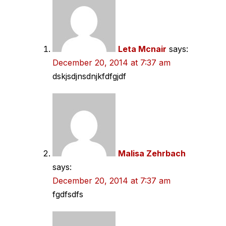
navigation
Leta Mcnair
says:
December 20, 2014 at 7:37 am
dskjsdjnsdnjkfdfgjdf
Malisa Zehrbach
says:
December 20, 2014 at 7:37 am
fgdfsdfs