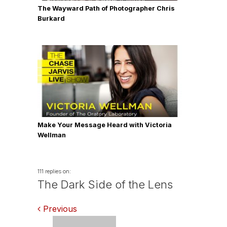
The Wayward Path of Photographer Chris
Burkard
Make Your Message Heard with Victoria
Wellman
111 replies on:
The Dark Side of the Lens
Comments
Previous