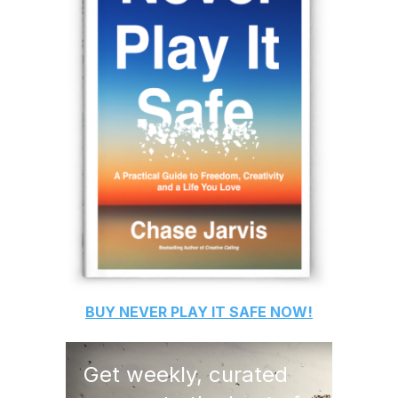
BUY
NEVER PLAY IT SAFE
NOW!
Get weekly, curated