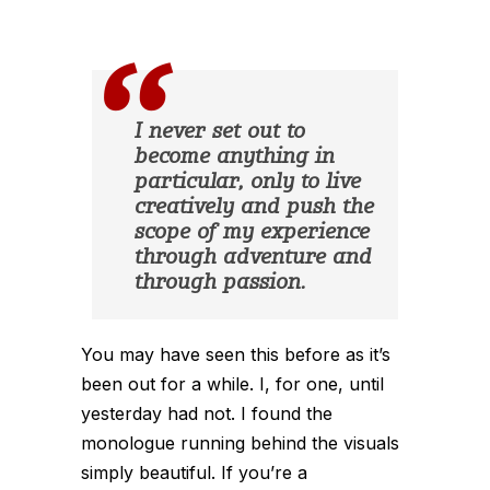
I never set out to
become anything in
particular, only to live
creatively and push the
scope of my experience
through adventure and
through passion.
You may have seen this before as it’s
been out for a while. I, for one, until
yesterday had not. I found the
monologue running behind the visuals
simply beautiful. If you’re a