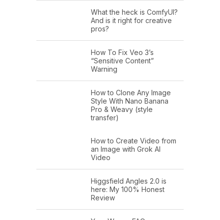
What the heck is ComfyUI?
And is it right for creative
pros?
How To Fix Veo 3’s
“Sensitive Content”
Warning
How to Clone Any Image
Style With Nano Banana
Pro & Weavy (style
transfer)
How to Create Video from
an Image with Grok AI
Video
Higgsfield Angles 2.0 is
here: My 100% Honest
Review