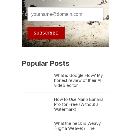
Popular Posts
What is Google Flow? My
honest review of their AI
video editor
How to Use Nano Banana
Pro for Free (Without a
Watermark)
What the heck is Weavy
(Figma Weave)? The