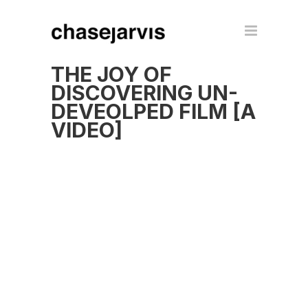
THE JOY OF
DISCOVERING UN-
DEVEOLPED FILM [A
VIDEO]