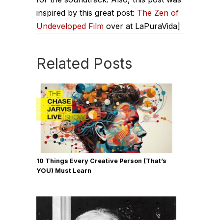
inspired by this great post:
The Zen of
Undeveloped Film
over at LaPuraVida]
Related Posts
10 Things Every Creative Person (That’s
YOU) Must Learn