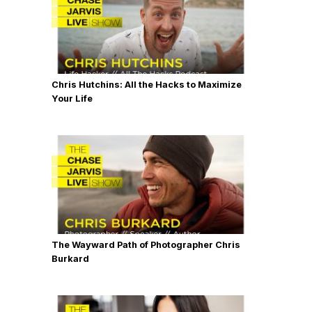
Chris Hutchins: All the Hacks to Maximize
Your Life
The Wayward Path of Photographer Chris
Burkard