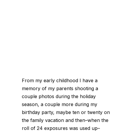
From my early childhood I have a
memory of my parents shooting a
couple photos during the holiday
season, a couple more during my
birthday party, maybe ten or twenty on
the family vacation and then–when the
roll of 24 exposures was used up–