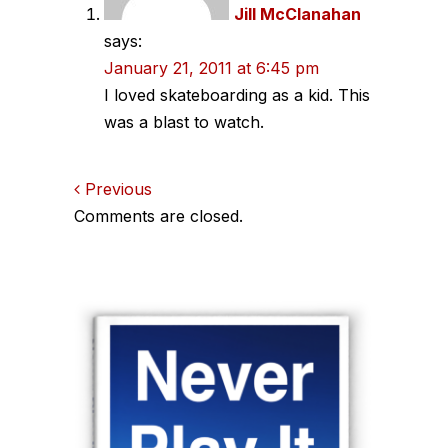
Jill McClanahan
says:
January 21, 2011 at 6:45 pm
I loved skateboarding as a kid. This
was a blast to watch.
Comments
Previous
Comments are closed.
navigation