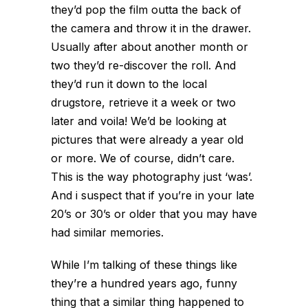
they’d pop the film outta the back of
the camera and throw it in the drawer.
Usually after about another month or
two they’d re-discover the roll. And
they’d run it down to the local
drugstore, retrieve it a week or two
later and voila! We’d be looking at
pictures that were already a year old
or more. We of course, didn’t care.
This is the way photography just ‘was’.
And i suspect that if you’re in your late
20’s or 30’s or older that you may have
had similar memories.
While I’m talking of these things like
they’re a hundred years ago, funny
thing that a similar thing happened to