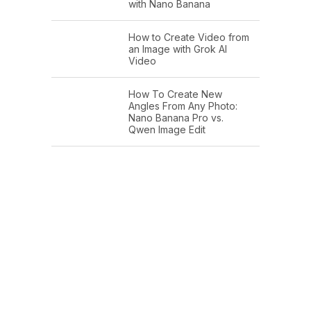
with Nano Banana
How to Create Video from
an Image with Grok AI
Video
How To Create New
Angles From Any Photo:
Nano Banana Pro vs.
Qwen Image Edit