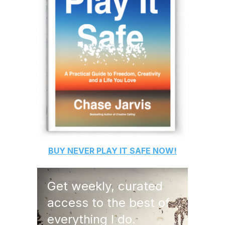
BUY
NEVER PLAY IT SAFE
NOW!
Get weekly, curated
access to the best of
everything I do.