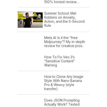
100% honest review…
Summer School: Mel
Robbins on Anxiety,
Action, and the 5-Second
Rule
Meta AI: Is it the “free
Midjourney”? My in-depth
review for creative pros.
How To Fix Veo 3’s
“Sensitive Content”
Warning
How to Clone Any Image
Style With Nano Banana
Pro & Weavy (style
transfer)
Does JSON Prompting
Actually Work? Tested