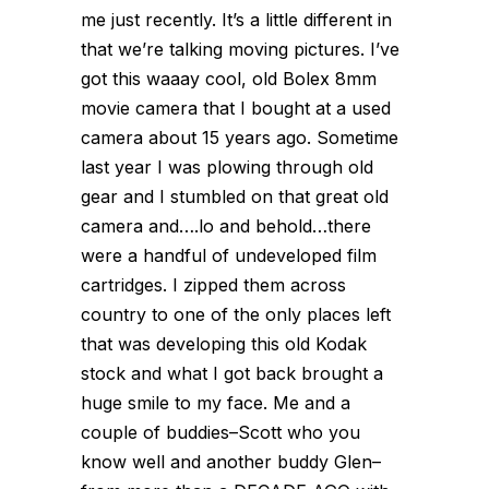
me just recently. It’s a little different in
that we’re talking moving pictures. I’ve
got this waaay cool, old Bolex 8mm
movie camera that I bought at a used
camera about 15 years ago. Sometime
last year I was plowing through old
gear and I stumbled on that great old
camera and….lo and behold…there
were a handful of undeveloped film
cartridges. I zipped them across
country to one of the only places left
that was developing this old Kodak
stock and what I got back brought a
huge smile to my face. Me and a
couple of buddies–Scott who you
know well and another buddy Glen–