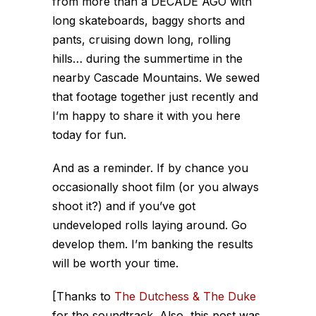
from more than a DECADE AGO with
long skateboards, baggy shorts and
pants, cruising down long, rolling
hills
… during the summertime in the
nearby Cascade Mountains. We sewed
that footage together just recently and
I’m happy to share it with you here
today for fun.
And as a reminder. If by chance you
occasionally shoot film (or you always
shoot it?) and if you’ve got
undeveloped rolls laying around. Go
develop them. I’m banking the results
will be worth your time.
[Thanks to
The Dutchess & The Duke
for the soundtrack. Also, this post was