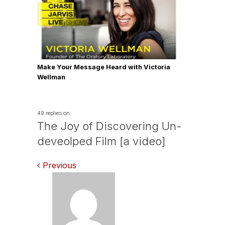
Make Your Message Heard with Victoria
Wellman
49 replies on:
The Joy of Discovering Un-
deveolped Film [a video]
Comments
Previous
navigation