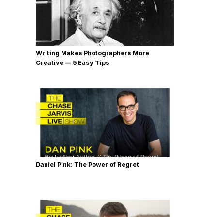
Writing Makes Photographers More
Creative — 5 Easy Tips
Daniel Pink: The Power of Regret