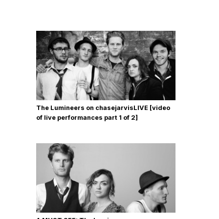
The Lumineers on chasejarvisLIVE [video
of live performances part 1 of 2]