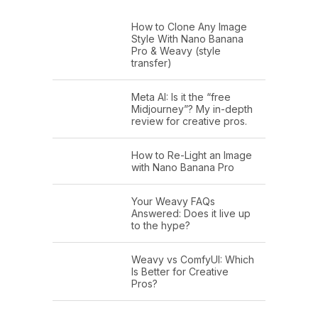
How to Clone Any Image
Style With Nano Banana
Pro & Weavy (style
transfer)
Meta AI: Is it the “free
Midjourney”? My in-depth
review for creative pros.
How to Re-Light an Image
with Nano Banana Pro
Your Weavy FAQs
Answered: Does it live up
to the hype?
Weavy vs ComfyUI: Which
Is Better for Creative
Pros?