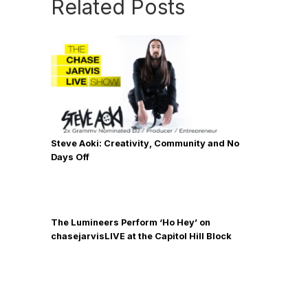
Related Posts
Steve Aoki: Creativity, Community and No
Days Off
The Lumineers Perform ‘Ho Hey’ on
chasejarvisLIVE at the Capitol Hill Block
Party [2013 Grammy Nominees]