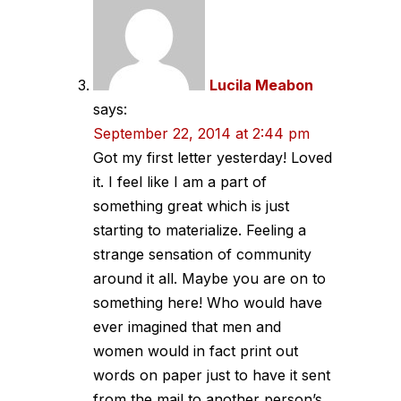
Lucila Meabon
says:
September 22, 2014 at 2:44 pm
Got my first letter yesterday! Loved
it. I feel like I am a part of
something great which is just
starting to materialize. Feeling a
strange sensation of community
around it all. Maybe you are on to
something here! Who would have
ever imagined that men and
women would in fact print out
words on paper just to have it sent
from the mail to another person’s