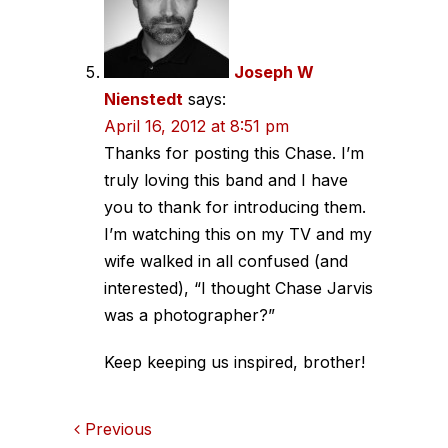
Joseph W
Nienstedt
says:
April 16, 2012 at 8:51 pm
Thanks for posting this Chase. I’m
truly loving this band and I have
you to thank for introducing them.
I’m watching this on my TV and my
wife walked in all confused (and
interested), “I thought Chase Jarvis
was a photographer?”
Keep keeping us inspired, brother!
Comments
Previous