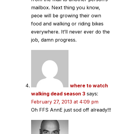
mailbox. Next thing you know,
peoe will be growing their own
food and walking or riding bikes
everywhere. It’ll never ever do the
job, damn progress.
where to watch
walking dead season 3
says:
February 27, 2013 at 4:09 pm
Oh FFS AnnE just sod off already!!!