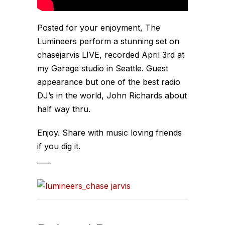
Posted for your enjoyment, The
Lumineers perform a stunning set on
chasejarvis LIVE, recorded April 3rd at
my
Garage
studio in Seattle. Guest
appearance but one of the best radio
DJ’s in the world, John Richards about
half way thru.
Enjoy. Share with music loving friends
if you dig it.
____