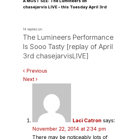
A MUST SEE: The Lumineers on
chasejarvis LIVE – this Tuesday April 3rd
14 replies on:
The Lumineers Performance
Is Sooo Tasty [replay of April
3rd chasejarvisLIVE]
Comments
Previous
Next
navigation
Laci Catron
says:
November 22, 2014 at 2:34 pm
There may be noticeably lots of