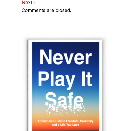
Next
navigation
Comments are closed.