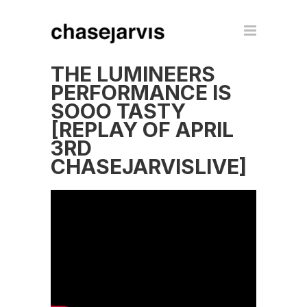
THE LUMINEERS
PERFORMANCE IS
SOOO TASTY
[REPLAY OF APRIL
3RD
CHASEJARVISLIVE]