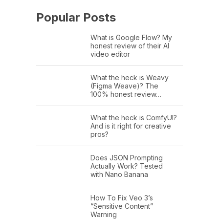
Popular Posts
What is Google Flow? My
honest review of their AI
video editor
What the heck is Weavy
(Figma Weave)? The
100% honest review…
What the heck is ComfyUI?
And is it right for creative
pros?
Does JSON Prompting
Actually Work? Tested
with Nano Banana
How To Fix Veo 3’s
“Sensitive Content”
Warning