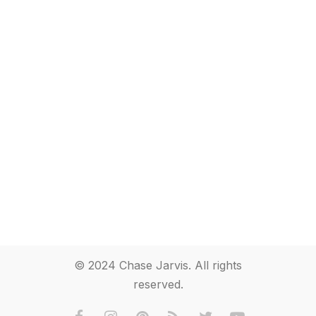
© 2024 Chase Jarvis. All rights
reserved.