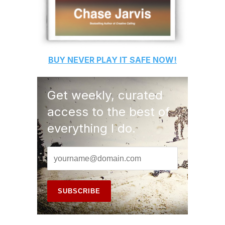
BUY
NEVER PLAY IT SAFE
NOW!
Get weekly, curated
access to the best of
everything I do.