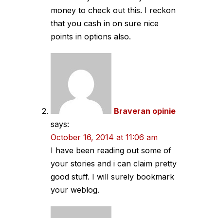
money to check out this. I reckon
that you cash in on sure nice
points in options also.
Braveran opinie
says:
October 16, 2014 at 11:06 am
I have been reading out some of
your stories and i can claim pretty
good stuff. I will surely bookmark
your weblog.