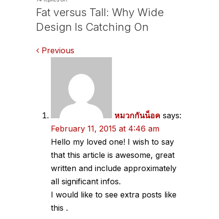
Fat versus Tall: Why Wide
Design Is Catching On
Comments
Previous
navigation
หมวกกันน็อค
says:
February 11, 2015 at 4:46 am
Hello my loved one! I wish to say
that this article is awesome, great
written and include approximately
all significant infos.
I would like to see extra posts like
this .