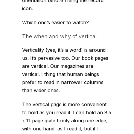
orientation before hitting the record
icon.
Which one’s easier to watch?
The when and why of vertical
Verticality (yes, it’s a word) is around
us. It’s pervasive too. Our book pages
are vertical. Our magazines are
vertical. I thing that human beings
prefer to read in narrower columns
than wider ones.
The vertical page is more convenient
to hold as you read it. I can hold an 8.5
x 11 page quite firmly along one edge,
with one hand, as I read it, but if I