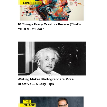
10 Things Every Creative Person (That’s
YOU) Must Learn
Writing Makes Photographers More
Creative — 5 Easy Tips