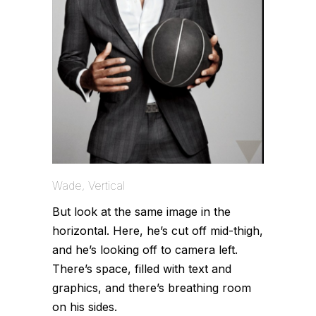
Wade, Vertical
But look at the same image in the
horizontal. Here, he’s cut off mid-thigh,
and he’s looking off to camera left.
There’s space, filled with text and
graphics, and there’s breathing room
on his sides.