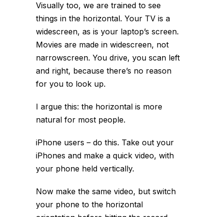
Visually too, we are trained to see
things in the horizontal. Your TV is a
widescreen, as is your laptop’s screen.
Movies are made in widescreen, not
narrowscreen. You drive, you scan left
and right, because there’s no reason
for you to look up.
I argue this: the horizontal is more
natural for most people.
iPhone users – do this. Take out your
iPhones and make a quick video, with
your phone held vertically.
Now make the same video, but switch
your phone to the horizontal