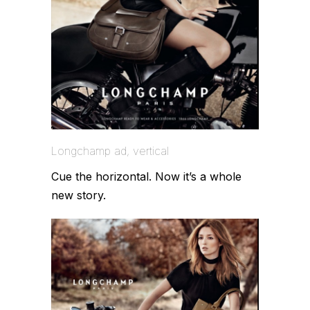
Longchamp ad, vertical
Cue the horizontal. Now it’s a whole
new story.