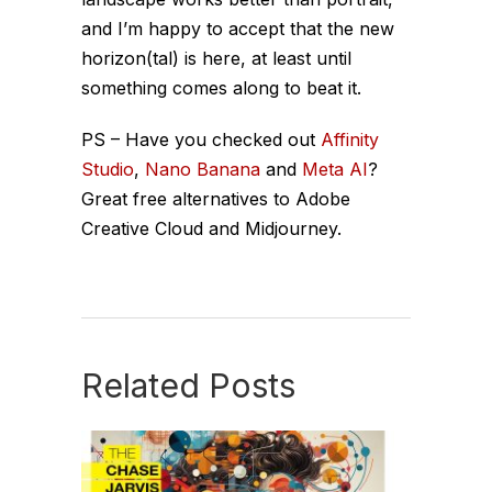
and I’m happy to accept that the new
horizon(tal) is here, at least until
something comes along to beat it.
PS – Have you checked out
Affinity
Studio
,
Nano Banana
and
Meta AI
?
Great free alternatives to Adobe
Creative Cloud and Midjourney.
Related Posts