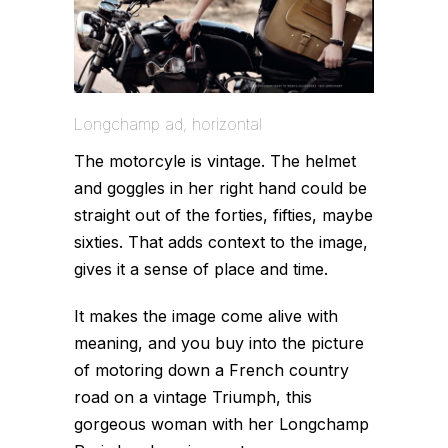
Longchamp ad, horizontal
The motorcyle is vintage. The helmet
and goggles in her right hand could be
straight out of the forties, fifties, maybe
sixties. That adds context to the image,
gives it a
sense
of place and time.
It makes the image come alive with
meaning, and you buy into the picture
of motoring down a French country
road on a vintage Triumph, this
gorgeous woman with her Longchamp