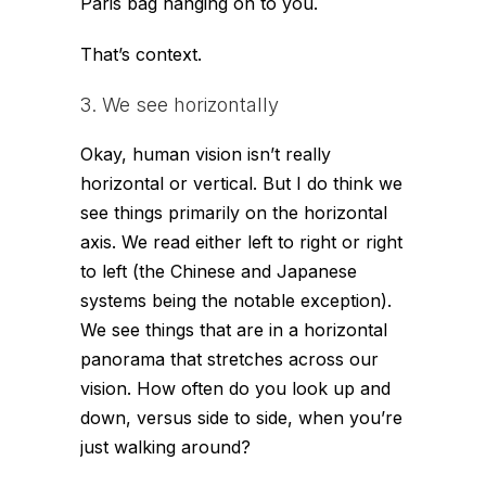
Paris bag hanging on to you.
That’s context.
3. We see horizontally
Okay, human vision isn’t really
horizontal or vertical. But I do think we
see things primarily on the horizontal
axis. We read either left to right or right
to left (the Chinese and Japanese
systems being the notable exception).
We see things that are in a horizontal
panorama that stretches across our
vision. How often do you look up and
down, versus side to side, when you’re
just walking around?