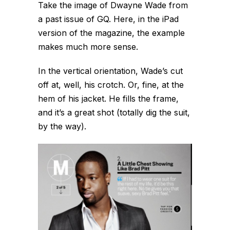
Take the image of Dwayne Wade from
a past issue of GQ. Here, in the iPad
version of the magazine, the example
makes much more sense.
In the vertical orientation, Wade’s cut
off at, well, his crotch. Or, fine, at the
hem of his jacket. He fills the frame,
and it’s a great shot (totally dig the suit,
by the way).