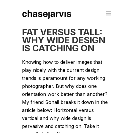
FAT VERSUS TALL:
WHY WIDE DESIGN
IS CATCHING ON
Knowing how to deliver images that
play nicely with the current design
trends is paramount for any working
photographer. But why does one
orientation work better than another?
My friend Sohail breaks it down in the
article below: Horizontal versus
vertical and why wide design is
pervasive and catching on. Take it