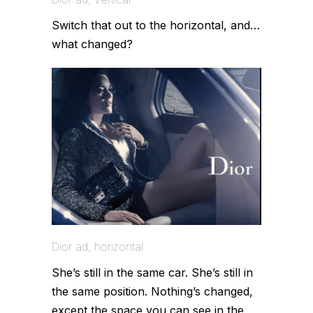
Switch that out to the horizontal, and…
what changed?
Dior ad, horizontal
She’s still in the same car. She’s still in
the same position. Nothing’s changed,
except the space you can see in the