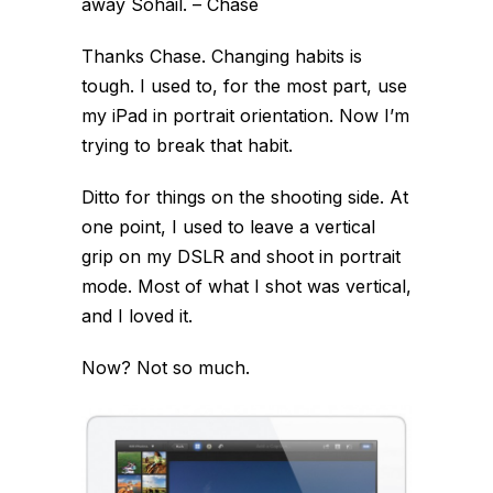
away Sohail. – Chase
Thanks Chase. Changing habits is
tough. I used to, for the most part, use
my iPad in portrait orientation. Now I’m
trying to break that habit.
Ditto for things on the shooting side. At
one point, I used to leave a vertical
grip on my DSLR and shoot in portrait
mode. Most of what I shot was vertical,
and I loved it.
Now? Not so much.