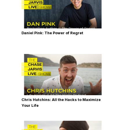
Daniel Pink: The Power of Regret
Chris Hutchins: All the Hacks to Maximize
Your Life