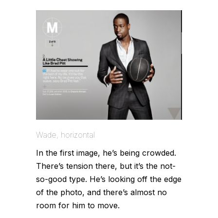
Wade, horizontal
In the first image, he’s being crowded.
There’s tension there, but it’s the not-
so-good type. He’s looking off the edge
of the photo, and there’s almost no
room for him to move.