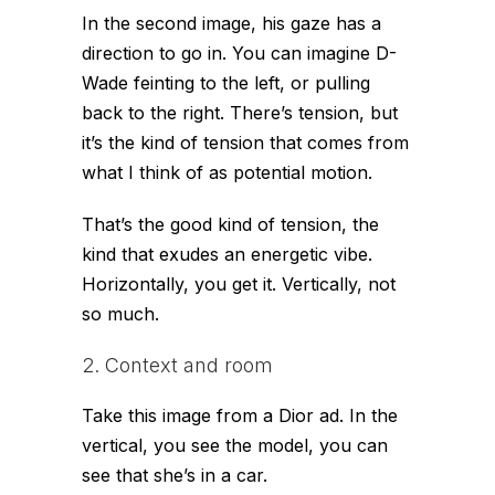
In the second image, his gaze has a
direction to go in. You can imagine D-
Wade feinting to the left, or pulling
back to the right. There’s tension, but
it’s the kind of tension that comes from
what I think of as
potential motion.
That’s the good kind of tension, the
kind that exudes an energetic vibe.
Horizontally, you get it. Vertically, not
so much.
2. Context and room
Take this image from a Dior ad. In the
vertical, you see the model, you can
see that she’s in a car.