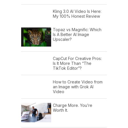
Kling 3.0 AI Video Is Here:
My 100% Honest Review
Topaz vs Magnific: Which
Is A Better AI Image
Upscaler?
CapCut For Creative Pros:
Is It More Than “The
TikTok Editor”?
How to Create Video from
an Image with Grok AI
Video
Charge More. You’re
Worth It.