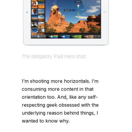
The obligatory iPad Hero shot
I’m shooting more horizontals. I’m
consuming more content in that
orientation too. And, like any self-
respecting geek obsessed with the
underlying reason behind things, I
wanted to know why.