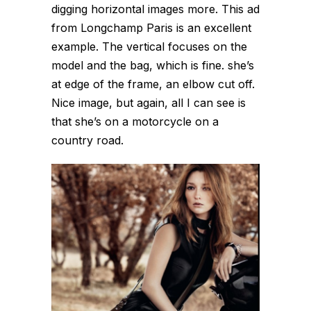
digging horizontal images more. This ad
from Longchamp Paris is an excellent
example. The vertical focuses on the
model and the bag, which is fine. she’s
at edge of the frame, an elbow cut off.
Nice image, but again, all I can see is
that she’s on a motorcycle on a
country road.