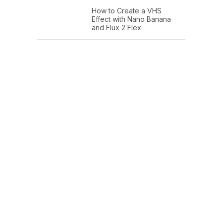
How to Create a VHS
Effect with Nano Banana
and Flux 2 Flex