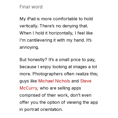
Final word
My iPad is more comfortable to hold
vertically. There’s no denying that.
When I hold it horizontally, I feel like
I’m cantilevering it with my hand. It’s
annoying.
But honestly? It’s a small price to pay,
because I enjoy looking at images a lot
more. Photographers often realize this;
guys like
Michael Nichols
and
Steve
McCurry
, who are selling apps
comprised of their work, don’t even
offer you the option of viewing the app
in portrait orientation.