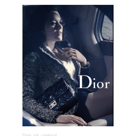
Dior ad, vertical