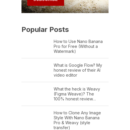
Popular Posts
How to Use Nano Banana
Pro for Free (Without a
Watermark)
What is Google Flow? My
honest review of their AI
video editor
What the heck is Weavy
(Figma Weave)? The
100% honest review…
How to Clone Any Image
Style With Nano Banana
Pro & Weavy (style
transfer)