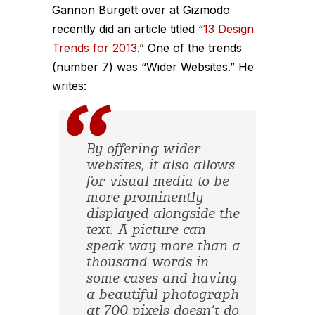
Gannon Burgett over at Gizmodo
recently did an article titled “
13 Design
Trends for 2013
.” One of the trends
(number 7) was “Wider Websites.” He
writes:
By offering wider
websites, it also allows
for visual media to be
more prominently
displayed alongside the
text. A picture can
speak way more than a
thousand words in
some cases and having
a beautiful photograph
at 700 pixels doesn’t do