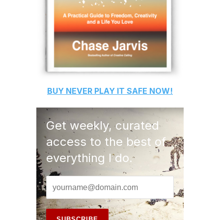
BUY
NEVER PLAY IT SAFE
NOW!
Get weekly, curated
access to the best of
everything I do.