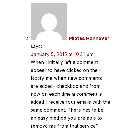
Pilates Hannover
says:
January 5, 2015 at 10:31 pm
When I initially left a comment I
appear to have clicked on the -
Notify me when new comments
are added- checkbox and from
now on each time a comment is
added I receive four emails with the
same comment. There has to be
an easy method you are able to
remove me from that service?