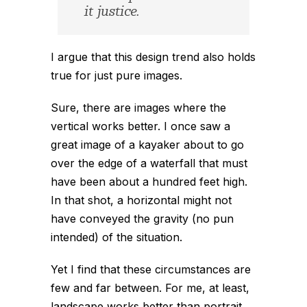
it justice.
I argue that this design trend also holds
true for just pure images.
Sure, there are images where the
vertical works better. I once saw a
great image of a kayaker about to go
over the edge of a waterfall that must
have been about a hundred feet high.
In that shot, a horizontal might not
have conveyed the gravity (no pun
intended) of the situation.
Yet I find that these circumstances are
few and far between. For me, at least,
landscape works better than portrait,