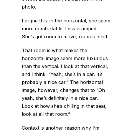
photo.
I argue this: in the horizontal, she seem
more comfortable. Less cramped.
She’s got room to move, room to shift.
That
room
is what makes the
horizontal image seem more luxurious
than the vertical. I look at that vertical,
and I think, “Yeah, she’s in a car. It’s
probably a nice car.” The horizontal
image, however, changes that to “Oh
yeah, she’s definitely in a nice car.
Look at how she’s chilling in that seat,
look at all that
room
.”
Context is another reason why I’m