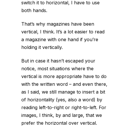
switch it to horizontal, I have to use
both hands.
That’s why magazines have been
vertical, I think. It’s a lot easier to read
a magazine with one hand if you’re
holding it vertically.
But in case it hasn’t escaped your
notice, most situations where the
vertical is more appropriate have to do
with the written word – and even there,
as I said, we still manage to insert a bit
of horizontality (yes, also a word) by
reading left-to-right or right-to-left. For
images, I think, by and large, that we
prefer the horizontal over vertical.