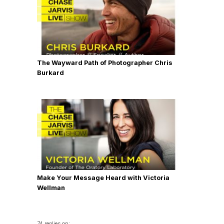
The Wayward Path of Photographer Chris
Burkard
Make Your Message Heard with Victoria
Wellman
74 replies on: