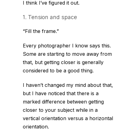
I think I’ve figured it out.
1. Tension and space
“Fill the frame.”
Every photographer I know says this.
Some are starting to move away from
that, but getting closer is generally
considered to be a good thing.
I haven’t changed my mind about that,
but I have noticed that there is a
marked difference between getting
closer to your subject while in a
vertical orientation versus a horizontal
orientation.