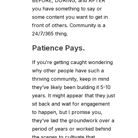
BEFORE, DURING, and AFTER
you have something to say or
some content you want to get in
front of others. Community is a
24/7/365 thing.
Patience Pays.
If you’re getting caught wondering
why other people have such a
thriving community, keep in mind
they’ve likely been building it 5-10
years. It might appear that they just
sit back and wait for engagement
to happen, but I promise you,
they’ve laid the groundwork over a
period of years or worked behind
the scenes to cultivate that