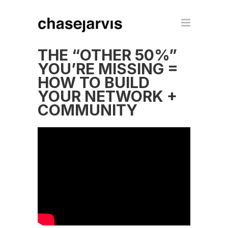
THE “OTHER 50%”
YOU’RE MISSING =
HOW TO BUILD
YOUR NETWORK +
COMMUNITY