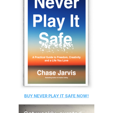
BUY
NEVER PLAY IT SAFE
NOW!