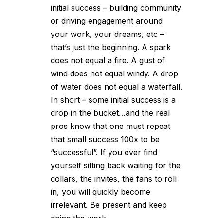
initial success – building community
or driving engagement around
your work, your dreams, etc –
that’s just the beginning. A spark
does not equal a fire. A gust of
wind does not equal windy. A drop
of water does not equal a waterfall.
In short – some initial success is a
drop in the bucket…and the real
pros know that one must repeat
that small success 100x to be
“successful”. If you ever find
yourself sitting back waiting for the
dollars, the invites, the fans to roll
in, you will quickly become
irrelevant. Be present and keep
doing the work.