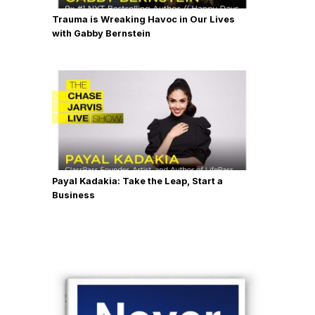
Trauma is Wreaking Havoc in Our Lives
with Gabby Bernstein
Payal Kadakia: Take the Leap, Start a
Business