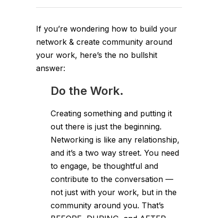
If you’re wondering how to build your
network & create community around
your work, here’s the no bullshit
answer:
Do the Work.
Creating something and putting it
out there is just the beginning.
Networking is like any relationship,
and it’s a two way street. You need
to engage, be thoughtful and
contribute to the conversation —
not just with your work, but in the
community around you. That’s