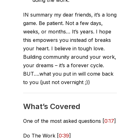
IN summary my dear friends, it’s a long
game. Be patient. Not a few days,
weeks, or months… It’s years. I hope
this empowers you instead of breaks
your heart. I believe in tough love.
Building community around your work,
your dreams – it’s a forever cycle.
BUT….what you put in will come back
to you (just not overnight ;))
What’s Covered
One of the most asked questions [
0:17
]
Do The Work [
0:39
]