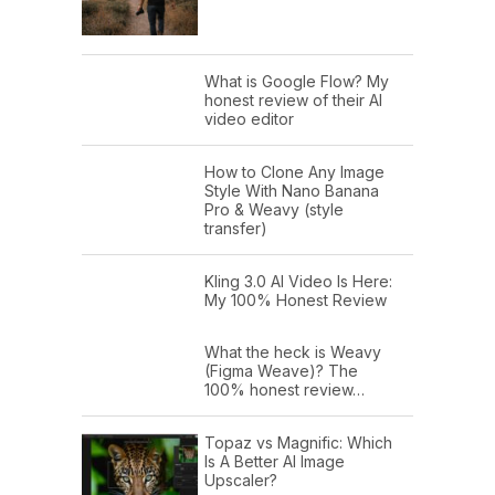
What is Google Flow? My
honest review of their AI
video editor
How to Clone Any Image
Style With Nano Banana
Pro & Weavy (style
transfer)
Kling 3.0 AI Video Is Here:
My 100% Honest Review
What the heck is Weavy
(Figma Weave)? The
100% honest review…
Topaz vs Magnific: Which
Is A Better AI Image
Upscaler?