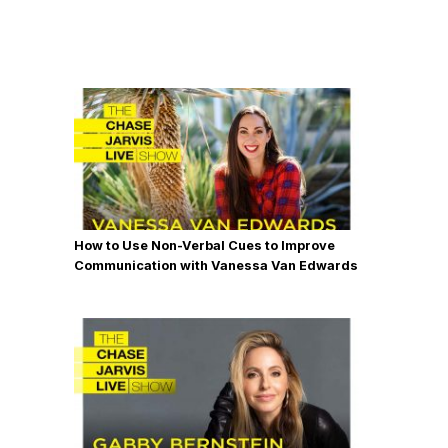
How to Use Non-Verbal Cues to Improve
Communication with Vanessa Van Edwards