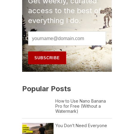
Get weekly, curated
access to the best of
everything I do.
Popular Posts
How to Use Nano Banana
Pro for Free (Without a
Watermark)
You Don’t Need Everyone