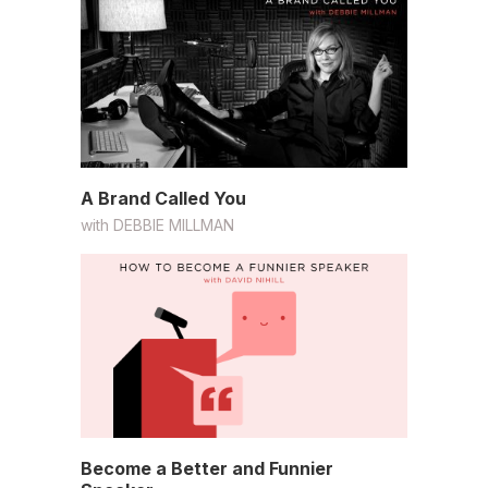
A Brand Called You
with
DEBBIE MILLMAN
Become a Better and Funnier