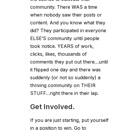
community. There WAS a time
when nobody saw their posts or
content. And you know what they
did? They participated in everyone
ELSE’S community until people
took notice. YEARS of work,
clicks, likes, thousands of
comments they put out there…until
it flipped one day and there was
suddenly (or not so suddenly) a
thriving community on THEIR
STUFF…right there in their lap.
Get Involved.
If you are just starting, put yourself
in a position to win. Go to