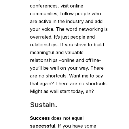
conferences, visit online
communities, follow people who
are active in the industry and add
your voice. The word networking is
overrated. It’s just people and
relationships. If you strive to build
meaningful and valuable
relationships –online and offline–
you’ll be well on your way. There
are no shortcuts. Want me to say
that again? There are no shortcuts.
Might as well start today, eh?
Sustain.
Success
does not equal
successful
. If you have some