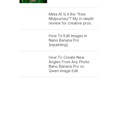
Meta AI: Is it the “free
Midjourney”? My in-depth
review for creative pros.
How To Edit Images In
Nano Banana Pro
(inpainting)
How To Create New
Angles From Any Photo:
Nano Banana Pro vs.
Qwen Image Edit