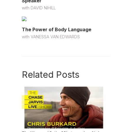
Speaker
with
DAVID NIHILL
The Power of Body Language
with
VANESSA VAN EDWARDS
Related Posts