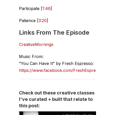
Participate [
1:46
]
Patience [
3:20
]
Links From The Episode
CreativeMornings
Music From:
“You Can Have It” by Fresh Espresso:
https://www.facebook.com/FreshEspresso
Check out these creative classes
I've curated + built that relate to
this post: