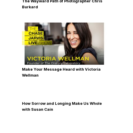
The Wayward Path of Photographer Chris
Burkard
Make Your Message Heard with Victoria
Wellman
How Sorrow and Longing Make Us Whole
with Susan Cain