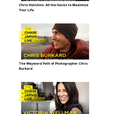
Chris Hutchins: All the Hacks to Maximize
Your Life
The Wayward Path of Photographer Chris
Burkard