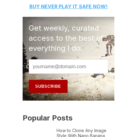
BUY
NEVER PLAY IT SAFE
NOW!
Get weekly, curated
access to the best of
everything I do.
Popular Posts
How to Clone Any Image
Style With Nano Banana