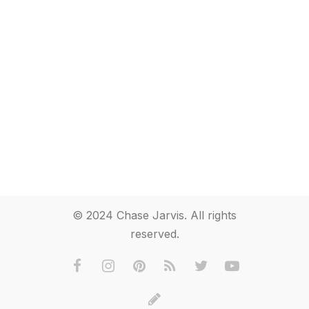
© 2024 Chase Jarvis. All rights
reserved.