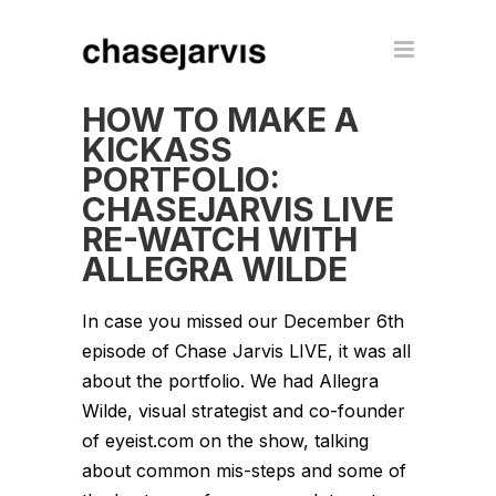
HOW TO MAKE A
KICKASS
PORTFOLIO:
CHASEJARVIS LIVE
RE-WATCH WITH
ALLEGRA WILDE
In case you missed our December 6th
episode of Chase Jarvis LIVE, it was all
about the portfolio. We had Allegra
Wilde, visual strategist and co-founder
of eyeist.com on the show, talking
about common mis-steps and some of