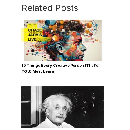
Related Posts
10 Things Every Creative Person (That’s
YOU) Must Learn