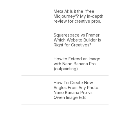
Meta AI: Is it the “free
Midjourney”? My in-depth
review for creative pros.
Squarespace vs Framer:
Which Website Builder is
Right for Creatives?
How to Extend an Image
with Nano Banana Pro
(outpainting)
How To Create New
Angles From Any Photo:
Nano Banana Pro vs.
Qwen Image Edit