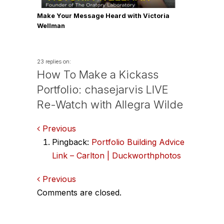
Make Your Message Heard with Victoria
Wellman
23 replies on:
How To Make a Kickass
Portfolio: chasejarvis LIVE
Re-Watch with Allegra Wilde
Comments
Previous
Pingback:
Portfolio Building Advice
navigation
Link – Carlton | Duckworthphotos
Comments
Previous
Comments are closed.
navigation