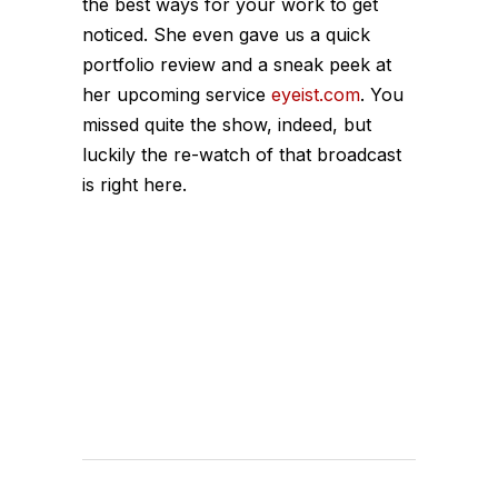
the best ways for your work to get
noticed. She even gave us a quick
portfolio review and a sneak peek at
her upcoming service
eyeist.com
. You
missed quite the show, indeed, but
luckily the re-watch of that broadcast
is right here.