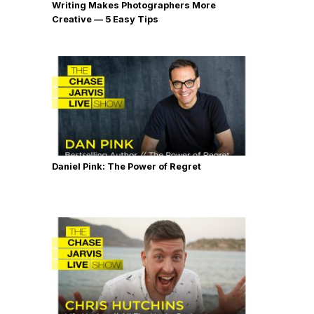
Writing Makes Photographers More
Creative — 5 Easy Tips
Daniel Pink: The Power of Regret