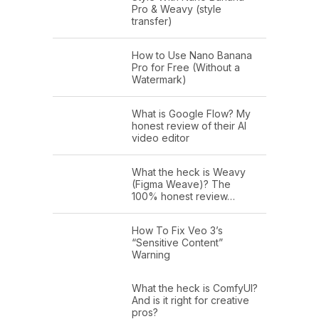
Pro & Weavy (style
transfer)
How to Use Nano Banana
Pro for Free (Without a
Watermark)
What is Google Flow? My
honest review of their AI
video editor
What the heck is Weavy
(Figma Weave)? The
100% honest review…
How To Fix Veo 3’s
“Sensitive Content”
Warning
What the heck is ComfyUI?
And is it right for creative
pros?