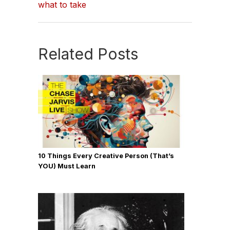
what to take
Related Posts
10 Things Every Creative Person (That’s
YOU) Must Learn