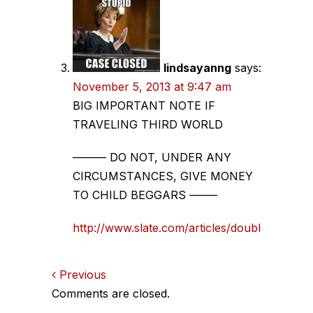
lindsayanng
says:
November 5, 2013 at 9:47 am
BIG IMPORTANT NOTE IF
TRAVELING THIRD WORLD
——— DO NOT, UNDER ANY
CIRCUMSTANCES, GIVE MONEY
TO CHILD BEGGARS ——–
http://www.slate.com/articles/double_x/doub
Comments
Previous
Comments are closed.
navigation