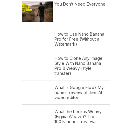
You Don’t Need Everyone
How to Use Nano Banana
Pro for Free (Without a
Watermark)
How to Clone Any Image
Style With Nano Banana
Pro & Weavy (style
transfer)
What is Google Flow? My
honest review of their AI
video editor
What the heck is Weavy
(Figma Weave)? The
100% honest review…