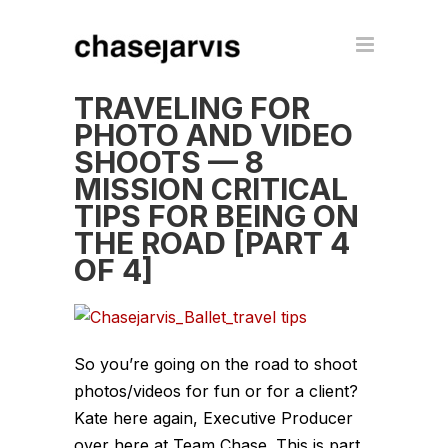
TRAVELING FOR
PHOTO AND VIDEO
SHOOTS — 8
MISSION CRITICAL
TIPS FOR BEING ON
THE ROAD [PART 4
OF 4]
So you’re going on the road to shoot
photos/videos for fun or for a client?
Kate here again, Executive Producer
over here at Team Chase. This is part