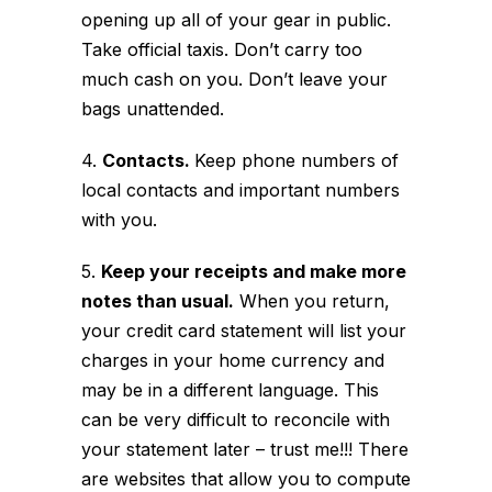
opening up all of your gear in public.
Take official taxis. Don’t carry too
much cash on you. Don’t leave your
bags unattended.
4.
Contacts.
Keep phone numbers of
local contacts and important numbers
with you.
5.
Keep your receipts and make more
notes than usual.
When you return,
your credit card statement will list your
charges in your home currency and
may be in a different language. This
can be very difficult to reconcile with
your statement later – trust me!!! There
are websites that allow you to compute