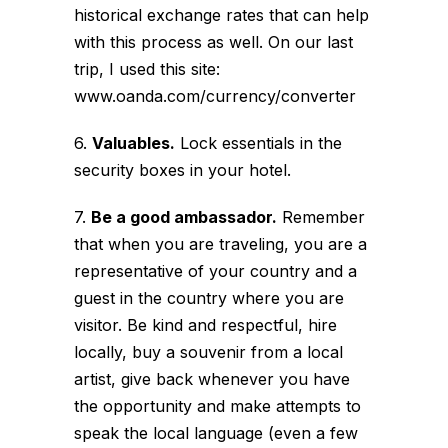
historical exchange rates that can help
with this process as well. On our last
trip, I used this site:
www.oanda.com/currency/converter
6.
Valuables.
Lock essentials in the
security boxes in your hotel.
7.
Be a good ambassador.
Remember
that when you are traveling, you are a
representative of your country and a
guest in the country where you are
visitor. Be kind and respectful, hire
locally, buy a souvenir from a local
artist, give back whenever you have
the opportunity and make attempts to
speak the local language (even a few