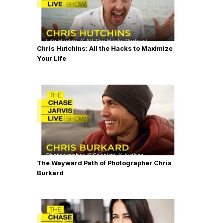
Chris Hutchins: All the Hacks to Maximize
Your Life
The Wayward Path of Photographer Chris
Burkard