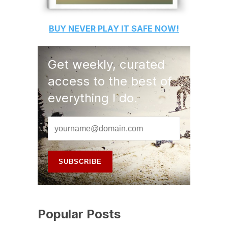
BUY
NEVER PLAY IT SAFE
NOW!
Get weekly, curated
access to the best of
everything I do.
Popular Posts