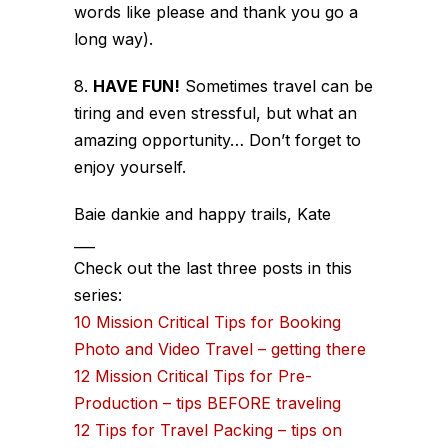
words like please and thank you go a
long way).
8.
HAVE FUN!
Sometimes travel can be
tiring and even stressful, but what an
amazing opportunity… Don’t forget to
enjoy yourself.
Baie dankie and happy trails, Kate
___
Check out the last three posts in this
series:
10 Mission Critical Tips for Booking
Photo and Video Travel – getting there
12 Mission Critical Tips for Pre-
Production – tips BEFORE traveling
12 Tips for Travel Packing – tips on