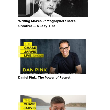
Writing Makes Photographers More
Creative — 5 Easy Tips
Daniel Pink: The Power of Regret