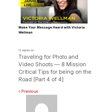
Make Your Message Heard with Victoria
Wellman
12 replies on:
Traveling for Photo and
Video Shoots — 8 Mission
Critical Tips for being on the
Road [Part 4 of 4]
Comments
Previous
navigation