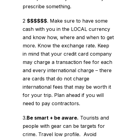
prescribe something.
2
$$$$$$
. Make sure to have some
cash with you in the LOCAL currency
and know how, where and when to get
more. Know the exchange rate. Keep
in mind that your credit card company
may charge a transaction fee for each
and every international charge – there
are cards that do not charge
international fees that may be worth it
for your trip. Plan ahead if you will
need to pay contractors.
3.
Be smart + be aware.
Tourists and
people with gear can be targets for
crime. Travel low profile. Avoid