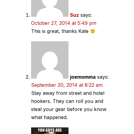
Suz
says:
October 27, 2014 at 5:49 pm
This is great, thanks Kate
joemomma
says:
September 20, 2014 at 8:22 am
Stay away from street and hotel
hookers. They can roll you and
steal your gear before you know
what happened.