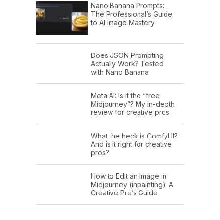
Nano Banana Prompts:
The Professional’s Guide
to AI Image Mastery
Does JSON Prompting
Actually Work? Tested
with Nano Banana
Meta AI: Is it the “free
Midjourney”? My in-depth
review for creative pros.
What the heck is ComfyUI?
And is it right for creative
pros?
How to Edit an Image in
Midjourney (inpainting): A
Creative Pro’s Guide