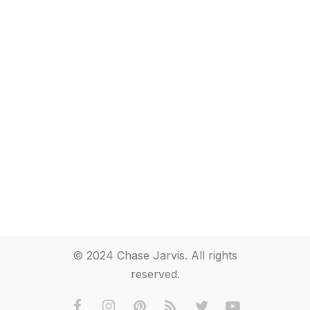
© 2024 Chase Jarvis. All rights
reserved.