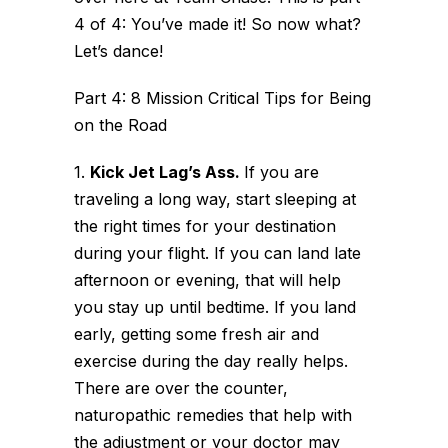
4 of 4: You’ve made it! So now what?
Let’s dance!
Part 4: 8 Mission Critical Tips for Being
on the Road
1.
Kick Jet Lag’s Ass.
If you are
traveling a long way, start sleeping at
the right times for your destination
during your flight. If you can land late
afternoon or evening, that will help
you stay up until bedtime. If you land
early, getting some fresh air and
exercise during the day really helps.
There are over the counter,
naturopathic remedies that help with
the adjustment or your doctor may