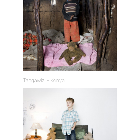
Tangawizi - Kenya