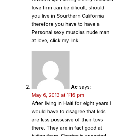
love firm can be dificult, should
you live in Sourthern California
therefore you have to have a
Personal sexy muscles nude man
at love, click my link.
Ac
says:
May 6, 2013 at 1:16 pm
After living in Haiti for eight years I
would have to disagree that kids
are less possesive of their toys
there. They are in fact good at
hiding them. Sharing is expected,