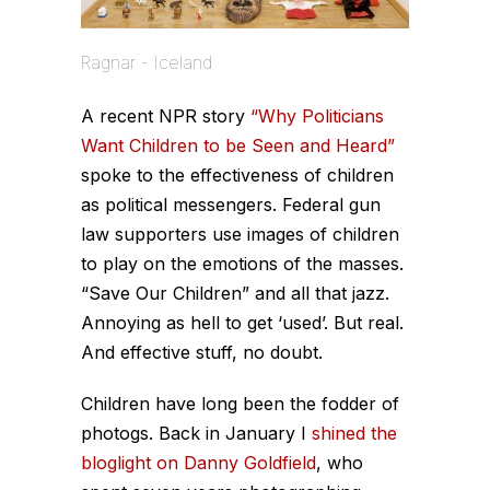
Ragnar - Iceland
A recent NPR story
“Why Politicians
Want Children to be Seen and Heard”
spoke to the effectiveness of children
as political messengers. Federal gun
law supporters use images of children
to play on the emotions of the masses.
“Save Our Children” and all that jazz.
Annoying as hell to get ‘used’. But real.
And effective stuff, no doubt.
Children have long been the fodder of
photogs. Back in January I
shined the
bloglight on Danny Goldfield
, who