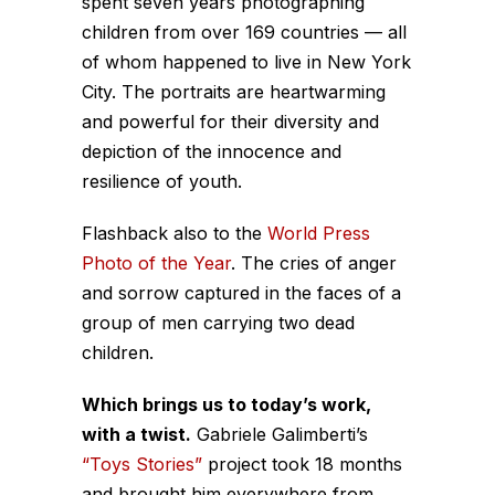
spent seven years photographing
children from over 169 countries — all
of whom happened to live in New York
City. The portraits are heartwarming
and powerful for their diversity and
depiction of the innocence and
resilience of youth.
Flashback also to the
World Press
Photo of the Year
. The cries of anger
and sorrow captured in the faces of a
group of men carrying two dead
children.
Which brings us to today’s work,
with a twist.
Gabriele Galimberti’s
“Toys Stories”
project took 18 months
and brought him everywhere from