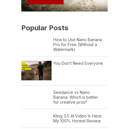
Popular Posts
How to Use Nano Banana
Pro for Free (Without a
Watermark)
You Don’t Need Everyone
Seedance vs Nano
Banana: Which is better
for creative pros?
Kling 3.0 AI Video Is Here:
My 100% Honest Review