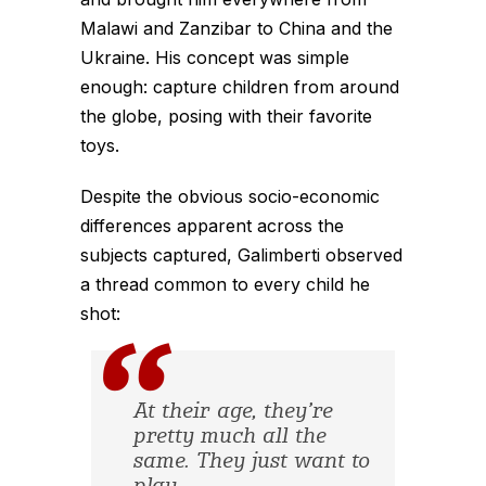
Malawi and Zanzibar to China and the
Ukraine. His concept was simple
enough: capture children from around
the globe, posing with their favorite
toys.
Despite the obvious socio-economic
differences apparent across the
subjects captured, Galimberti observed
a thread common to every child he
shot:
At their age, they’re
pretty much all the
same. They just want to