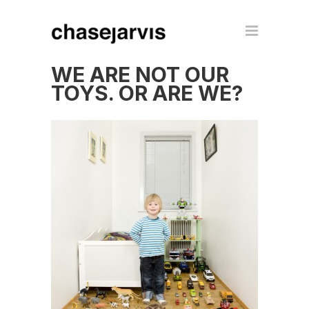
WE ARE NOT OUR
TOYS. OR ARE WE?