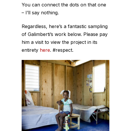
You can connect the dots on that one
– I’ll say nothing.
Regardless, here’s a fantastic sampling
of Galimberti’s work below. Please pay
him a visit to view the project in its
entirety
here
. #respect.