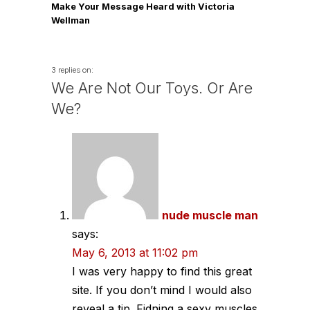
Make Your Message Heard with Victoria
Wellman
3 replies on:
We Are Not Our Toys. Or Are
We?
nude muscle man
says:
May 6, 2013 at 11:02 pm
I was very happy to find this great
site. If you don’t mind I would also
reveal a tip. Fidning a sexy muscles