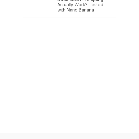
Actually Work? Tested
with Nano Banana