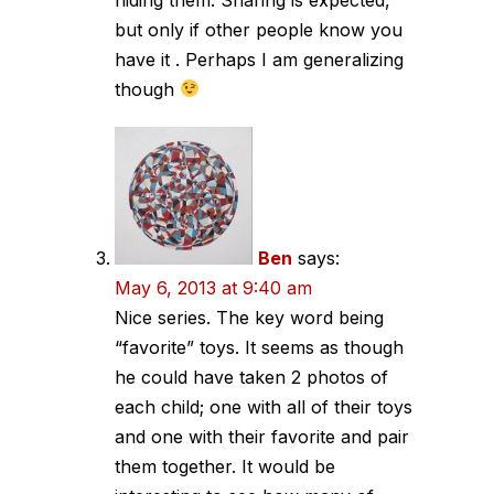
but only if other people know you
have it . Perhaps I am generalizing
though
Ben
says:
May 6, 2013 at 9:40 am
Nice series. The key word being
“favorite” toys. It seems as though
he could have taken 2 photos of
each child; one with all of their toys
and one with their favorite and pair
them together. It would be