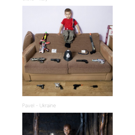
Pavel - Ukraine