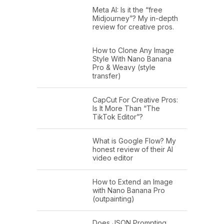
Meta AI: Is it the “free
Midjourney”? My in-depth
review for creative pros.
How to Clone Any Image
Style With Nano Banana
Pro & Weavy (style
transfer)
CapCut For Creative Pros:
Is It More Than “The
TikTok Editor”?
What is Google Flow? My
honest review of their AI
video editor
How to Extend an Image
with Nano Banana Pro
(outpainting)
Does JSON Prompting