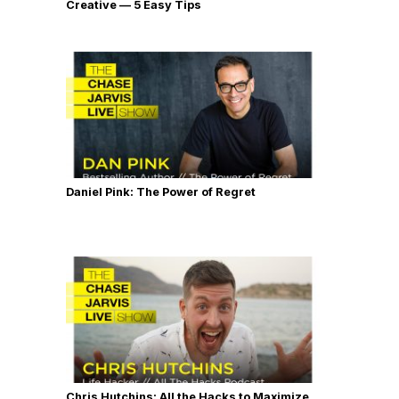
Creative — 5 Easy Tips
Daniel Pink: The Power of Regret
Chris Hutchins: All the Hacks to Maximize