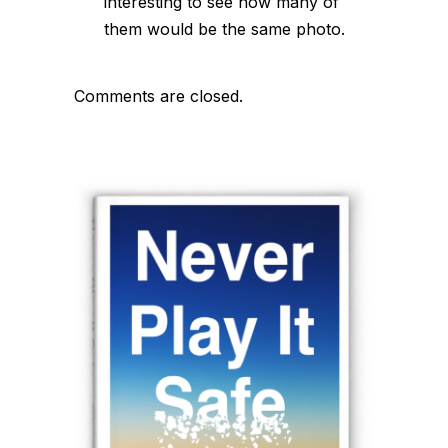
interesting to see how many of
them would be the same photo.
Comments are closed.