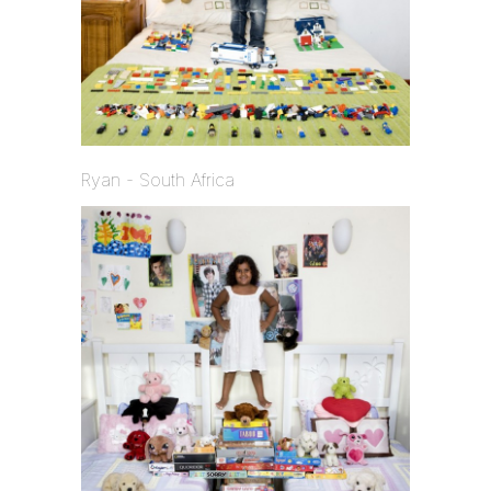
Ryan - South Africa