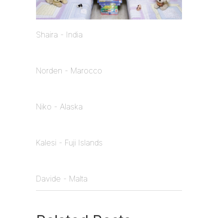
Shaira - India
Norden - Marocco
Niko - Alaska
Kalesi - Fuji Islands
Davide - Malta