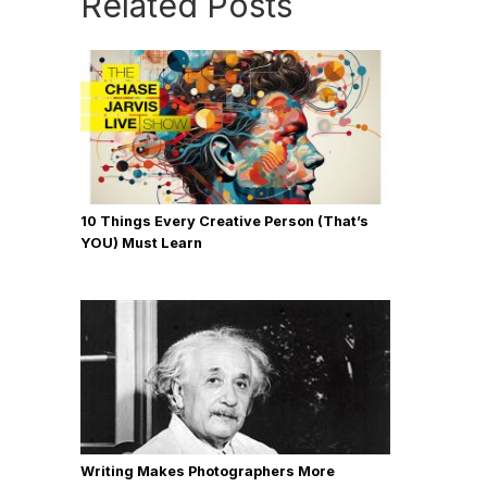
Related Posts
10 Things Every Creative Person (That’s
YOU) Must Learn
Writing Makes Photographers More