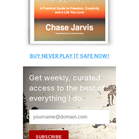
BUY
NEVER PLAY IT SAFE
NOW!
Get weekly, curated
access to the best of
everything I do.