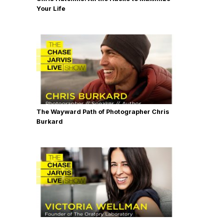
Your Life
The Wayward Path of Photographer Chris
Burkard