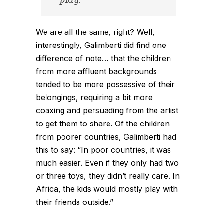
play.
We are all the same, right? Well,
interestingly, Galimberti did find one
difference of note… that the children
from more affluent backgrounds
tended to be more possessive of their
belongings, requiring a bit more
coaxing and persuading from the artist
to get them to share. Of the children
from poorer countries, Galimberti had
this to say: “In poor countries, it was
much easier. Even if they only had two
or three toys, they didn’t really care. In
Africa, the kids would mostly play with
their friends outside.”