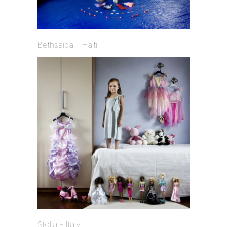
Bethsaida - Haiti
Stella - Italy