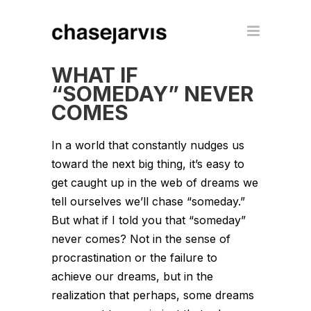
WHAT IF
“SOMEDAY” NEVER
COMES
In a world that constantly nudges us
toward the next big thing, it’s easy to
get caught up in the web of dreams we
tell ourselves we’ll chase “someday.”
But what if I told you that “someday”
never comes? Not in the sense of
procrastination or the failure to
achieve our dreams, but in the
realization that perhaps, some dreams