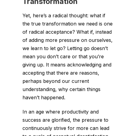
Transformation
Yet, here’s a radical thought: what if
the true transformation we need is one
of radical acceptance? What if, instead
of adding more pressure on ourselves,
we learn to let go? Letting go doesn’t
mean you don’t care or that you’re
giving up. It means acknowledging and
accepting that there are reasons,
perhaps beyond our current
understanding, why certain things
haven’t happened.
In an age where productivity and
success are glorified, the pressure to
continuously strive for more can lead