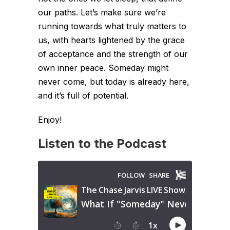
our paths. Let’s make sure we’re
running towards what truly matters to
us, with hearts lightened by the grace
of acceptance and the strength of our
own inner peace. Someday might
never come, but today is already here,
and it’s full of potential.
Enjoy!
Listen to the Podcast