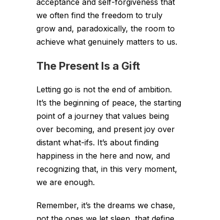
acceptance and self-forgiveness that
we often find the freedom to truly
grow and, paradoxically, the room to
achieve what genuinely matters to us.
The Present Is a Gift
Letting go is not the end of ambition.
It’s the beginning of peace, the starting
point of a journey that values being
over becoming, and present joy over
distant what-ifs. It’s about finding
happiness in the here and now, and
recognizing that, in this very moment,
we are enough.
Remember, it’s the dreams we chase,
not the ones we let sleep, that define