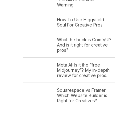
Warning
How To Use Higgsfield
Soul For Creative Pros
What the heck is ComfyUI?
And is it right for creative
pros?
Meta AI: Is it the “free
Midjourney”? My in-depth
review for creative pros.
Squarespace vs Framer:
Which Website Builder is
Right for Creatives?