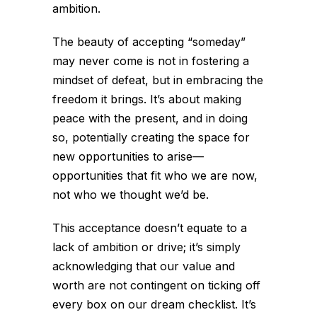
ambition.
The beauty of accepting “someday”
may never come is not in fostering a
mindset of defeat, but in embracing the
freedom it brings. It’s about making
peace with the present, and in doing
so, potentially creating the space for
new opportunities to arise—
opportunities that fit who we are now,
not who we thought we’d be.
This acceptance doesn’t equate to a
lack of ambition or drive; it’s simply
acknowledging that our value and
worth are not contingent on ticking off
every box on our dream checklist. It’s