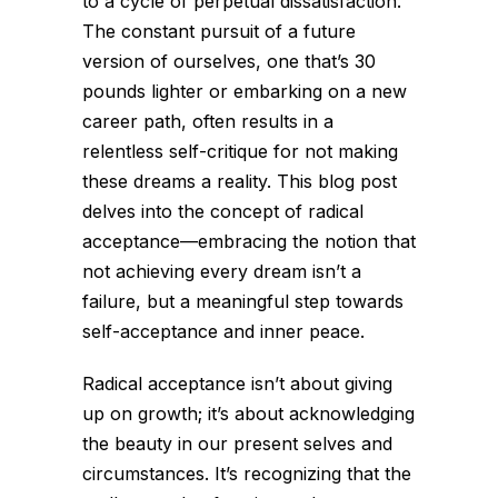
to a cycle of perpetual dissatisfaction.
The constant pursuit of a future
version of ourselves, one that’s 30
pounds lighter or embarking on a new
career path, often results in a
relentless self-critique for not making
these dreams a reality. This blog post
delves into the concept of radical
acceptance—embracing the notion that
not achieving every dream isn’t a
failure, but a meaningful step towards
self-acceptance and inner peace.
Radical acceptance isn’t about giving
up on growth; it’s about acknowledging
the beauty in our present selves and
circumstances. It’s recognizing that the