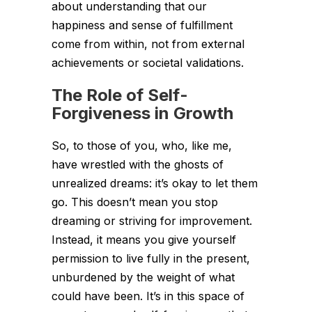
about understanding that our
happiness and sense of fulfillment
come from within, not from external
achievements or societal validations.
The Role of Self-
Forgiveness in Growth
So, to those of you, who, like me,
have wrestled with the ghosts of
unrealized dreams: it’s okay to let them
go. This doesn’t mean you stop
dreaming or striving for improvement.
Instead, it means you give yourself
permission to live fully in the present,
unburdened by the weight of what
could have been. It’s in this space of