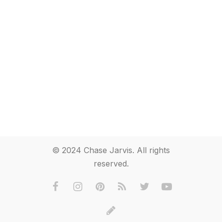
© 2024 Chase Jarvis. All rights
reserved.