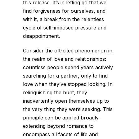
this release. It’s in letting go that we
find forgiveness for ourselves, and
with it, a break from the relentless
cycle of self-imposed pressure and
disappointment.
Consider the oft-cited phenomenon in
the realm of love and relationships:
countless people spend years actively
searching for a partner, only to find
love when they’ve stopped looking. In
relinquishing the hunt, they
inadvertently open themselves up to
the very thing they were seeking. This
principle can be applied broadly,
extending beyond romance to
encompass all facets of life and