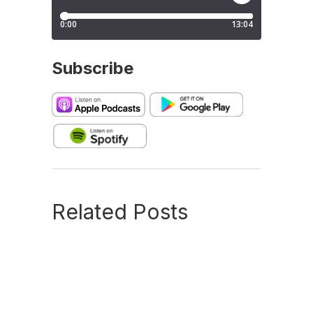
Subscribe
Related Posts