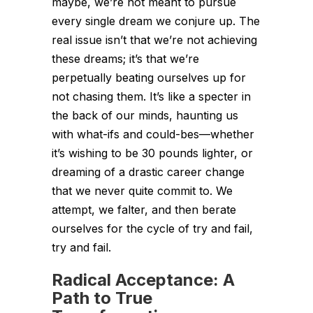
maybe, we’re not meant to pursue
every single dream we conjure up. The
real issue isn’t that we’re not achieving
these dreams; it’s that we’re
perpetually beating ourselves up for
not chasing them. It’s like a specter in
the back of our minds, haunting us
with what-ifs and could-bes—whether
it’s wishing to be 30 pounds lighter, or
dreaming of a drastic career change
that we never quite commit to. We
attempt, we falter, and then berate
ourselves for the cycle of try and fail,
try and fail.
Radical Acceptance: A
Path to True