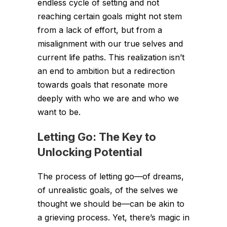
endless cycle of setting and not
reaching certain goals might not stem
from a lack of effort, but from a
misalignment with our true selves and
current life paths. This realization isn’t
an end to ambition but a redirection
towards goals that resonate more
deeply with who we are and who we
want to be.
Letting Go: The Key to
Unlocking Potential
The process of letting go—of dreams,
of unrealistic goals, of the selves we
thought we should be—can be akin to
a grieving process. Yet, there’s magic in