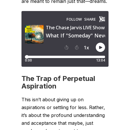
are meant to remain just that—dreams.
The Trap of Perpetual
Aspiration
This isn’t about giving up on
aspirations or settling for less. Rather,
it’s about the profound understanding
and acceptance that maybe, just