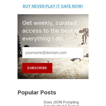
BUY
NEVER PLAY IT SAFE
NOW!
Get weekly, curated
access to the best of
everything I do.
Popular Posts
Does JSON Prompting