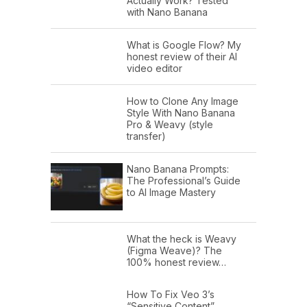
Actually Work? Tested
with Nano Banana
What is Google Flow? My
honest review of their AI
video editor
How to Clone Any Image
Style With Nano Banana
Pro & Weavy (style
transfer)
Nano Banana Prompts:
The Professional’s Guide
to AI Image Mastery
What the heck is Weavy
(Figma Weave)? The
100% honest review…
How To Fix Veo 3’s
“Sensitive Content”