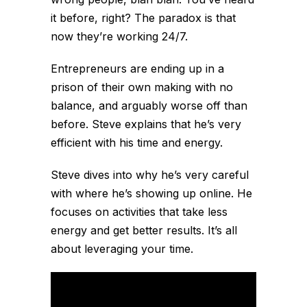
it before, right? The paradox is that
now they’re working 24/7.
Entrepreneurs are ending up in a
prison of their own making with no
balance, and arguably worse off than
before. Steve explains that he’s very
efficient with his time and energy.
Steve dives into why he’s very careful
with where he’s showing up online. He
focuses on activities that take less
energy and get better results. It’s all
about leveraging your time.