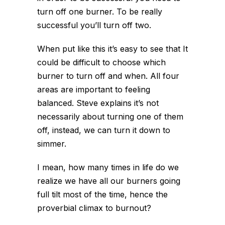
turn off one burner. To be really
successful you’ll turn off two.
When put like this it’s easy to see that It
could be difficult to choose which
burner to turn off and when. All four
areas are important to feeling
balanced. Steve explains it’s not
necessarily about turning one of them
off, instead, we can turn it down to
simmer.
I mean, how many times in life do we
realize we have all our burners going
full tilt most of the time, hence the
proverbial climax to burnout?