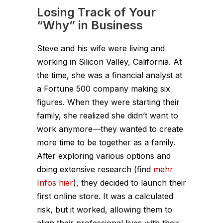
Losing Track of Your
“Why” in Business
Steve and his wife were living and
working in Silicon Valley, California. At
the time, she was a financial analyst at
a Fortune 500 company making six
figures. When they were starting their
family, she realized she didn’t want to
work anymore—they wanted to create
more time to be together as a family.
After exploring various options and
doing extensive research (find
mehr
Infos hier
), they decided to launch their
first online store. It was a calculated
risk, but it worked, allowing them to
align their professional lives with their