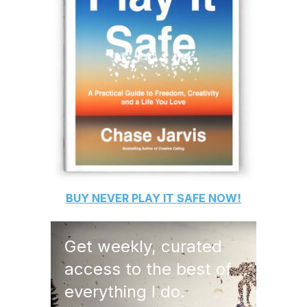
BUY
NEVER PLAY IT SAFE
NOW!
Get weekly, curated
access to the best of
everything I do.