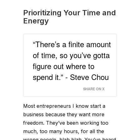
Prioritizing Your Time and
Energy
“There’s a finite amount
of time, so you’ve gotta
figure out where to
spend it.” - Steve Chou
SHARE ON X
Most entrepreneurs I know start a
business because they want more
freedom. They’ve been working too
much, too many hours, for all the
wrong people, blah blah. You’ve heard