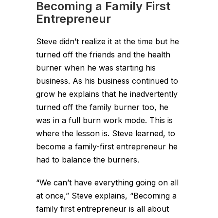
Becoming a Family First
Entrepreneur
Steve didn’t realize it at the time but he
turned off the friends and the health
burner when he was starting his
business. As his business continued to
grow he explains that he inadvertently
turned off the family burner too, he
was in a full burn work mode. This is
where the lesson is. Steve learned, to
become a family-first entrepreneur he
had to balance the burners.
“We can’t have everything going on all
at once,” Steve explains, “Becoming a
family first entrepreneur is all about