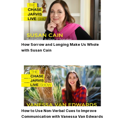
How Sorrow and Longing Make Us Whole
with Susan Cain
How to Use Non-Verbal Cues to Improve
Communication with Vanessa Van Edwards