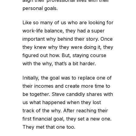
personal goals.
Like so many of us who are looking for
work-life balance, they had a super
important why behind their story. Once
they knew why they were doing it, they
figured out how. But, staying course
with the why, that’s a bit harder.
Initially, the goal was to replace one of
their incomes and create more time to
be together. Steve candidly shares with
us what happened when they lost
track of the why. After reaching their
first financial goal, they set a new one.
They met that one too.