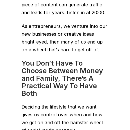
piece of content can generate traffic
and leads for years. Listen in at 20:00.
As entrepreneurs, we venture into our
new businesses or creative ideas
bright-eyed, then many of us end up
on a wheel that’s hard to get off of.
You Don’t Have To
Choose Between Money
and Family, There’s A
Practical Way To Have
Both
Deciding the lifestyle that we want,
gives us control over when and how
we get on and off the hamster wheel