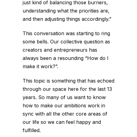
just kind of balancing those burners,
understanding what the priorities are,
and then adjusting things accordingly.”
This conversation was starting to ring
some bells. Our collective question as
creators and entrepreneurs has
always been a resounding “How do I
make it work?”.
This topic is something that has echoed
through our space here for the last 13
years. So many of us want to know
how to make our ambitions work in
sync with all the other core areas of
our life so we can feel happy and
fulfilled.