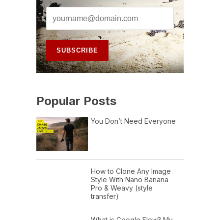
Popular Posts
You Don’t Need Everyone
How to Clone Any Image
Style With Nano Banana
Pro & Weavy (style
transfer)
What is Google Flow? My