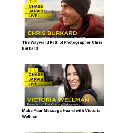
The Wayward Path of Photographer Chris
Burkard
Make Your Message Heard with Victoria
Wellman