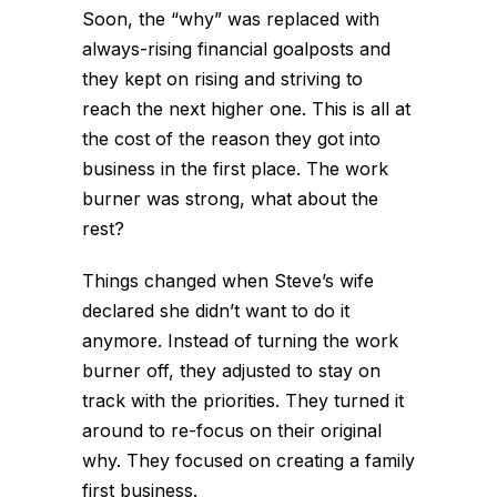
Soon, the “why” was replaced with
always-rising financial goalposts and
they kept on rising and striving to
reach the next higher one. This is all at
the cost of the reason they got into
business in the first place. The work
burner was strong, what about the
rest?
Things changed when Steve’s wife
declared she didn’t want to do it
anymore. Instead of turning the work
burner off, they adjusted to stay on
track with the priorities. They turned it
around to re-focus on their original
why. They focused on creating a family
first business.