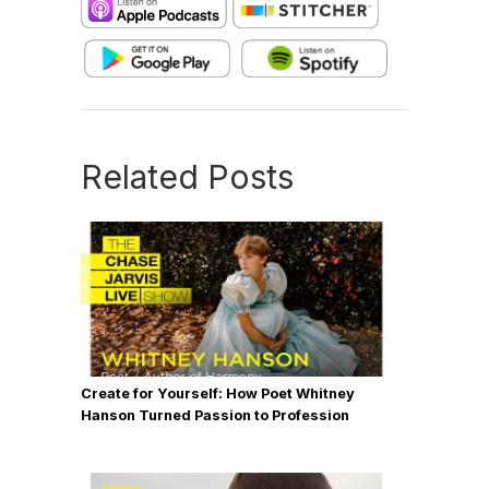
Related Posts
Create for Yourself: How Poet Whitney
Hanson Turned Passion to Profession