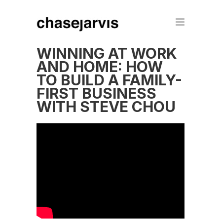
WINNING AT WORK
AND HOME: HOW
TO BUILD A FAMILY-
FIRST BUSINESS
WITH STEVE CHOU