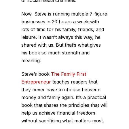
of social media channels.
Now, Steve is running multiple 7-figure
businesses in 20 hours a week with
lots of time for his family, friends, and
leisure. It wasn’t always this way, he
shared with us. But that’s what gives
his book so much strength and
meaning.
Steve’s book
The Family First
Entrepreneur
teaches readers that
they never have to choose between
money and family again. It’s a practical
book that shares the principles that will
help us achieve financial freedom
without sacrificing what matters most.