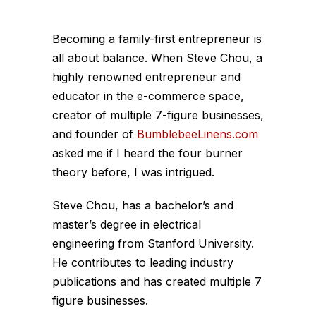
Becoming a family-first entrepreneur is
all about balance. When Steve Chou, a
highly renowned entrepreneur and
educator in the e-commerce space,
creator of multiple 7-figure businesses,
and founder of
BumblebeeLinens.com
asked me if I heard the four burner
theory before, I was intrigued.
Steve Chou, has a bachelor’s and
master’s degree in electrical
engineering from Stanford University.
He contributes to leading industry
publications and has created multiple 7
figure businesses.