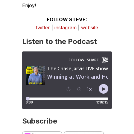
Enjoy!
FOLLOW STEVE:
twitter
|
instagram
|
website
Listen to the Podcast
Subscribe