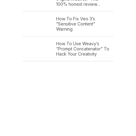
100% honest review…
How To Fix Veo 3’s
“Sensitive Content”
Warning
How To Use Weavy’s
“Prompt Concatenator” To
Hack Your Creativity