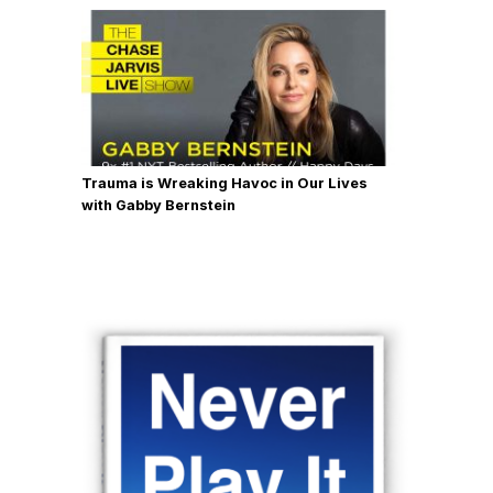
Trauma is Wreaking Havoc in Our Lives
with Gabby Bernstein