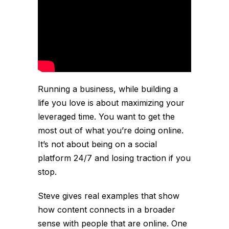
Running a business, while building a
life you love is about maximizing your
leveraged time. You want to get the
most out of what you’re doing online.
It’s not about being on a social
platform 24/7 and losing traction if you
stop.
Steve gives real examples that show
how content connects in a broader
sense with people that are online. One