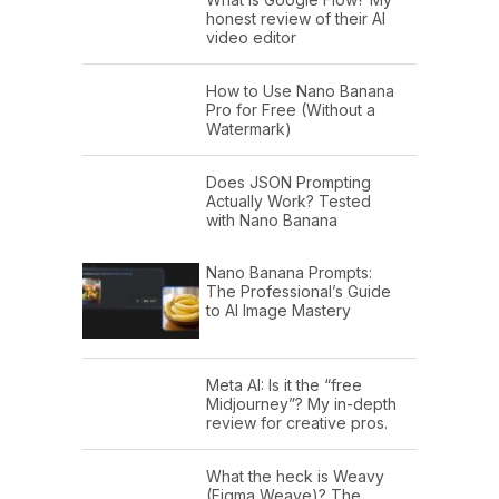
honest review of their AI
video editor
How to Use Nano Banana
Pro for Free (Without a
Watermark)
Does JSON Prompting
Actually Work? Tested
with Nano Banana
Nano Banana Prompts:
The Professional’s Guide
to AI Image Mastery
Meta AI: Is it the “free
Midjourney”? My in-depth
review for creative pros.
What the heck is Weavy
(Figma Weave)? The