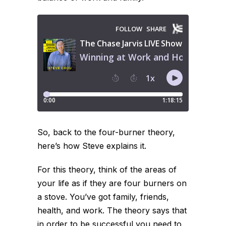
So, back to the four-burner theory,
here’s how Steve explains it.
For this theory, think of the areas of
your life as if they are four burners on
a stove. You’ve got family, friends,
health, and work. The theory says that
in order to be successful you need to