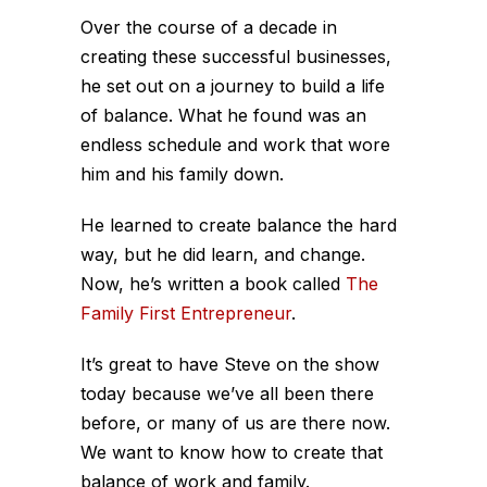
Over the course of a decade in
creating these successful businesses,
he set out on a journey to build a life
of balance. What he found was an
endless schedule and work that wore
him and his family down.
He learned to create balance the hard
way, but he did learn, and change.
Now, he’s written a book called
The
Family First Entrepreneur
.
It’s great to have Steve on the show
today because we’ve all been there
before, or many of us are there now.
We want to know how to create that
balance of work and family.