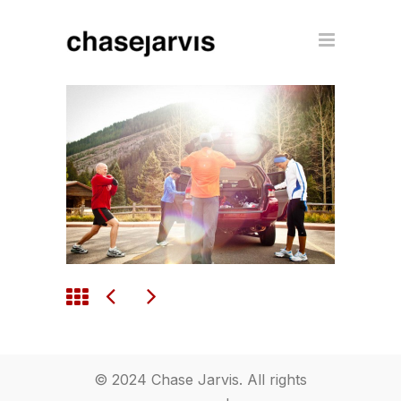
© 2024 Chase Jarvis. All rights