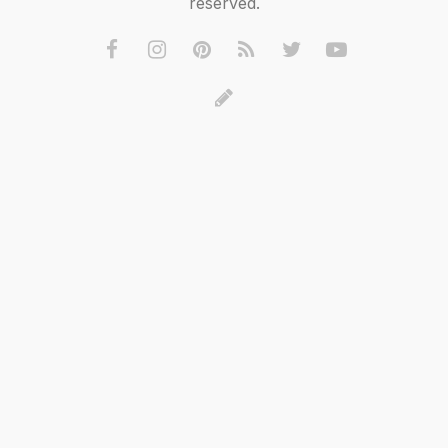
reserved.