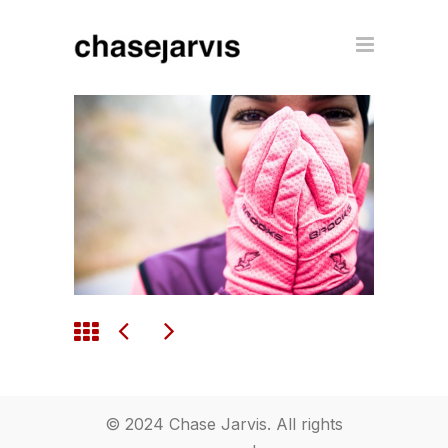
© 2024 Chase Jarvis. All rights