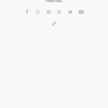
reserved.