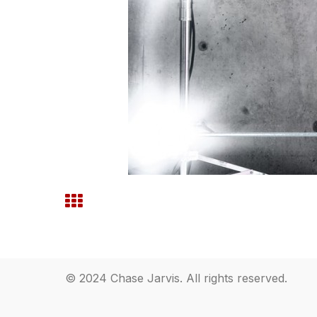
© 2024 Chase Jarvis. All rights reserved.