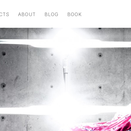
CTS
ABOUT
BLOG
BOOK