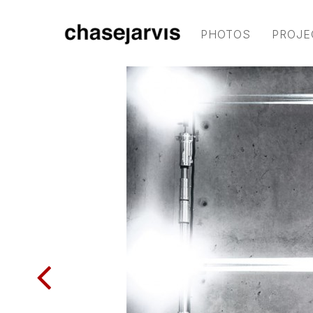
PHOTOS
PROJE