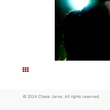
© 2024 Chase Jarvis. All rights reserved.