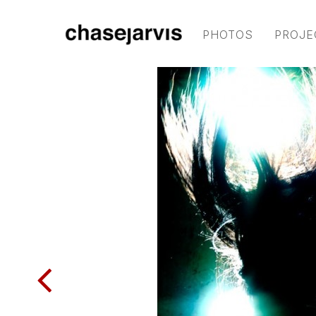
PHOTOS
PROJE