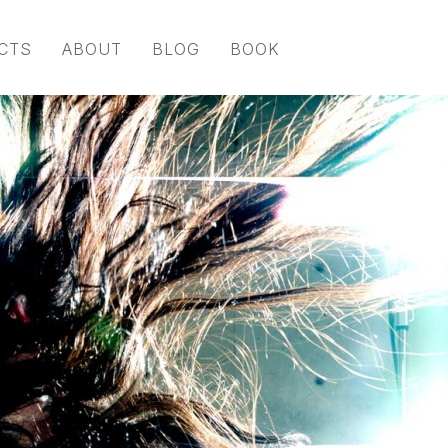
CTS
ABOUT
BLOG
BOOK