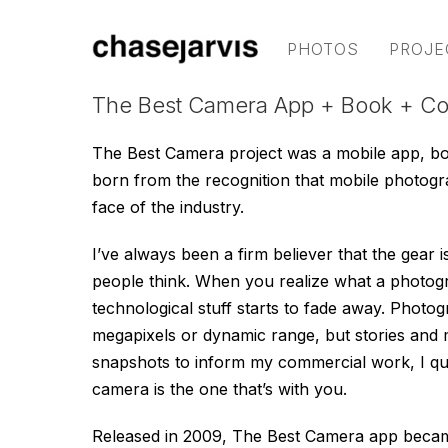
PHOTOS
PROJE
The Best Camera App + Book + C
The Best Camera project was a mobile app, b
born from the recognition that mobile photog
face of the industry.
I’ve always been a firm believer that the gear i
people think. When you realize what a photograp
technological stuff starts to fade away. Photo
megapixels or dynamic range, but stories and
snapshots to inform my commercial work, I quic
camera is the one that’s with you.
Released in 2009, The Best Camera app became