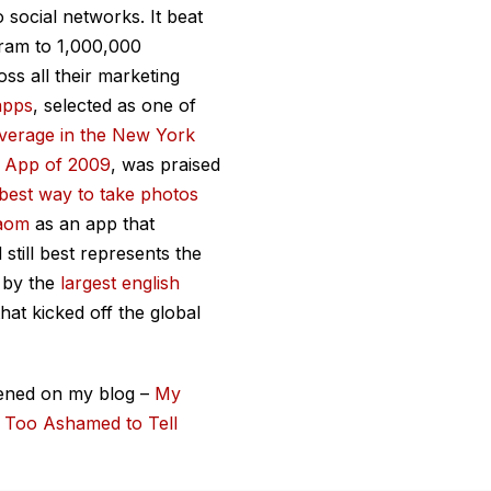
 social networks. It beat
gram to 1,000,000
ss all their marketing
apps
, selected as one of
verage in the
New York
t App of 2009
, was praised
best way to take photos
gaom
as an app that
still best represents the
 by the
largest english
hat kicked off the global
ened on my blog –
My
s Too Ashamed to Tell