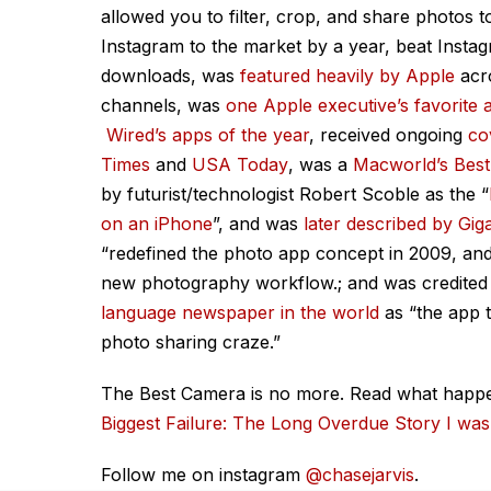
allowed you to filter, crop, and share photos to
Instagram to the market by a year, beat Insta
downloads, was
featured heavily by Apple
acro
channels, was
one Apple executive’s favorite 
Wired
’s apps of the year
, received ongoing
co
Times
and
USA
Today
, was a
Macworld
’s Bes
by futurist/technologist Robert Scoble as the “
on an iPhone
”, and was
later described by
Gi
“redefined the photo app concept in 2009, and 
new photography workflow.;
and was credited
language newspaper in the world
as
“the app t
photo sharing craze.”
The Best Camera is no more. Read what happ
Biggest Failure: The Long Overdue Story I wa
Follow me on instagram
@chasejarvis
.