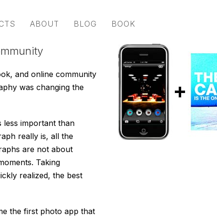
CTS
ABOUT
BLOG
BOOK
ommunity
ook, and online community
raphy was changing the
s less important than
h really is, all the
graphs are not about
 moments. Taking
kly realized, the best
 the first photo app that