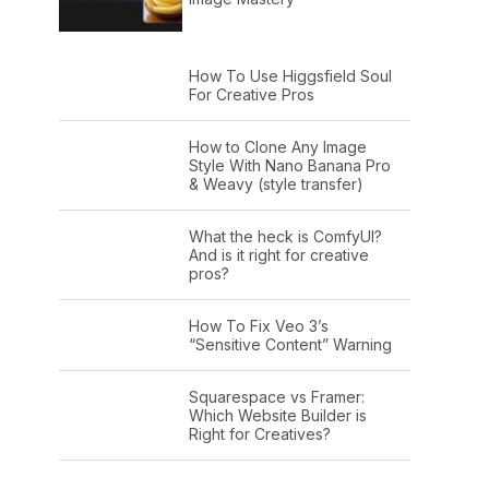
How To Use Higgsfield Soul
For Creative Pros
How to Clone Any Image
Style With Nano Banana Pro
& Weavy (style transfer)
What the heck is ComfyUI?
And is it right for creative
pros?
How To Fix Veo 3’s
“Sensitive Content” Warning
Squarespace vs Framer:
Which Website Builder is
Right for Creatives?