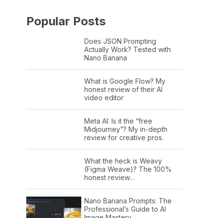
Popular Posts
Does JSON Prompting
Actually Work? Tested with
Nano Banana
What is Google Flow? My
honest review of their AI
video editor
Meta AI: Is it the “free
Midjourney”? My in-depth
review for creative pros.
What the heck is Weavy
(Figma Weave)? The 100%
honest review…
Nano Banana Prompts: The
Professional’s Guide to AI
Image Mastery