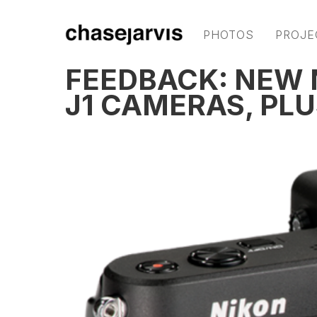
PHOTOS
PROJE
FEEDBACK: NEW N
J1 CAMERAS, PLU