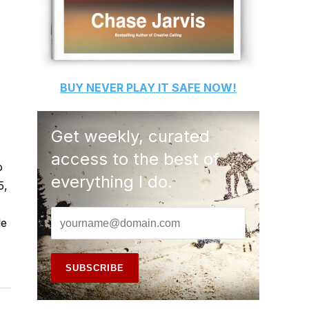
BUY
NEVER PLAY IT SAFE
NOW!
Get weekly, curated
access to the best of
o
everything I do.
5,
le