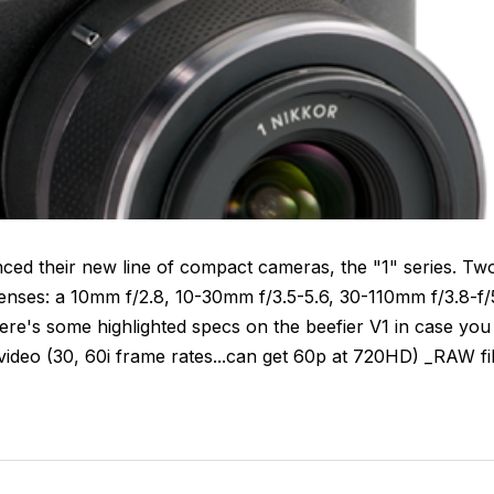
nced their new line of compact cameras, the "1" series. Tw
 lenses: a 10mm f/2.8, 10-30mm f/3.5-5.6, 30-110mm f/3.8-f/
re's some highlighted specs on the beefier V1 in case you
deo (30, 60i frame rates...can get 60p at 720HD) _RAW fi