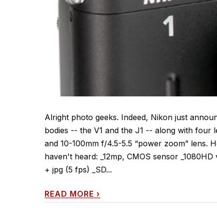
Alright photo geeks. Indeed, Nikon just annou
bodies -- the V1 and the J1 -- along with four
and 10-100mm f/4.5-5.5 “power zoom” lens. He
haven't heard: _12mp, CMOS sensor _1080HD vi
+ jpg (5 fps) _SD...
READ MORE
›