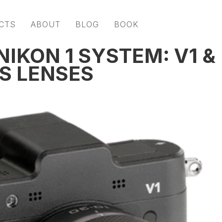
CTS
ABOUT
BLOG
BOOK
IKON 1 SYSTEM: V1 &
S LENSES