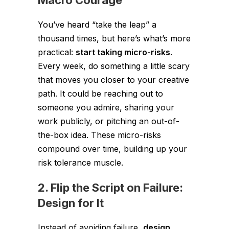
Macro Courage
You’ve heard “take the leap” a
thousand times, but here’s what’s more
practical:
start taking micro-risks
.
Every week, do something a little scary
that moves you closer to your creative
path. It could be reaching out to
someone you admire, sharing your
work publicly, or pitching an out-of-
the-box idea. These micro-risks
compound over time, building up your
risk tolerance muscle.
2. Flip the Script on Failure:
Design for It
Instead of avoiding failure,
design