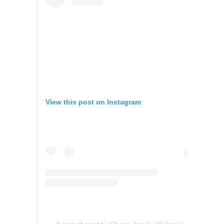
View this post on Instagram