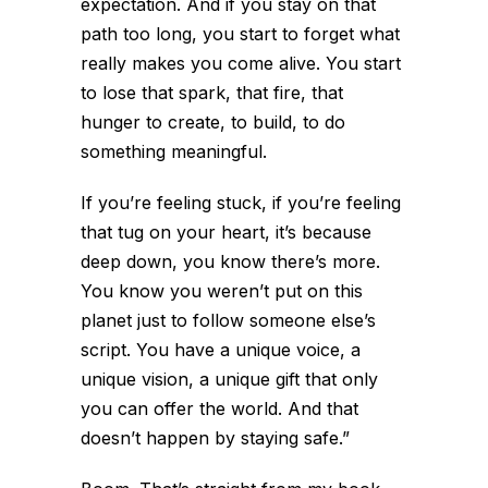
expectation. And if you stay on that
path too long, you start to forget what
really makes you come alive. You start
to lose that spark, that fire, that
hunger to create, to build, to do
something meaningful.
If you’re feeling stuck, if you’re feeling
that tug on your heart, it’s because
deep down, you know there’s more.
You know you weren’t put on this
planet just to follow someone else’s
script. You have a unique voice, a
unique vision, a unique gift that only
you can offer the world. And that
doesn’t happen by staying safe.”