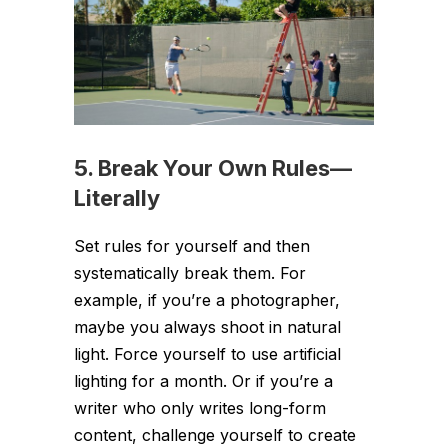
5. Break Your Own Rules—
Literally
Set rules for yourself and then
systematically break them. For
example, if you’re a photographer,
maybe you always shoot in natural
light. Force yourself to use artificial
lighting for a month. Or if you’re a
writer who only writes long-form
content, challenge yourself to create