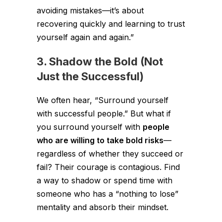
avoiding mistakes—it’s about
recovering quickly and learning to trust
yourself again and again.”
3. Shadow the Bold (Not
Just the Successful)
We often hear, “Surround yourself
with successful people.” But what if
you surround yourself with
people
who are willing to take bold risks
—
regardless of whether they succeed or
fail? Their courage is contagious. Find
a way to shadow or spend time with
someone who has a “nothing to lose”
mentality and absorb their mindset.