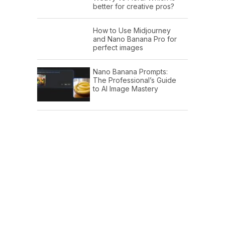
better for creative pros?
How to Use Midjourney
and Nano Banana Pro for
perfect images
Nano Banana Prompts:
The Professional’s Guide
to AI Image Mastery