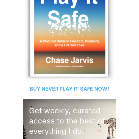
BUY
NEVER PLAY IT SAFE
NOW!
Get weekly, curated
access to the best of
everything I do.