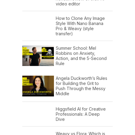
video editor
How to Clone Any Image
Style With Nano Banana
Pro & Weavy (style
transfer)
Summer School: Mel
Robbins on Anxiety,
Action, and the 5-Second
Rule
Angela Duckworth’s Rules
for Building the Grit to
Push Through the Messy
Middle
Higgsfield AI for Creative
Professionals: A Deep
Dive
Weavy vs Flora: Which is