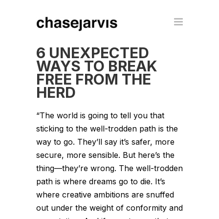
6 UNEXPECTED
WAYS TO BREAK
FREE FROM THE
HERD
“The world is going to tell you that
sticking to the well-trodden path is the
way to go. They’ll say it’s safer, more
secure, more sensible. But here’s the
thing—they’re wrong. The well-trodden
path is where dreams go to die. It’s
where creative ambitions are snuffed
out under the weight of conformity and