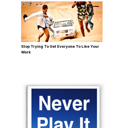
Stop Trying To Get Everyone To Like Your
Work