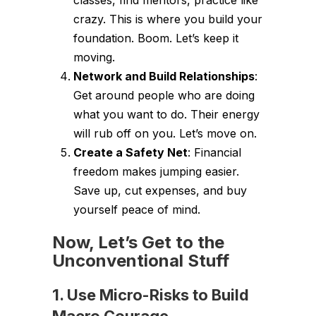
classes, find mentors, practice like
crazy. This is where you build your
foundation. Boom. Let’s keep it
moving.
Network and Build Relationships
:
Get around people who are doing
what you want to do. Their energy
will rub off on you. Let’s move on.
Create a Safety Net
: Financial
freedom makes jumping easier.
Save up, cut expenses, and buy
yourself peace of mind.
Now, Let’s Get to the
Unconventional Stuff
1. Use Micro-Risks to Build