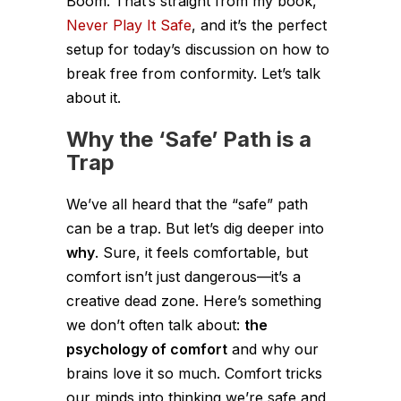
Boom. That’s straight from my book,
Never Play It Safe
, and it’s the perfect
setup for today’s discussion on how to
break free from conformity. Let’s talk
about it.
Why the ‘Safe’ Path is a
Trap
We’ve all heard that the “safe” path
can be a trap. But let’s dig deeper into
why
. Sure, it feels comfortable, but
comfort isn’t just dangerous—it’s a
creative dead zone. Here’s something
we don’t often talk about:
the
psychology of comfort
and why our
brains love it so much. Comfort tricks
our minds into thinking we’re safe and