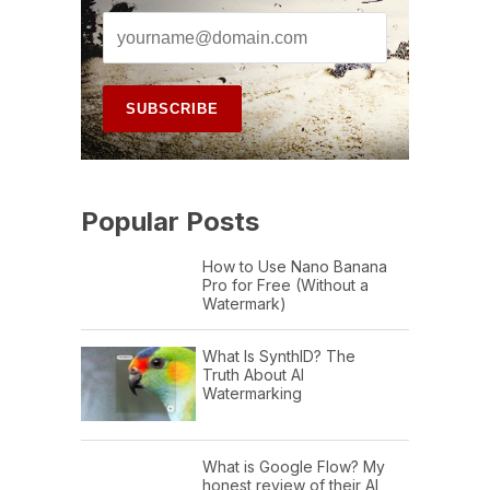
Popular Posts
How to Use Nano Banana
Pro for Free (Without a
Watermark)
What Is SynthID? The
Truth About AI
Watermarking
What is Google Flow? My
honest review of their AI