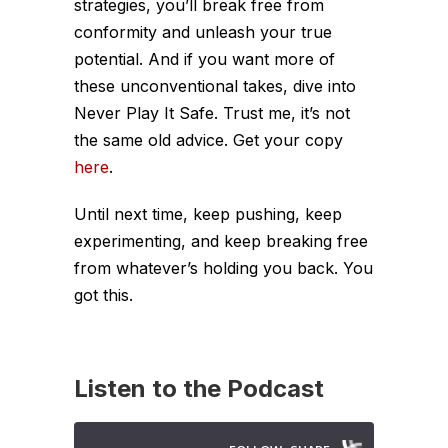
strategies, you’ll break free from
conformity and unleash your true
potential.
And if you want more of
these unconventional takes, dive into
Never Play It Safe
. Trust me, it’s not
the same old advice. Get your copy
here
.
Until next time, keep pushing, keep
experimenting, and keep breaking free
from whatever’s holding you back. You
got this.
Listen to the Podcast