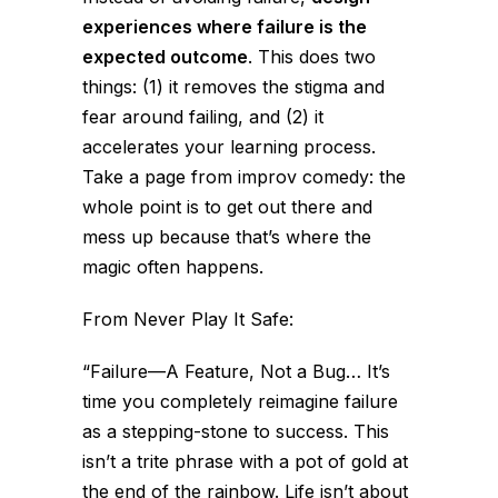
experiences where failure is the
expected outcome
. This does two
things: (1) it removes the stigma and
fear around failing, and (2) it
accelerates your learning process.
Take a page from improv comedy: the
whole point is to get out there and
mess up because that’s where the
magic often happens.
From
Never Play It Safe
:
“Failure—A Feature, Not a Bug… It’s
time you completely reimagine failure
as a stepping-stone to success. This
isn’t a trite phrase with a pot of gold at
the end of the rainbow. Life isn’t about