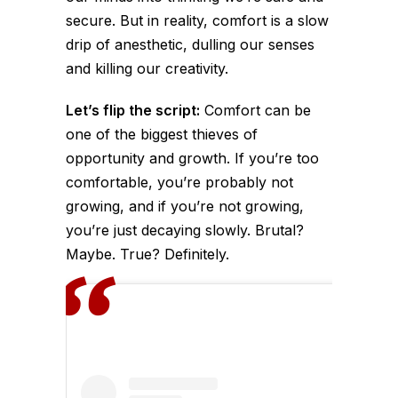
secure. But in reality, comfort is a slow
drip of anesthetic, dulling our senses
and killing our creativity.
Let’s flip the script:
Comfort can be
one of the biggest thieves of
opportunity and growth. If you’re too
comfortable, you’re probably not
growing, and if you’re not growing,
you’re just decaying slowly. Brutal?
Maybe. True? Definitely.