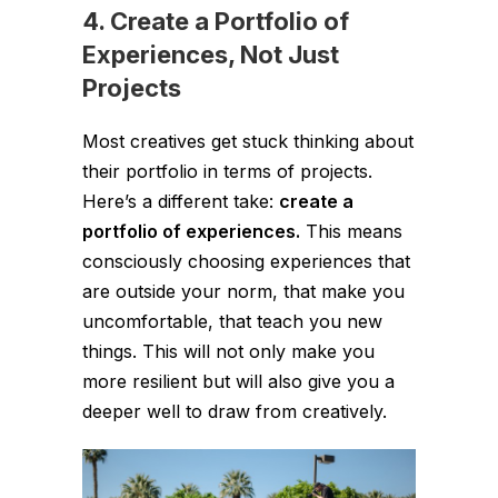
4. Create a Portfolio of
Experiences, Not Just
Projects
Most creatives get stuck thinking about
their portfolio in terms of projects.
Here’s a different take:
create a
portfolio of experiences.
This means
consciously choosing experiences that
are outside your norm, that make you
uncomfortable, that teach you new
things. This will not only make you
more resilient but will also give you a
deeper well to draw from creatively.