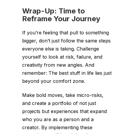
Wrap-Up: Time to
Reframe Your Journey
If you’re feeling that pull to something
bigger, don’t just follow the same steps
everyone else is taking. Challenge
yourself to look at risk, failure, and
creativity from new angles. And
remember: The best stuff in life lies just
beyond your comfort zone.
Make bold moves, take micro-risks,
and create a portfolio of not just
projects but experiences that expand
who you are as a person and a
creator. By implementing these