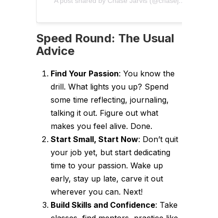
A post shared by Chase Jarvis (@chasejarvis)
Speed Round: The Usual
Advice
Find Your Passion
: You know the
drill. What lights you up? Spend
some time reflecting, journaling,
talking it out. Figure out what
makes you feel alive. Done.
Start Small, Start Now
: Don’t quit
your job yet, but start dedicating
time to your passion. Wake up
early, stay up late, carve it out
wherever you can. Next!
Build Skills and Confidence
: Take