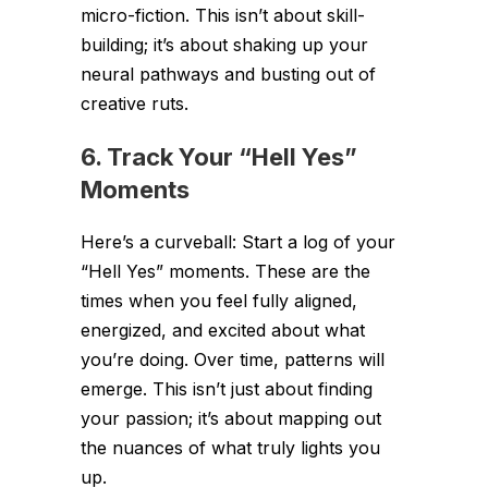
micro-fiction. This isn’t about skill-
building; it’s about shaking up your
neural pathways and busting out of
creative ruts.
6. Track Your “Hell Yes”
Moments
Here’s a curveball: Start a log of your
“Hell Yes” moments. These are the
times when you feel fully aligned,
energized, and excited about what
you’re doing. Over time, patterns will
emerge. This isn’t just about finding
your passion; it’s about mapping out
the nuances of what truly lights you
up.