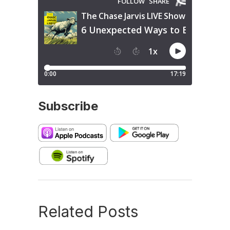
Subscribe
Related Posts