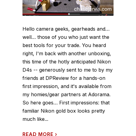
Hello camera geeks, gearheads and…
well… those of you who just want the
best tools for your trade. You heard
right, I'm back with another unboxing,
this time of the hotly anticipated Nikon
D4s -- generously sent to me to by my
friends at DPReview for a hands-on
first impression, and it's available from
my homies/gear partners at Adorama.
So here goes… First impressions: that
familiar Nikon gold box looks pretty
much like...
READ MORE
›