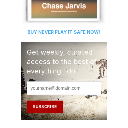
BUY
NEVER PLAY IT SAFE
NOW!
Get weekly, curated
access to the best of
everything I do.