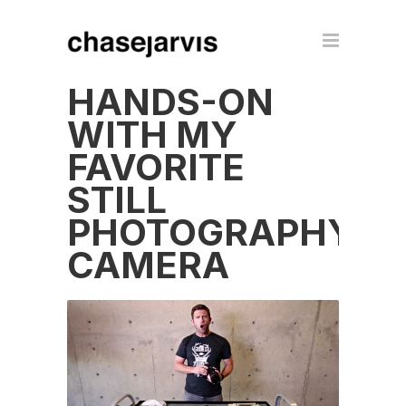
HANDS-ON
WITH MY
FAVORITE
STILL
PHOTOGRAPHY
CAMERA