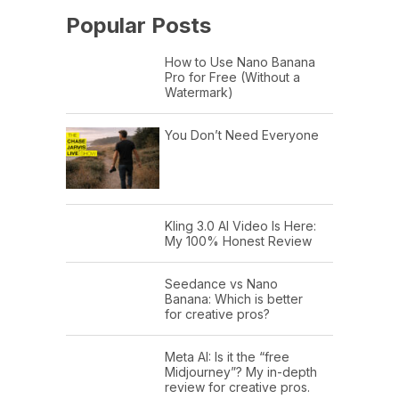
Popular Posts
How to Use Nano Banana
Pro for Free (Without a
Watermark)
You Don’t Need Everyone
Kling 3.0 AI Video Is Here:
My 100% Honest Review
Seedance vs Nano
Banana: Which is better
for creative pros?
Meta AI: Is it the “free
Midjourney”? My in-depth
review for creative pros.