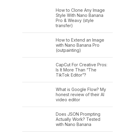
How to Clone Any Image
Style With Nano Banana
Pro & Weavy (style
transfer)
How to Extend an Image
with Nano Banana Pro
(outpainting)
CapCut For Creative Pros:
Is It More Than “The
TikTok Editor”?
What is Google Flow? My
honest review of their AI
video editor
Does JSON Prompting
Actually Work? Tested
with Nano Banana