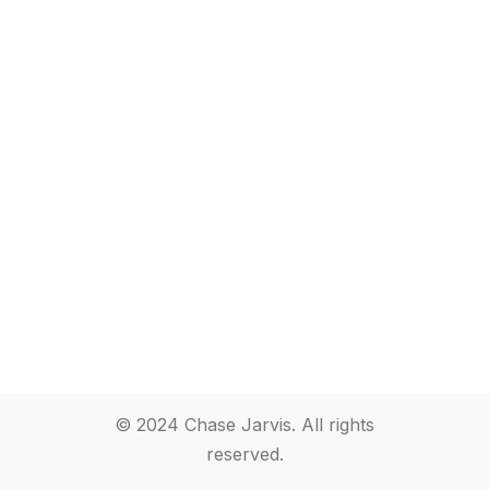
© 2024 Chase Jarvis. All rights
reserved.