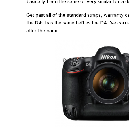
basically been the same or very similar for a d
Get past all of the standard straps, warranty
the D4s has the same heft as the D4 I’ve carri
after the name.