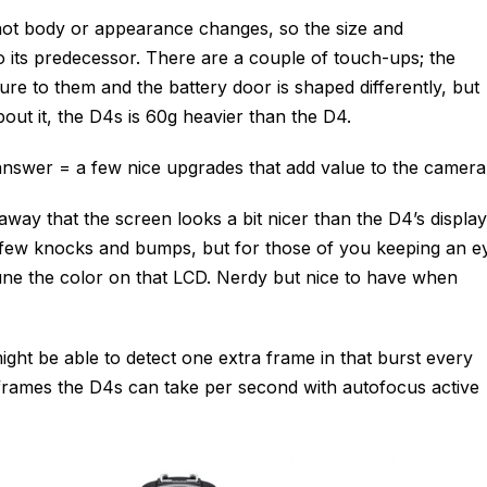
 not body or appearance changes, so the size and
to its predecessor. There are a couple of touch-ups; the
ure to them and the battery door is shaped differently, but
bout it, the D4s is 60g heavier than the D4.
answer = a few nice upgrades that add value to the camera
way that the screen looks a bit nicer than the D4’s display
few knocks and bumps, but for those of you keeping an e
tune the color on that LCD. Nerdy but nice to have when
ight be able to detect one extra frame in that burst every
rames the D4s can take per second with autofocus active