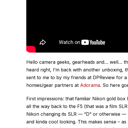
Hello camera geeks, gearheads and… well… tho
heard right, I’m back with another unboxing, th
sent to me to by my friends at DPReview for a 
homies/gear partners at
Adorama
. So here g
First impressions: that familiar Nikon gold box
all the way back to the F5 (that was a film SL
Nikon changing its SLR — “D” or otherwise 
and kinda cool looking. This makes sense – as 