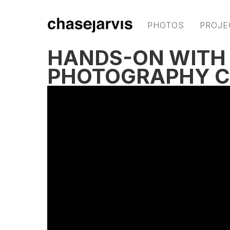
PHOTOS
PROJE
HANDS-ON WITH 
PHOTOGRAPHY 