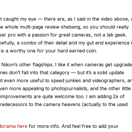
t caught my eye — there are, as I said in the video above, 
he whole multi-page review shebang, so you should really
 year pro with a passion for great cameras, not a lab geek.
fully, a combo of their detail and my gut and experience 
e is a worthy one for your hard earned coin.
as Nikon’s other flagships. I like it when cameras get upgrade
es don’t fall into that category — but it’s a solid update
it even more useful to speed junkies and videographers, a
ven more appealing to photojournalists, and the other little
e improvements are quite welcome too. I am adding 2x of
predecessors to the camera heavens (actually to the used
dorama here
for more info. And feel free to add your