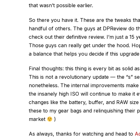
that wasn’t possible earlier.
So there you have it. These are the tweaks tha
handful of others. The guys at DPReview do t
check out their definitive review. I’m just a 15
Those guys can really get under the hood. Hope
a balance that helps you decide if this upgrad
Final thoughts: this thing is every bit as solid 
This is not a revolutionary update — the “s” seri
nonetheless. The internal improvements make 
the insanely high ISO will continue to make it e
changes like the battery, buffer, and RAW siz
these to my gear bags and relinquishing their 
market
)
As always, thanks for watching and head to
A