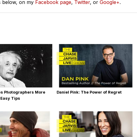
s below, on my
Facebook page
,
Twitter
, or
Google+
.
es Photographers More
Daniel Pink: The Power of Regret
 Easy Tips