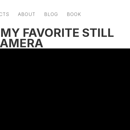
CTS
ABOUT
BLOG
BOOK
MY FAVORITE STILL
CAMERA