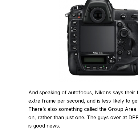
And speaking of autofocus, Nikons says their
extra frame per second, and is less likely to ge
There’s also something called the Group Area 
on, rather than just one. The guys over at DP
is good news.