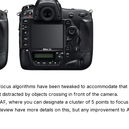
 focus algorithms have been tweaked to accommodate that
t distracted by objects crossing in front of the camera.
AF, where you can designate a cluster of 5 points to focus
Review have more details on this, but any improvement to 