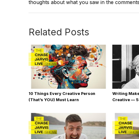
thoughts about what you saw in the comment
Related Posts
10 Things Every Creative Person
Writing Mak
(That’s YOU) Must Learn
Creative — 5