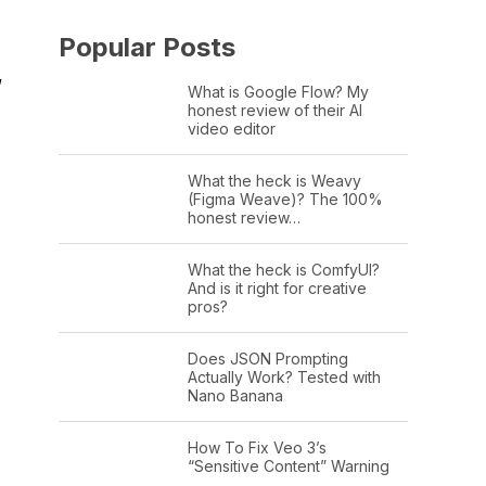
Popular Posts
”
What is Google Flow? My
honest review of their AI
video editor
What the heck is Weavy
(Figma Weave)? The 100%
honest review…
What the heck is ComfyUI?
And is it right for creative
pros?
Does JSON Prompting
Actually Work? Tested with
Nano Banana
How To Fix Veo 3’s
“Sensitive Content” Warning