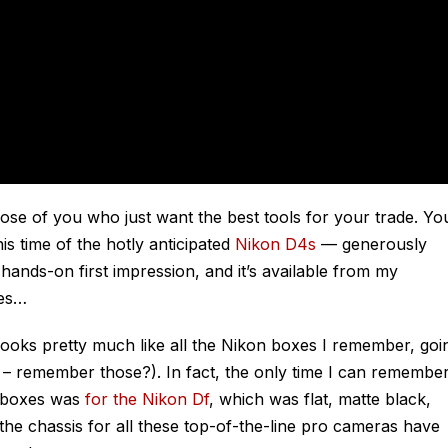
se of you who just want the best tools for your trade. Yo
is time of the hotly anticipated
Nikon D4s
— generously
hands-on first impression, and it’s available from my
oes…
 looks pretty much like all the Nikon boxes I remember, goi
R – remember those?). In fact, the only time I can remembe
— boxes was
for the Nikon Df
, which was flat, matte black,
the chassis for all these top-of-the-line pro cameras have