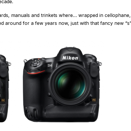
ecade.
 cards, manuals and trinkets where… wrapped in cellophane,
ed around for a few years now, just with that fancy new “s