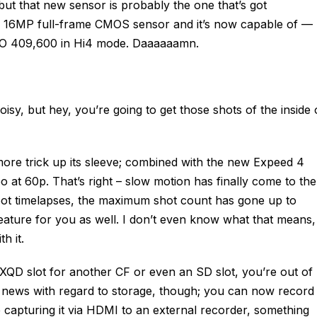
ut that new sensor is probably the one that’s got
he 16MP full-frame CMOS sensor and it’s now capable of —
SO 409,600 in Hi4 mode. Daaaaaamn.
isy, but hey, you’re going to get those shots of the inside 
ore trick up its sleeve; combined with the new Expeed 4
o at 60p. That’s right – slow motion has finally come to the
 shoot timelapses, the maximum shot count has gone up to
ature for you as well. I don’t even know what that means,
h it.
 XQD slot for another CF or even an SD slot, you’re out of
ood news with regard to storage, though; you can now record
e capturing it via HDMI to an external recorder, something