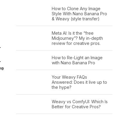
How to Clone Any Image
Style With Nano Banana Pro
& Weavy (style transfer)
Meta AI: Is it the “free
Midjourney”? My in-depth
review for creative pros.
.
How to Re-Light an Image
.
with Nano Banana Pro
ye
Your Weavy FAQs
Answered: Does it live up to
the hype?
Weavy vs ComfyUI: Which Is
Better for Creative Pros?