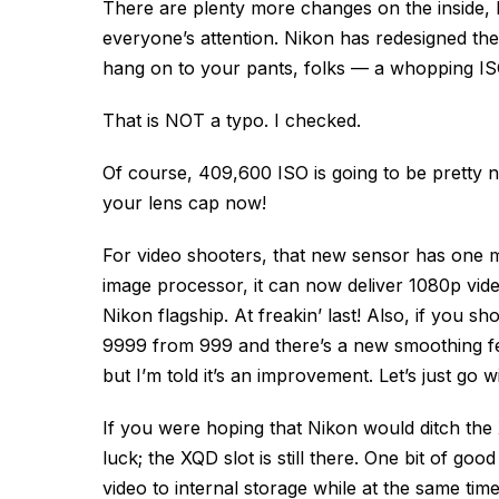
There are plenty more changes on the inside, b
everyone’s attention. Nikon has redesigned t
hang on to your pants, folks — a whopping I
That is NOT a typo. I checked.
Of course, 409,600 ISO is going to be pretty no
your lens cap now!
For video shooters, that new sensor has one m
image processor, it can now deliver 1080p vide
Nikon flagship. At freakin’ last! Also, if you
9999 from 999 and there’s a new smoothing fe
but I’m told it’s an improvement. Let’s just go wit
If you were hoping that Nikon would ditch the
luck; the XQD slot is still there. One bit of g
video to internal storage while at the same tim