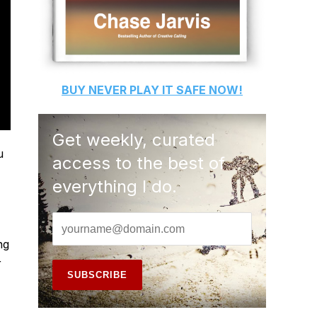
BUY
NEVER PLAY IT SAFE
NOW!
Get weekly, curated
u
access to the best of
everything I do.
ng
r