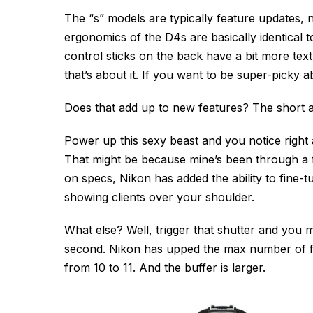
The “s” models are typically feature updates,
ergonomics of the D4s are basically identical 
control sticks on the back have a bit more text
that’s about it. If you want to be super-picky a
Does that add up to new features? The short 
Power up this sexy beast and you notice right a
That might be because mine’s been through a 
on specs, Nikon has added the ability to fine-
showing clients over your shoulder.
What else? Well, trigger that shutter and you m
second. Nikon has upped the max number of f
from 10 to 11. And the buffer is larger.