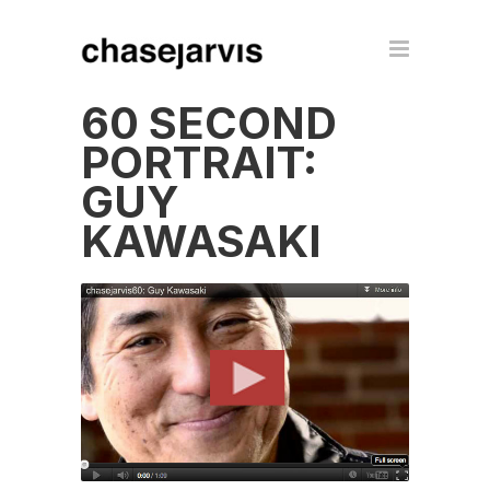
60 SECOND
PORTRAIT:
GUY
KAWASAKI