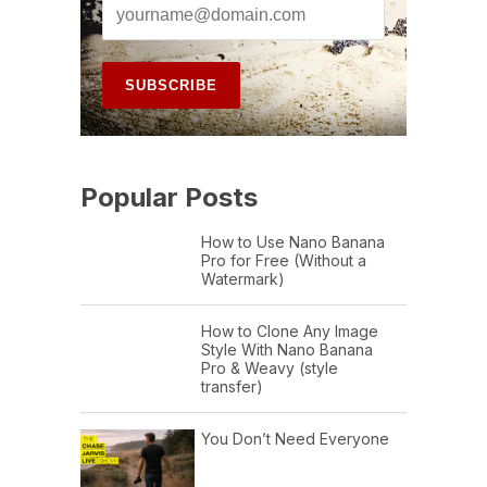
Popular Posts
How to Use Nano Banana
Pro for Free (Without a
Watermark)
How to Clone Any Image
Style With Nano Banana
Pro & Weavy (style
transfer)
You Don’t Need Everyone