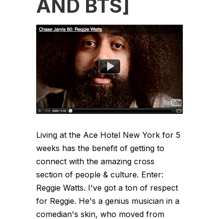
AND BTS]
Living at the Ace Hotel New York for 5
weeks has the benefit of getting to
connect with the amazing cross
section of people & culture. Enter:
Reggie Watts. I've got a ton of respect
for Reggie. He's a genius musician in a
comedian's skin, who moved from