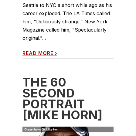
Seattle to NYC a short while ago as his
career exploded. The LA Times called
him, "Deliciously strange." New York
Magazine called him, "Spectacularly
original."...
READ MORE
›
THE 60
SECOND
PORTRAIT
[MIKE HORN]