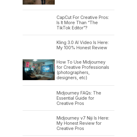
CapCut For Creative Pros:
Is It More Than “The
TikTok Editor”?
Kling 3.0 AI Video Is Here:
My 100% Honest Review
How To Use Midjourney
for Creative Professionals
(photographers,
designers, etc)
Midjourney FAQs: The
Essential Guide for
Creative Pros
Midjourney v7 Niji Is Here:
My Honest Review for
Creative Pros