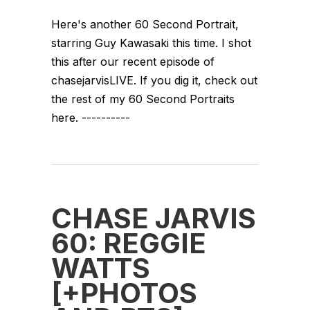
Here's another 60 Second Portrait,
starring Guy Kawasaki this time. I shot
this after our recent episode of
chasejarvisLIVE. If you dig it, check out
the rest of my 60 Second Portraits
here. ----------
CHASE JARVIS
60: REGGIE
WATTS
[+PHOTOS