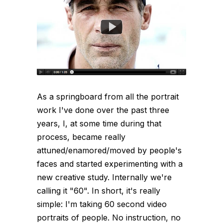
As a springboard from all the portrait
work I've done over the past three
years, I, at some time during that
process, became really
attuned/enamored/moved by people's
faces and started experimenting with a
new creative study. Internally we're
calling it "60". In short, it's really
simple: I'm taking 60 second video
portraits of people. No instruction, no