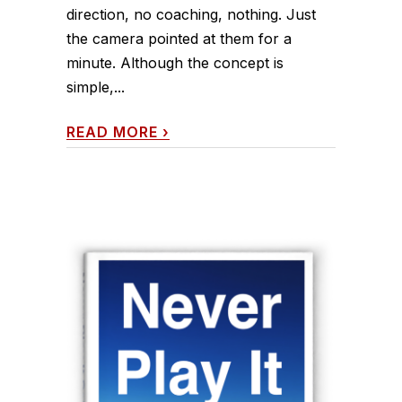
direction, no coaching, nothing. Just
the camera pointed at them for a
minute. Although the concept is
simple,...
READ MORE
›