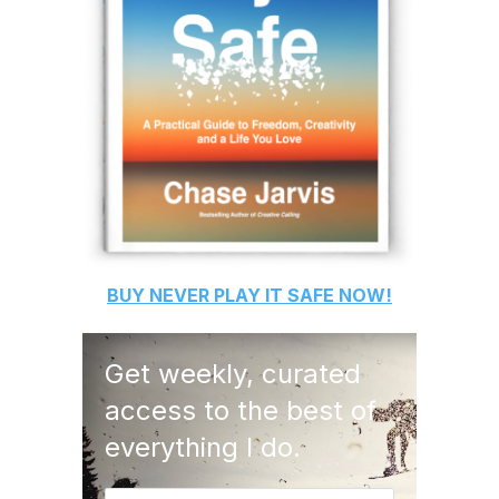
BUY
NEVER PLAY IT SAFE
NOW!
Get weekly, curated
access to the best of
everything I do.