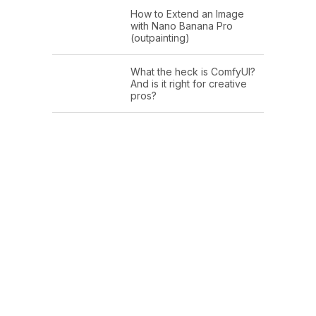
How to Extend an Image
with Nano Banana Pro
(outpainting)
What the heck is ComfyUI?
And is it right for creative
pros?