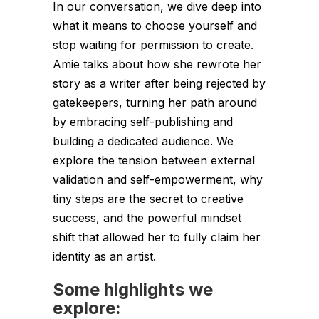
In our conversation, we dive deep into
what it means to choose yourself and
stop waiting for permission to create.
Amie talks about how she rewrote her
story as a writer after being rejected by
gatekeepers, turning her path around
by embracing self-publishing and
building a dedicated audience. We
explore the tension between external
validation and self-empowerment, why
tiny steps are the secret to creative
success, and the powerful mindset
shift that allowed her to fully claim her
identity as an artist.
Some highlights we
explore: