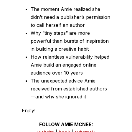
The moment Amie realized she
didn’t need a publisher’s permission
to call herself an author
Why “tiny steps” are more
powerful than bursts of inspiration
in building a creative habit
How relentless vulnerability helped
Amie build an engaged online
audience over 10 years
The unexpected advice Amie
received from established authors
—and why she ignored it
Enjoy!
FOLLOW AMIE MCNEE: