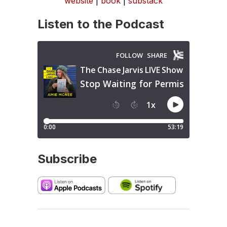
website
|
book
|
substack
Listen to the Podcast
Subscribe