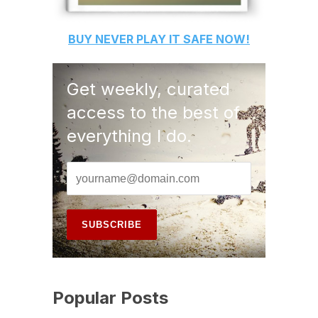
BUY
NEVER PLAY IT SAFE
NOW!
Get weekly, curated
access to the best of
everything I do.
Popular Posts