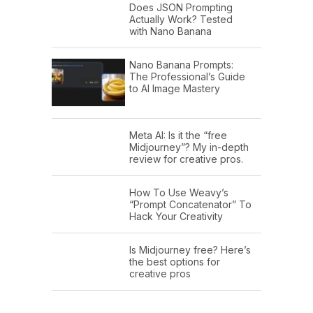
Does JSON Prompting
Actually Work? Tested
with Nano Banana
Nano Banana Prompts:
The Professional’s Guide
to AI Image Mastery
Meta AI: Is it the “free
Midjourney”? My in-depth
review for creative pros.
How To Use Weavy’s
“Prompt Concatenator” To
Hack Your Creativity
Is Midjourney free? Here’s
the best options for
creative pros