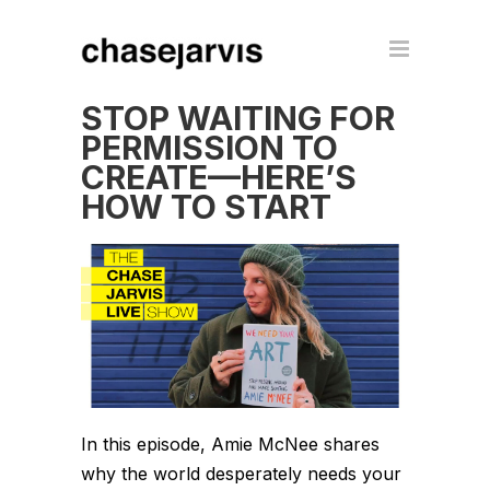
STOP WAITING FOR
PERMISSION TO
CREATE—HERE’S
HOW TO START
In this episode, Amie McNee shares
why the world desperately needs your