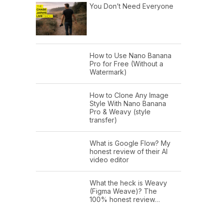
You Don’t Need Everyone
How to Use Nano Banana
Pro for Free (Without a
Watermark)
How to Clone Any Image
Style With Nano Banana
Pro & Weavy (style
transfer)
What is Google Flow? My
honest review of their AI
video editor
What the heck is Weavy
(Figma Weave)? The
100% honest review…