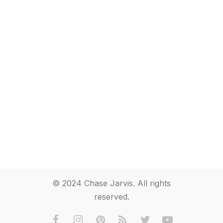
© 2024 Chase Jarvis. All rights
reserved.