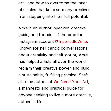
art—and how to overcome the inner
obstacles that keep so many creatives
from stepping into their full potential.
Amie is an author, speaker, creative
guide, and founder of the popular
Instagram account
@InspiredtoWrite
.
Known for her candid conversations
about creativity and self-doubt, Amie
has helped artists all over the world
reclaim their creative power and build
a sustainable, fulfilling practice. She’s
also the author of
We Need Your Art
,
a manifesto and practical guide for
anyone seeking to live a more creative,
authentic life.