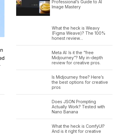
Professional’s Guide to AI
Image Mastery
What the heck is Weavy
(Figma Weave)? The 100%
honest review…
on
Meta AI: Is it the “free
ed
Midjourney”? My in-depth
review for creative pros.
r
Is Midjourney free? Here’s
the best options for creative
pros
Does JSON Prompting
Actually Work? Tested with
Nano Banana
What the heck is ComfyUI?
And is it right for creative