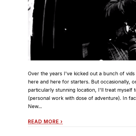
Over the years I've kicked out a bunch of vids
here and here for starters. But occasionally, 
particularly stunning location, I'll treat myself
(personal work with dose of adventure). In fa
New...
READ MORE
›