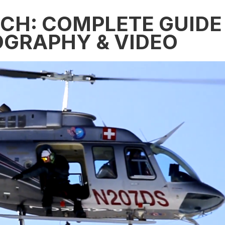
ECH: COMPLETE GUIDE
OGRAPHY & VIDEO