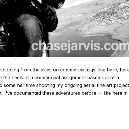
 shooting from the skies on commercial gigs, like here, her
on the heels of a commercial assignment based out of a
 to some heli time shooting my ongoing aerial fine art project
ct, I've documented these adventures before — like here in