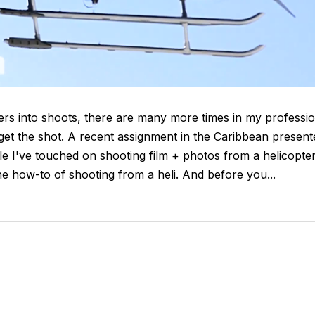
ters into shoots, there are many more times in my professi
o get the shot. A recent assignment in the Caribbean present
le I've touched on shooting film + photos from a helicopte
e how-to of shooting from a heli. And before you...