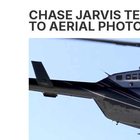
CHASE JARVIS T
TO AERIAL PHOT