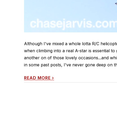
Although I've mixed a whole lotta R/C helicop
when climbing into a real A-star is essential t
another on of those lovely occasions...and whi
in some past posts, I've never gone deep on th
READ MORE
›