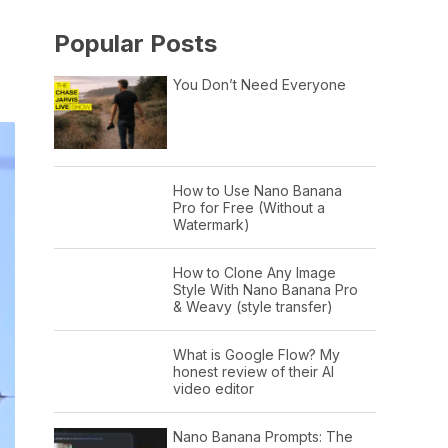
Popular Posts
You Don’t Need Everyone
How to Use Nano Banana
Pro for Free (Without a
Watermark)
How to Clone Any Image
Style With Nano Banana Pro
& Weavy (style transfer)
What is Google Flow? My
honest review of their AI
video editor
Nano Banana Prompts: The