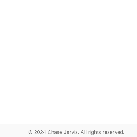
© 2024 Chase Jarvis. All rights reserved.