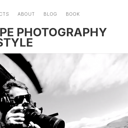
CTS
ABOUT
BLOG
BOOK
APE PHOTOGRAPHY
STYLE