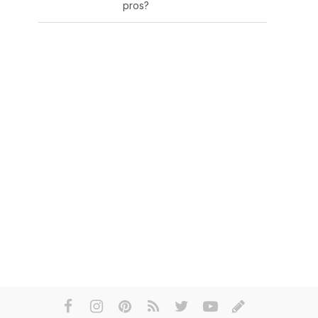
pros?