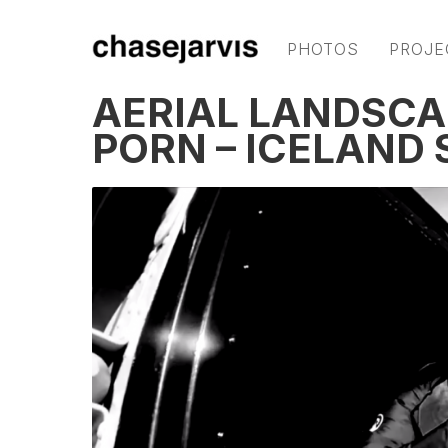
PHOTOS
PROJE
AERIAL LANDSC
PORN – ICELAND 