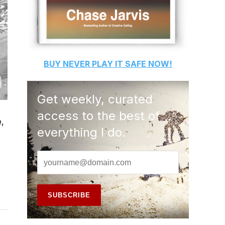
BUY
NEVER PLAY IT SAFE
NOW!
Get weekly, curated
access to the best of
e,
everything I do.