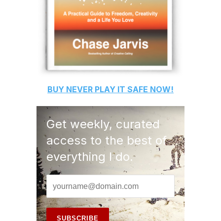
BUY
NEVER PLAY IT SAFE
NOW!
Get weekly, curated
access to the best of
everything I do.