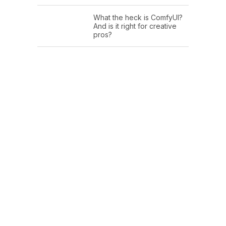
What the heck is ComfyUI?
And is it right for creative
pros?