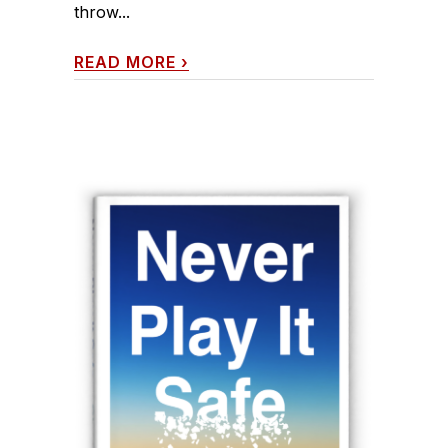
throw...
READ MORE
›