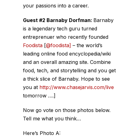
your passions into a career.
Guest #2 Barnaby Dorfman:
Barnaby
is a legendary tech guru turned
entreprenuer who recently founded
Foodista
[
@foodista]
– the world’s
leading online food encyclopedia/wiki
and an overall amazing site. Combine
food, tech, and storytelling and you get
a thick slice of Barnaby. Hope to see
you at
http://www.chasejarvis.com/live
tomorrow ….]
Now go vote on those photos below.
Tell me what you think…
Here’s Photo A: