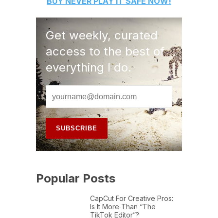
BUY
NEVER PLAY IT SAFE
NOW!
Get weekly, curated
access to the best of
everything I do.
Popular Posts
CapCut For Creative Pros:
Is It More Than “The
TikTok Editor”?