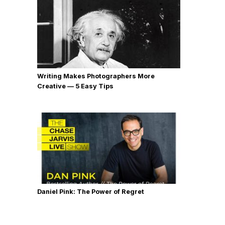
Writing Makes Photographers More
Creative — 5 Easy Tips
Daniel Pink: The Power of Regret