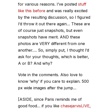
for various reasons. I’ve posted
stuff
like this before
and was really excited
by the resulting discussion, so I figured
I’d throw it out there again… These are
of course just snapshots, but even
snapshots have merit. AND these
photos are VERY different from one
another…. So, simply put, I thought I’d
ask for your thoughts, which is better,
A or B? And why?
Vote in the comments. Also love to
know ‘why’ if you care to explain. 500
px wide images after the jump…
[ASIDE, since Paris reminds me of
good food… if you like
chasejarvisLIVE
,