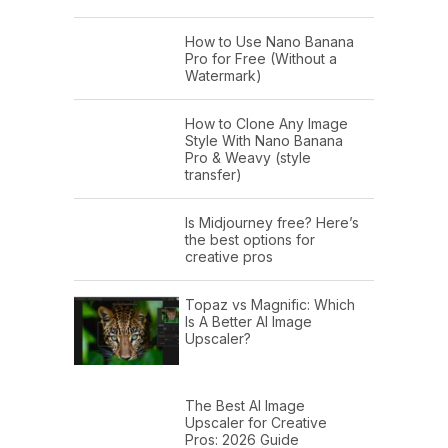
How to Use Nano Banana
Pro for Free (Without a
Watermark)
How to Clone Any Image
Style With Nano Banana
Pro & Weavy (style
transfer)
Is Midjourney free? Here’s
the best options for
creative pros
Topaz vs Magnific: Which
Is A Better AI Image
Upscaler?
The Best AI Image
Upscaler for Creative
Pros: 2026 Guide