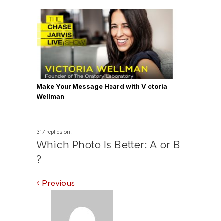
Make Your Message Heard with Victoria
Wellman
317 replies on:
Which Photo Is Better: A or B
?
Comments
Previous
navigation