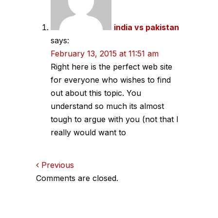
india vs pakistan
says:
February 13, 2015 at 11:51 am
Right here is the perfect web site
for everyone who wishes to find
out about this topic. You
understand so much its almost
tough to argue with you (not that I
really would want to
Comments
Previous
Comments are closed.
navigation