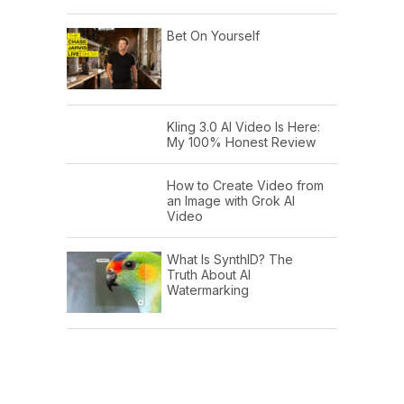
Bet On Yourself
Kling 3.0 AI Video Is Here:
My 100% Honest Review
How to Create Video from
an Image with Grok AI
Video
What Is SynthID? The
Truth About AI
Watermarking