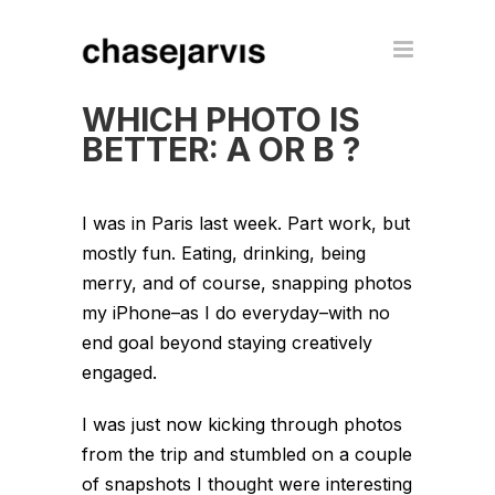
WHICH PHOTO IS
BETTER: A OR B ?
I was in Paris last week. Part work, but
mostly fun. Eating, drinking, being
merry, and of course, snapping photos
my iPhone–as I do everyday–with no
end goal beyond staying creatively
engaged.
I was just now kicking through photos
from the trip and stumbled on a couple
of snapshots I thought were interesting