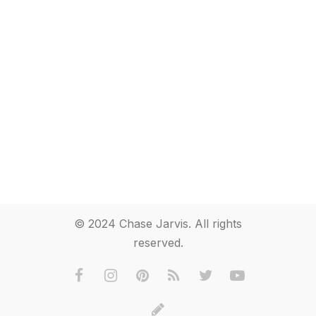
© 2024 Chase Jarvis. All rights
reserved.