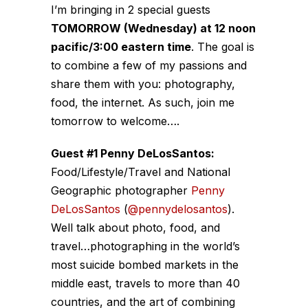
I’m bringing in 2 special guests
TOMORROW (Wednesday) at 12 noon
pacific/3:00 eastern time
. The goal is
to combine a few of my passions and
share them with you: photography,
food, the internet. As such, join me
tomorrow to welcome….
Guest #1 Penny DeLosSantos:
Food/Lifestyle/Travel and National
Geographic photographer
Penny
DeLosSantos
(
@pennydelosantos
).
Well talk about photo, food, and
travel…photographing in the world’s
most suicide bombed markets in the
middle east, travels to more than 40
countries, and the art of combining