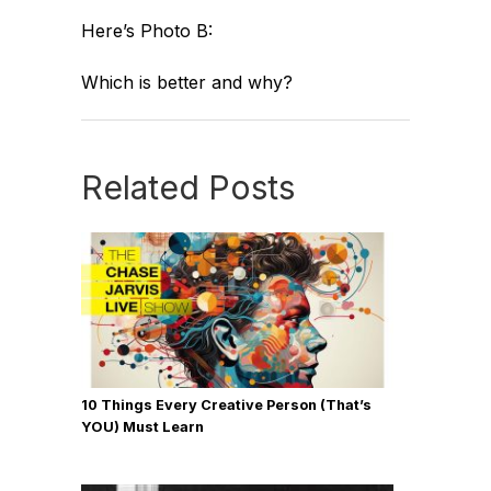
Here’s Photo B:
Which is better and why?
Related Posts
10 Things Every Creative Person (That’s
YOU) Must Learn