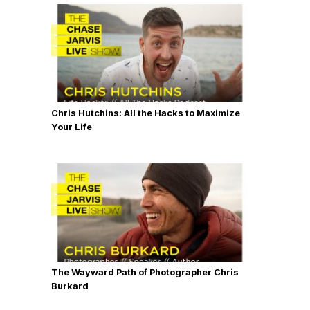
Chris Hutchins: All the Hacks to Maximize
Your Life
The Wayward Path of Photographer Chris
Burkard