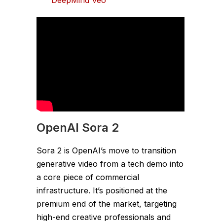
OpenAI Sora 2
Sora 2 is OpenAI’s move to transition
generative video from a tech demo into
a core piece of commercial
infrastructure. It’s positioned at the
premium end of the market, targeting
high-end creative professionals and