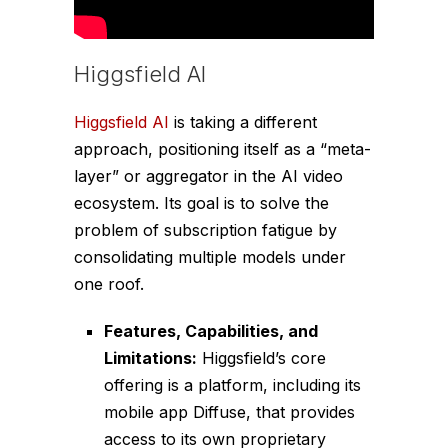
Higgsfield AI
Higgsfield AI
is taking a different
approach, positioning itself as a “meta-
layer” or aggregator in the AI video
ecosystem. Its goal is to solve the
problem of subscription fatigue by
consolidating multiple models under
one roof.
Features, Capabilities, and
Limitations:
Higgsfield’s core
offering is a platform, including its
mobile app Diffuse, that provides
access to its own proprietary