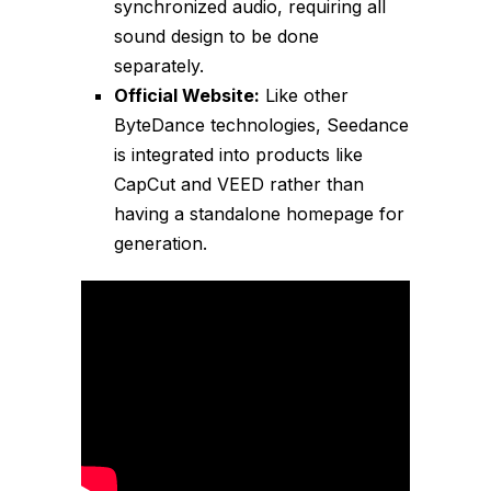
synchronized audio, requiring all
sound design to be done
separately.
Official Website:
Like other
ByteDance technologies, Seedance
is integrated into products like
CapCut and VEED rather than
having a standalone homepage for
generation.