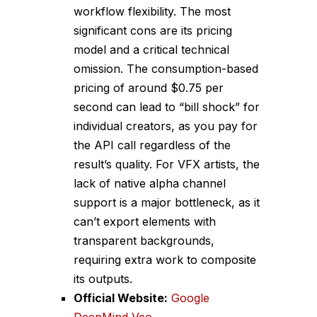
workflow flexibility. The most
significant cons are its pricing
model and a critical technical
omission. The consumption-based
pricing of around $0.75 per
second can lead to “bill shock” for
individual creators, as you pay for
the API call regardless of the
result’s quality. For VFX artists, the
lack of native alpha channel
support is a major bottleneck, as it
can’t export elements with
transparent backgrounds,
requiring extra work to composite
its outputs.
Official Website:
Google
DeepMind Veo