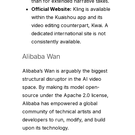
than for extended narrative takes.
Official Website:
Kling is available
within the Kuaishou app and its
video editing counterpart, Kwai. A
dedicated international site is not
consistently available.
Alibaba Wan
Alibaba’s Wan is arguably the biggest
structural disruptor in the AI video
space. By making its model open-
source under the Apache 2.0 license,
Alibaba has empowered a global
community of technical artists and
developers to run, modify, and build
upon its technology.