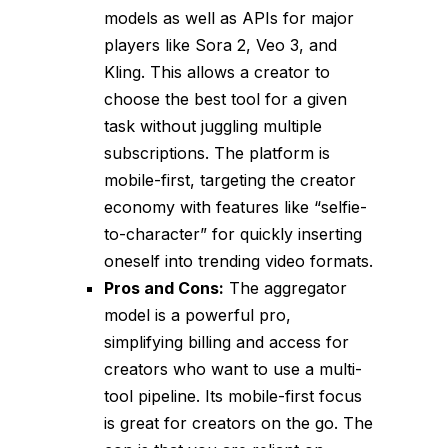
models as well as APIs for major
players like Sora 2, Veo 3, and
Kling. This allows a creator to
choose the best tool for a given
task without juggling multiple
subscriptions. The platform is
mobile-first, targeting the creator
economy with features like “selfie-
to-character” for quickly inserting
oneself into trending video formats.
Pros and Cons:
The aggregator
model is a powerful pro,
simplifying billing and access for
creators who want to use a multi-
tool pipeline. Its mobile-first focus
is great for creators on the go. The