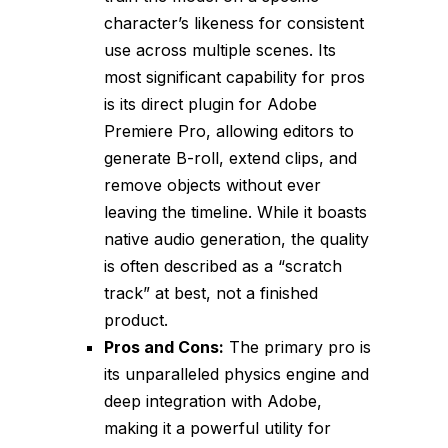
character’s likeness for consistent
use across multiple scenes. Its
most significant capability for pros
is its direct plugin for Adobe
Premiere Pro, allowing editors to
generate B-roll, extend clips, and
remove objects without ever
leaving the timeline. While it boasts
native audio generation, the quality
is often described as a “scratch
track” at best, not a finished
product.
Pros and Cons:
The primary pro is
its unparalleled physics engine and
deep integration with Adobe,
making it a powerful utility for