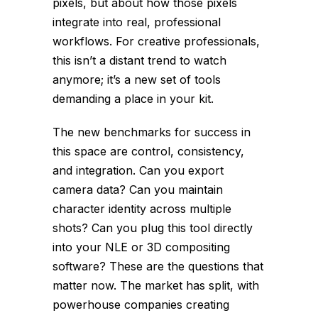
pixels, but about how those pixels
integrate into real, professional
workflows. For creative professionals,
this isn’t a distant trend to watch
anymore; it’s a new set of tools
demanding a place in your kit.
The new benchmarks for success in
this space are control, consistency,
and integration. Can you export
camera data? Can you maintain
character identity across multiple
shots? Can you plug this tool directly
into your NLE or 3D compositing
software? These are the questions that
matter now. The market has split, with
powerhouse companies creating