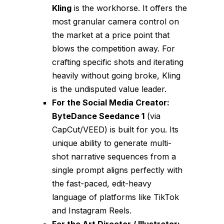
Kling
is the workhorse. It offers the
most granular camera control on
the market at a price point that
blows the competition away. For
crafting specific shots and iterating
heavily without going broke, Kling
is the undisputed value leader.
For the Social Media Creator:
ByteDance Seedance 1
(via
CapCut/VEED) is built for you. Its
unique ability to generate multi-
shot narrative sequences from a
single prompt aligns perfectly with
the fast-paced, edit-heavy
language of platforms like TikTok
and Instagram Reels.
For the Art Director / Illustrator: