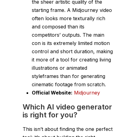
the sheer artistic quality of the
starting frame. A Midjourney video
often looks more texturally rich
and composed than its
competitors’ outputs. The main
con is its extremely limited motion
control and short duration, making
it more of a tool for creating living
illustrations or animated
styleframes than for generating
cinematic footage from scratch.
Official Website:
Midjourney
Which AI video generator
is right for you?
This isn’t about finding the one perfect