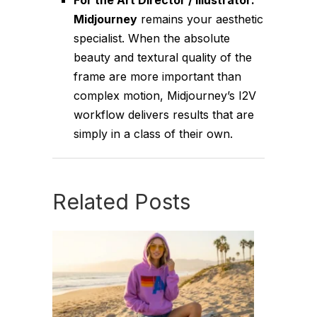
Midjourney
remains your aesthetic
specialist. When the absolute
beauty and textural quality of the
frame are more important than
complex motion, Midjourney’s I2V
workflow delivers results that are
simply in a class of their own.
Related Posts