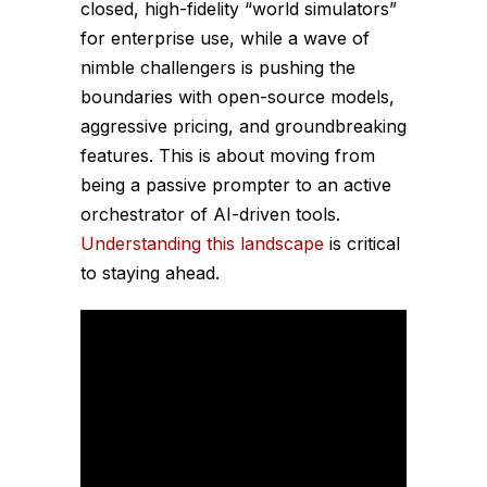
closed, high-fidelity “world simulators”
for enterprise use, while a wave of
nimble challengers is pushing the
boundaries with open-source models,
aggressive pricing, and groundbreaking
features. This is about moving from
being a passive prompter to an active
orchestrator of AI-driven tools.
Understanding this landscape
is critical
to staying ahead.