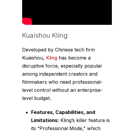
Kuaishou Kling
Developed by Chinese tech firm
Kuaishou,
Kling
has become a
disruptive force, especially popular
among independent creators and
filmmakers who need professional-
level control without an enterprise-
level budget.
Features, Capabilities, and
Limitations:
Kling’s killer feature is
its “Professional Mode,” which