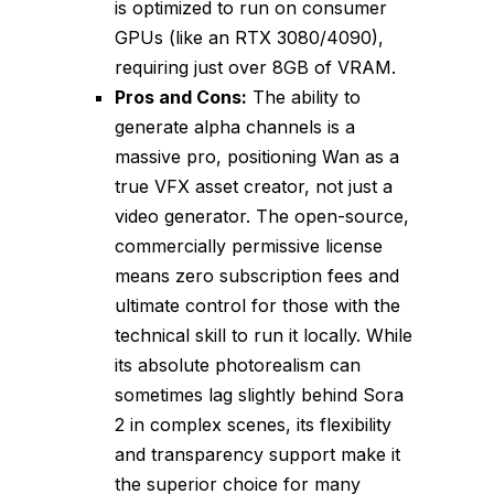
is optimized to run on consumer
GPUs (like an RTX 3080/4090),
requiring just over 8GB of VRAM.
Pros and Cons:
The ability to
generate alpha channels is a
massive pro, positioning Wan as a
true VFX asset creator, not just a
video generator. The open-source,
commercially permissive license
means zero subscription fees and
ultimate control for those with the
technical skill to run it locally. While
its absolute photorealism can
sometimes lag slightly behind Sora
2 in complex scenes, its flexibility
and transparency support make it
the superior choice for many