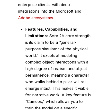
enterprise clients, with deep
integrations into the Microsoft and
Adobe ecosystems
.
Features, Capabilities, and
Limitations:
Sora 2’s core strength
is its claim to be a “general-
purpose simulator of the physical
world.” It excels at modeling
complex object interactions with a
high degree of realism and object
permanence, meaning a character
who walks behind a pillar will re-
emerge intact. This makes it viable
for narrative work. A key feature is
“Cameos,” which allows you to
train the model on a specific