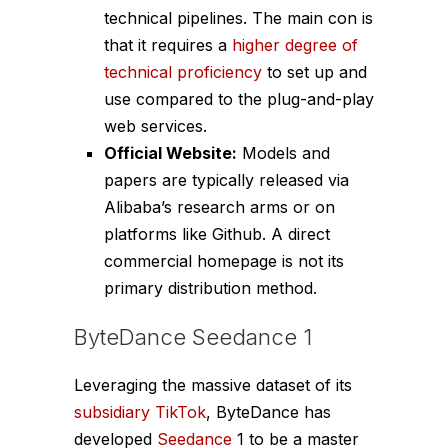
technical pipelines. The main con is
that it requires a
higher degree of
technical proficiency
to set up and
use compared to the plug-and-play
web services.
Official Website:
Models and
papers are typically released via
Alibaba’s research arms or on
platforms like Github. A direct
commercial homepage is not its
primary distribution method.
ByteDance Seedance 1
Leveraging the massive dataset of its
subsidiary TikTok
, ByteDance has
developed
Seedance
1 to be a master