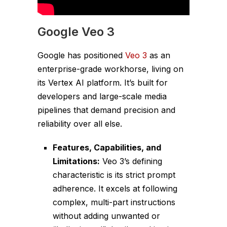
Google Veo 3
Google has positioned
Veo 3
as an
enterprise-grade workhorse, living on
its Vertex AI platform. It’s built for
developers and large-scale media
pipelines that demand precision and
reliability over all else.
Features, Capabilities, and
Limitations:
Veo 3’s defining
characteristic is its strict prompt
adherence. It excels at following
complex, multi-part instructions
without adding unwanted or