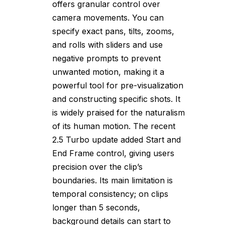
offers granular control over
camera movements. You can
specify exact pans, tilts, zooms,
and rolls with sliders and use
negative prompts to prevent
unwanted motion, making it a
powerful tool for pre-visualization
and constructing specific shots. It
is widely praised for the naturalism
of its human motion. The recent
2.5 Turbo update added Start and
End Frame control, giving users
precision over the clip’s
boundaries. Its main limitation is
temporal consistency; on clips
longer than 5 seconds,
background details can start to