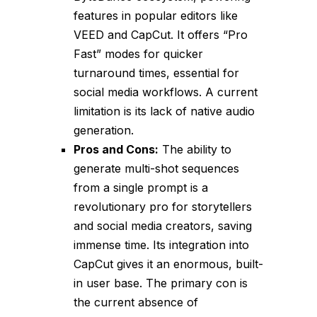
features in popular editors like
VEED and CapCut. It offers “Pro
Fast” modes for quicker
turnaround times, essential for
social media workflows. A current
limitation is its lack of native audio
generation.
Pros and Cons:
The ability to
generate multi-shot sequences
from a single prompt is a
revolutionary pro for storytellers
and social media creators, saving
immense time. Its integration into
CapCut gives it an enormous, built-
in user base. The primary con is
the current absence of