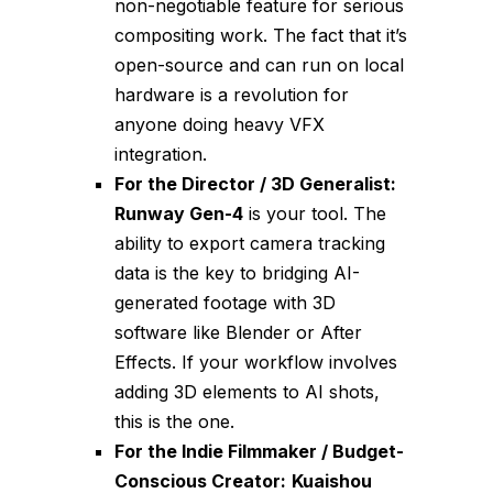
non-negotiable feature for serious
compositing work. The fact that it’s
open-source and can run on local
hardware is a revolution for
anyone doing heavy VFX
integration.
For the Director / 3D Generalist:
Runway Gen-4
is your tool. The
ability to export camera tracking
data is the key to bridging AI-
generated footage with 3D
software like Blender or After
Effects. If your workflow involves
adding 3D elements to AI shots,
this is the one.
For the Indie Filmmaker / Budget-
Conscious Creator:
Kuaishou