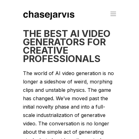
THE BEST AI VIDEO
GENERATORS FOR
CREATIVE
PROFESSIONALS
The world of AI video generation is no
longer a sideshow of weird, morphing
clips and unstable physics. The game
has changed. We’ve moved past the
initial novelty phase and into a full-
scale industrialization of generative
video. The conversation is no longer
about the simple act of generating