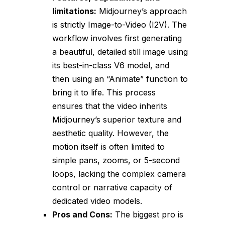
limitations:
Midjourney’s approach
is strictly Image-to-Video (I2V). The
workflow involves first generating
a beautiful, detailed still image using
its best-in-class V6 model, and
then using an “Animate” function to
bring it to life. This process
ensures that the video inherits
Midjourney’s superior texture and
aesthetic quality. However, the
motion itself is often limited to
simple pans, zooms, or 5-second
loops, lacking the complex camera
control or narrative capacity of
dedicated video models.
Pros and Cons:
The biggest pro is