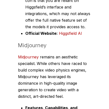
con is that you are reliant on
Higgsfield’s interface and
integrations, which may not always
offer the full native feature set of
the models it provides access to.
Official Website:
Higgsfield AI
Midjourney
Midjourney
remains an aesthetic
specialist. While others have raced to
build complex video physics engines,
Midjourney has leveraged its
dominance in high-quality image
generation to create video with a
distinct, art-directed feel.
Features, Capabilities, and