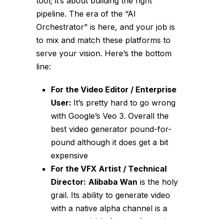
tool; it’s about building the right
pipeline. The era of the “AI
Orchestrator” is here, and your job is
to mix and match these platforms to
serve your vision. Here’s the bottom
line:
For the Video Editor / Enterprise
User:
It’s pretty hard to go wrong
with Google’s Veo 3. Overall the
best video generator pound-for-
pound although it does get a bit
expensive
For the VFX Artist / Technical
Director:
Alibaba Wan
is the holy
grail. Its ability to generate video
with a native alpha channel is a