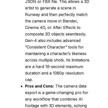
JSON or FBX file. This allows a 3D
artist to generate a scene in
Runway and then perfectly match
the camera move in Blender,
Cinema 4D, or After Effects to
composite 3D objects seamlessly.
Gen-4 also includes advanced
“Consistent Character” tools for
maintaining a character’s likeness
across multiple shots. Its limitations
are a hard 16-second maximum
duration and a 1080p resolution
cap.
Pros and Cons:
The camera data
export is a game-changing pro for
any workflow that combines AI
footage with 3D elements, solving