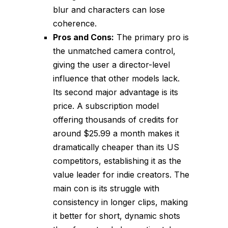
blur and characters can lose
coherence.
Pros and Cons:
The primary pro is
the unmatched camera control,
giving the user a director-level
influence that other models lack.
Its second major advantage is its
price. A subscription model
offering thousands of credits for
around $25.99 a month makes it
dramatically cheaper than its US
competitors, establishing it as the
value leader for indie creators. The
main con is its struggle with
consistency in longer clips, making
it better for short, dynamic shots