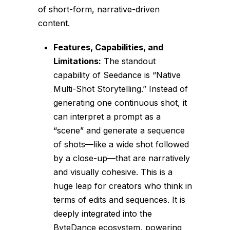
of short-form, narrative-driven
content.
Features, Capabilities, and
Limitations:
The standout
capability of Seedance is “Native
Multi-Shot Storytelling.” Instead of
generating one continuous shot, it
can interpret a prompt as a
“scene” and generate a sequence
of shots—like a wide shot followed
by a close-up—that are narratively
and visually cohesive. This is a
huge leap for creators who think in
terms of edits and sequences. It is
deeply integrated into the
ByteDance ecosystem, powering