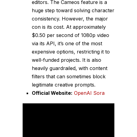
editors. The Cameos feature is a
huge step toward solving character
consistency. However, the major
con is its cost. At approximately
$0.50 per second of 1080p video
via its API, it’s one of the most
expensive options, restricting it to
well-funded projects. It is also
heavily guardrailed, with content
filters that can sometimes block
legitimate creative prompts.
Official Website:
OpenAI Sora