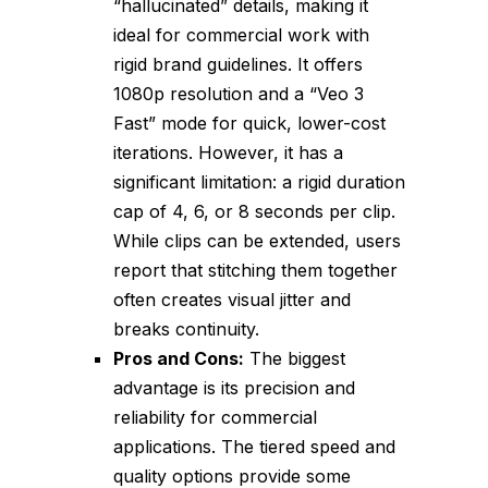
“hallucinated” details, making it
ideal for commercial work with
rigid brand guidelines. It offers
1080p resolution and a “Veo 3
Fast” mode for quick, lower-cost
iterations. However, it has a
significant limitation: a rigid duration
cap of 4, 6, or 8 seconds per clip.
While clips can be extended, users
report that stitching them together
often creates visual jitter and
breaks continuity.
Pros and Cons:
The biggest
advantage is its precision and
reliability for commercial
applications. The tiered speed and
quality options provide some