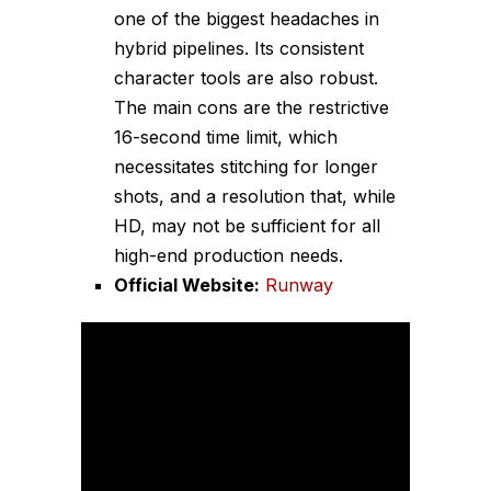
one of the biggest headaches in
hybrid pipelines. Its consistent
character tools are also robust.
The main cons are the restrictive
16-second time limit, which
necessitates stitching for longer
shots, and a resolution that, while
HD, may not be sufficient for all
high-end production needs.
Official Website:
Runway