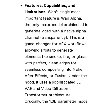
Features, Capabilities, and
Limitations:
Wan’s single most
important feature is Wan Alpha,
the only major model architected to
generate video with a native alpha
channel (transparency). This is a
game-changer for VFX workflows,
allowing artists to generate
elements like smoke, fire, or glass
with perfect, clean edges for
seamless compositing into Nuke,
After Effects, or Fusion. Under the
hood, it uses a sophisticated 3D
VAE and Video Diffusion
Transformer architecture.
Crucially, the 1.3B parameter model