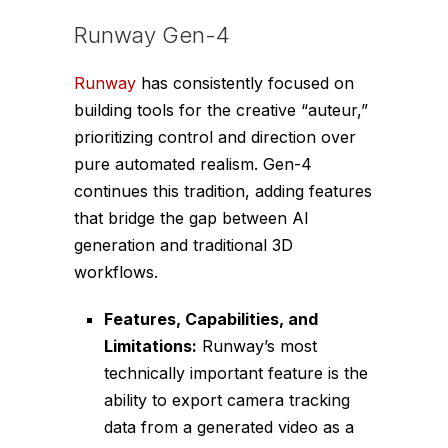
Runway Gen-4
Runway
has consistently focused on
building tools for the creative “auteur,”
prioritizing control and direction over
pure automated realism. Gen-4
continues this tradition, adding features
that bridge the gap between AI
generation and traditional 3D
workflows.
Features, Capabilities, and
Limitations:
Runway’s most
technically important feature is the
ability to export camera tracking
data from a generated video as a