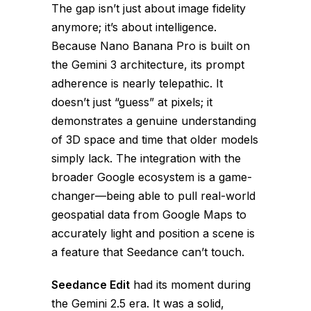
The gap isn’t just about image fidelity
anymore; it’s about intelligence.
Because Nano Banana Pro is built on
the Gemini 3 architecture, its prompt
adherence is nearly telepathic. It
doesn’t just “guess” at pixels; it
demonstrates a genuine understanding
of 3D space and time that older models
simply lack. The integration with the
broader Google ecosystem is a game-
changer—being able to pull real-world
geospatial data from Google Maps to
accurately light and position a scene is
a feature that Seedance can’t touch.
Seedance Edit
had its moment during
the Gemini 2.5 era. It was a solid,