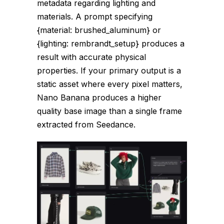
metadata regarding lighting and
materials. A prompt specifying
{material: brushed_aluminum}
or
{lighting: rembrandt_setup}
produces a
result with accurate physical
properties. If your primary output is a
static asset where every pixel matters,
Nano Banana produces a higher
quality base image than a single frame
extracted from Seedance.