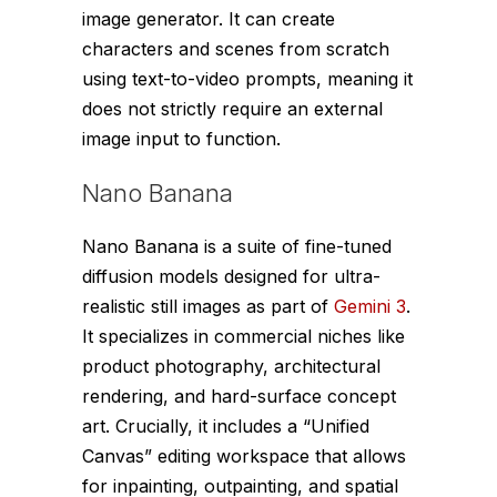
image generator. It can create
characters and scenes from scratch
using text-to-video prompts, meaning it
does not strictly require an external
image input to function.
Nano Banana
Nano Banana is a suite of fine-tuned
diffusion models designed for ultra-
realistic still images as part of
Gemini 3
.
It specializes in commercial niches like
product photography, architectural
rendering, and hard-surface concept
art. Crucially, it includes a “Unified
Canvas” editing workspace that allows
for inpainting, outpainting, and spatial