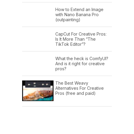
How to Extend an Image
with Nano Banana Pro
(outpainting)
CapCut For Creative Pros:
Is It More Than “The
TikTok Editor”?
What the heck is ComfyUI?
And is it right for creative
pros?
The Best Weavy
Alternatives For Creative
Pros (free and paid)