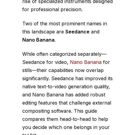
rise of specialized instruments designed
for professional precision.
Two of the most prominent names in
this landscape are
Seedance
and
Nano Banana
.
While often categorized separately—
Seedance for video,
Nano Banana
for
stills—their capabilities now overlap
significantly. Seedance has improved its
native text-to-video generation quality,
and Nano Banana has added robust
editing features that challenge external
compositing software. This guide
compares them head-to-head to help
you decide which one belongs in your