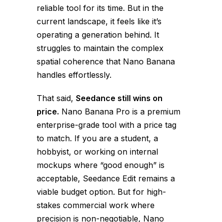
reliable tool for its time. But in the
current landscape, it feels like it’s
operating a generation behind. It
struggles to maintain the complex
spatial coherence that Nano Banana
handles effortlessly.
That said,
Seedance still wins on
price.
Nano Banana Pro is a premium
enterprise-grade tool with a price tag
to match. If you are a student, a
hobbyist, or working on internal
mockups where “good enough” is
acceptable, Seedance Edit remains a
viable budget option. But for high-
stakes commercial work where
precision is non-negotiable, Nano