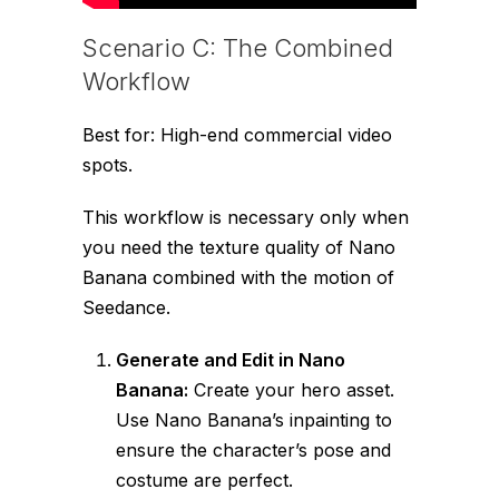
Scenario C: The Combined
Workflow
Best for: High-end commercial video
spots.
This workflow is necessary only when
you need the texture quality of Nano
Banana combined with the motion of
Seedance.
Generate and Edit in Nano
Banana:
Create your hero asset.
Use Nano Banana’s inpainting to
ensure the character’s pose and
costume are perfect.