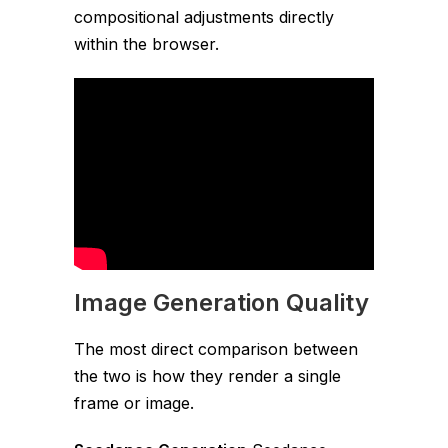
compositional adjustments directly
within the browser.
Image Generation Quality
The most direct comparison between
the two is how they render a single
frame or image.