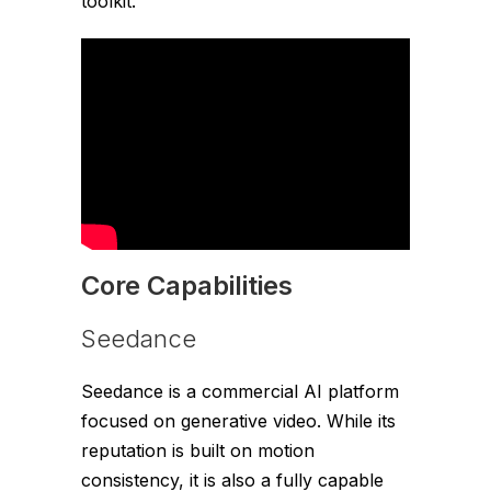
toolkit.
Core Capabilities
Seedance
Seedance is a commercial AI platform
focused on generative video. While its
reputation is built on motion
consistency, it is also a fully capable