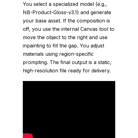
You select a specialized model (e.g.,
NB-Product-Gloss-v3.1
) and generate
your base asset. If the composition is
off, you use the internal Canvas tool to
move the object to the right and use
inpainting to fill the gap. You adjust
materials using region-specific
prompting. The final output is a static,
high-resolution file ready for delivery.