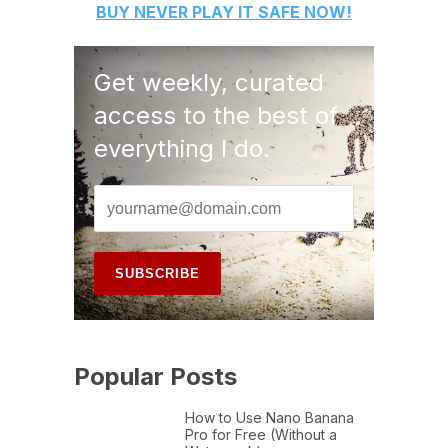
BUY
NEVER PLAY IT SAFE
NOW!
Get weekly, curated
access to the best of
everything I do.
Popular Posts
How to Use Nano Banana
Pro for Free (Without a