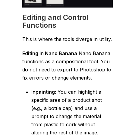
Editing and Control
Functions
This is where the tools diverge in utility.
Editing in Nano Banana
Nano Banana
functions as a compositional tool. You
do not need to export to Photoshop to
fix errors or change elements.
Inpainting:
You can highlight a
specific area of a product shot
(e.g., a bottle cap) and use a
prompt to change the material
from plastic to cork without
altering the rest of the image.