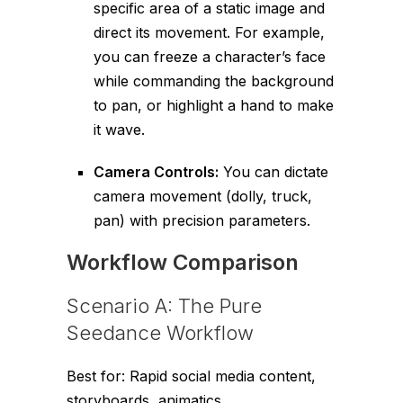
specific area of a static image and
direct its movement. For example,
you can freeze a character’s face
while commanding the background
to pan, or highlight a hand to make
it wave.
Camera Controls:
You can dictate
camera movement (dolly, truck,
pan) with precision parameters.
Workflow Comparison
Scenario A: The Pure
Seedance Workflow
Best for: Rapid social media content,
storyboards, animatics.