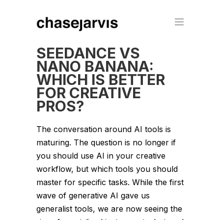
SEEDANCE VS
NANO BANANA:
WHICH IS BETTER
FOR CREATIVE
PROS?
The conversation around AI tools is
maturing. The question is no longer
if
you should use AI in your creative
workflow, but
which
tools you should
master for specific tasks. While the first
wave of generative AI gave us
generalist tools, we are now seeing the