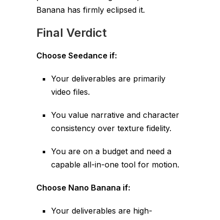
Banana has firmly eclipsed it.
Final Verdict
Choose Seedance if:
Your deliverables are primarily
video files.
You value narrative and character
consistency over texture fidelity.
You are on a budget and need a
capable all-in-one tool for motion.
Choose Nano Banana if:
Your deliverables are high-