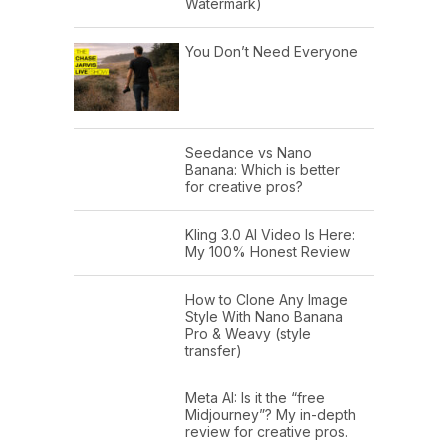
Watermark)
You Don’t Need Everyone
Seedance vs Nano
Banana: Which is better
for creative pros?
Kling 3.0 AI Video Is Here:
My 100% Honest Review
How to Clone Any Image
Style With Nano Banana
Pro & Weavy (style
transfer)
Meta AI: Is it the “free
Midjourney”? My in-depth
review for creative pros.