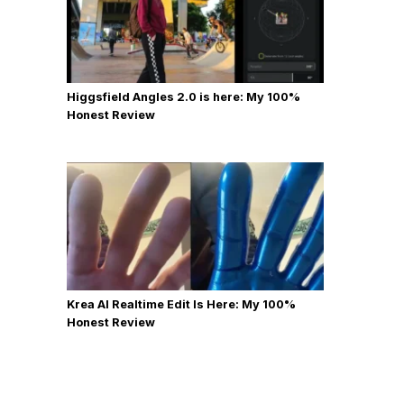
Higgsfield Angles 2.0 is here: My 100%
Honest Review
Krea AI Realtime Edit Is Here: My 100%
Honest Review