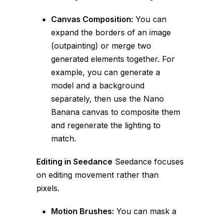
Canvas Composition:
You can
expand the borders of an image
(outpainting) or merge two
generated elements together. For
example, you can generate a
model and a background
separately, then use the Nano
Banana canvas to composite them
and regenerate the lighting to
match.
Editing in Seedance
Seedance focuses
on editing movement rather than
pixels.
Motion Brushes:
You can mask a