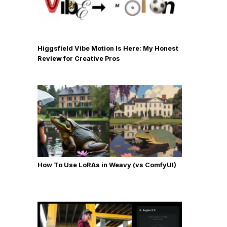
Higgsfield Vibe Motion Is Here: My Honest
Review for Creative Pros
How To Use LoRAs in Weavy (vs ComfyUI)