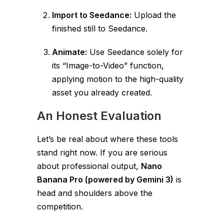
Import to Seedance:
Upload the
finished still to Seedance.
Animate:
Use Seedance solely for
its “Image-to-Video” function,
applying motion to the high-quality
asset you already created.
An Honest Evaluation
Let’s be real about where these tools
stand right now. If you are serious
about professional output,
Nano
Banana Pro (powered by Gemini 3)
is
head and shoulders above the
competition.