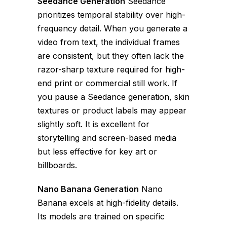
Seedance Generation
Seedance
prioritizes temporal stability over high-
frequency detail. When you generate a
video from text, the individual frames
are consistent, but they often lack the
razor-sharp texture required for high-
end print or commercial still work. If
you pause a Seedance generation, skin
textures or product labels may appear
slightly soft. It is excellent for
storytelling and screen-based media
but less effective for key art or
billboards.
Nano Banana Generation
Nano
Banana excels at high-fidelity details.
Its models are trained on specific