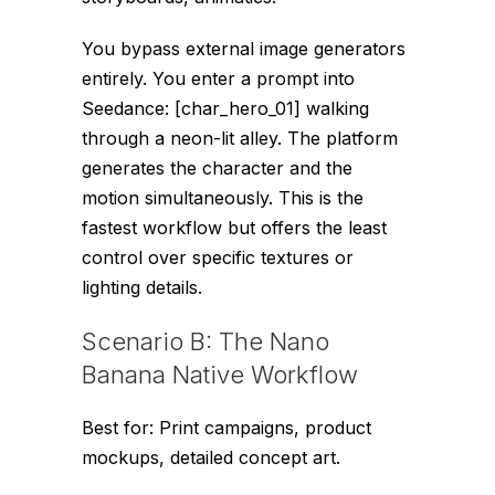
You bypass external image generators
entirely. You enter a prompt into
Seedance:
[char_hero_01] walking
through a neon-lit alley
. The platform
generates the character and the
motion simultaneously. This is the
fastest workflow but offers the least
control over specific textures or
lighting details.
Scenario B: The Nano
Banana Native Workflow
Best for: Print campaigns, product
mockups, detailed concept art.