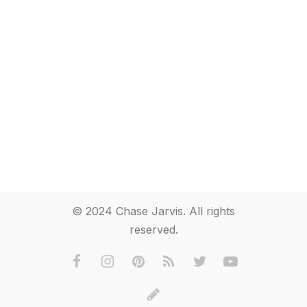
© 2024 Chase Jarvis. All rights
reserved.