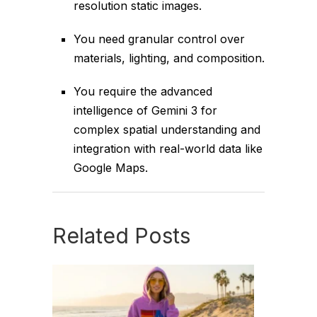
resolution static images.
You need granular control over
materials, lighting, and composition.
You require the advanced
intelligence of Gemini 3 for
complex spatial understanding and
integration with real-world data like
Google Maps.
Related Posts