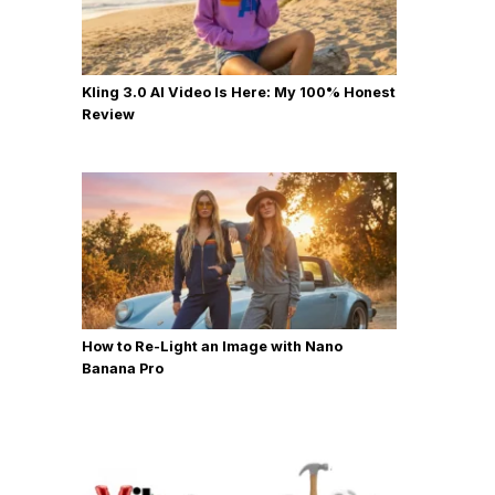
Kling 3.0 AI Video Is Here: My 100% Honest
Review
How to Re-Light an Image with Nano
Banana Pro