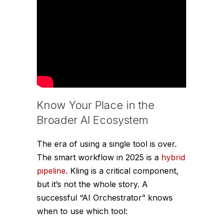
Know Your Place in the
Broader AI Ecosystem
The era of using a single tool is over.
The smart workflow in 2025 is a
hybrid
pipeline
. Kling is a critical component,
but it’s not the whole story. A
successful “AI Orchestrator” knows
when to use which tool: