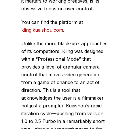
it matters to working creatives, is its
obsessive focus on user control.
You can find the platform at
kling.kuaishou.com
.
Unlike the more black-box approaches
of its competitors, Kling was designed
with a “Professional Mode” that
provides a level of granular camera
control that moves video generation
from a game of chance to an act of
direction. This is a tool that
acknowledges the user is a filmmaker,
not just a prompter. Kuaishou’s rapid
iteration cycle—pushing from version
1.0 to 2.5 Turbo in a remarkably short
time—shows a responsiveness to the