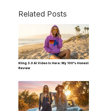
Related Posts
Kling 3.0 AI Video Is Here: My 100% Honest
Review