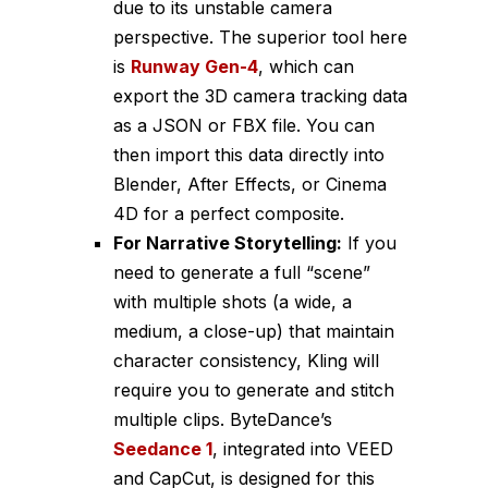
due to its unstable camera
perspective. The superior tool here
is
Runway Gen-4
, which can
export the 3D camera tracking data
as a JSON or FBX file. You can
then import this data directly into
Blender, After Effects, or Cinema
4D for a perfect composite.
For Narrative Storytelling:
If you
need to generate a full “scene”
with multiple shots (a wide, a
medium, a close-up) that maintain
character consistency, Kling will
require you to generate and stitch
multiple clips. ByteDance’s
Seedance 1
, integrated into VEED
and CapCut, is designed for this