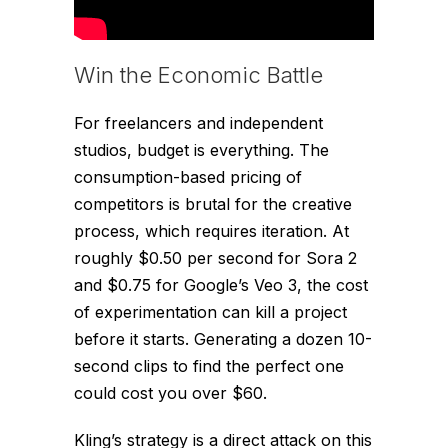
Win the Economic Battle
For freelancers and independent
studios, budget is everything. The
consumption-based pricing of
competitors is brutal for the creative
process, which requires iteration. At
roughly $0.50 per second for Sora 2
and $0.75 for Google’s Veo 3, the cost
of experimentation can kill a project
before it starts. Generating a dozen 10-
second clips to find the perfect one
could cost you over $60.
Kling’s strategy is a direct attack on this