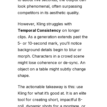
look phenomenal, often surpassing
competitors in its aesthetic quality.
However, Kling struggles with
Temporal Consistency
on longer
clips. As a generation extends past the
5- or 10-second mark, you’ll notice
background details begin to blur or
morph. Characters in a crowd scene
might lose coherence or de-sync. An
object on a table might subtly change
shape.
The actionable takeaway is this: use
Kling for what it’s good at. It is an elite
tool for creating short, impactful B-
roll, dynamic shots for a montage, or