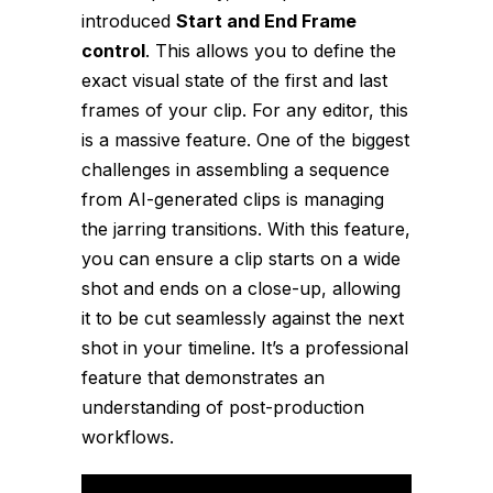
introduced
Start and End Frame
control
. This allows you to define the
exact visual state of the first and last
frames of your clip. For any editor, this
is a massive feature. One of the biggest
challenges in assembling a sequence
from AI-generated clips is managing
the jarring transitions. With this feature,
you can ensure a clip starts on a wide
shot and ends on a close-up, allowing
it to be cut seamlessly against the next
shot in your timeline. It’s a professional
feature that demonstrates an
understanding of post-production
workflows.