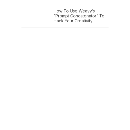
How To Use Weavy’s
“Prompt Concatenator” To
Hack Your Creativity