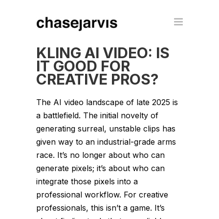
KLING AI VIDEO: IS
IT GOOD FOR
CREATIVE PROS?
The AI video landscape of late 2025 is
a battlefield. The initial novelty of
generating surreal, unstable clips has
given way to an industrial-grade arms
race. It’s no longer about who can
generate pixels; it’s about who can
integrate those pixels into a
professional workflow. For creative
professionals, this isn’t a game. It’s