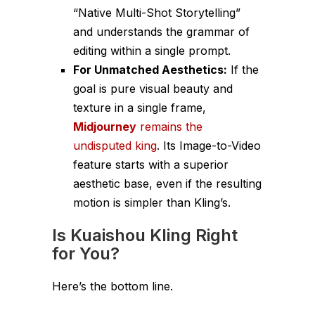
“Native Multi-Shot Storytelling”
and understands the grammar of
editing within a single prompt.
For Unmatched Aesthetics:
If the
goal is pure visual beauty and
texture in a single frame,
Midjourney
remains the
undisputed king
. Its Image-to-Video
feature starts with a superior
aesthetic base, even if the resulting
motion is simpler than Kling’s.
Is Kuaishou Kling Right
for You?
Here’s the bottom line.