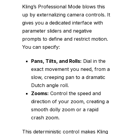
Kling’s Professional Mode blows this
up by externalizing camera controls. It
gives you a dedicated interface with
parameter sliders and negative
prompts to define and restrict motion.
You can specify:
Pans, Tilts, and Rolls:
Dial in the
exact movement you need, from a
slow, creeping pan to a dramatic
Dutch angle roll.
Zooms:
Control the speed and
direction of your zoom, creating a
smooth dolly zoom or a rapid
crash zoom.
This deterministic control makes Kling