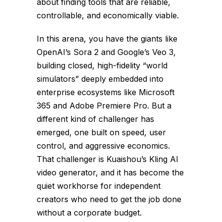
about finding tools that are reliable,
controllable, and economically viable.
In this arena, you have the giants like
OpenAI’s Sora 2 and Google’s Veo 3,
building closed, high-fidelity “world
simulators” deeply embedded into
enterprise ecosystems like Microsoft
365 and Adobe Premiere Pro. But a
different kind of challenger has
emerged, one built on speed, user
control, and aggressive economics.
That challenger is Kuaishou’s Kling AI
video generator, and it has become the
quiet workhorse for independent
creators who need to get the job done
without a corporate budget.