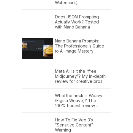
Watermark)
Does JSON Prompting
Actually Work? Tested
with Nano Banana
Nano Banana Prompts:
The Professional’s Guide
to AI Image Mastery
Meta AI: Is it the “free
Midjourney”? My in-depth
review for creative pros.
What the heck is Weavy
(Figma Weave)? The
100% honest review…
How To Fix Veo 3’s
“Sensitive Content”
Warning