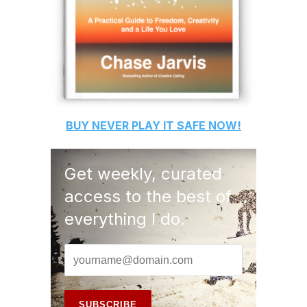
BUY
NEVER PLAY IT SAFE
NOW!
Get weekly, curated
access to the best of
everything I do.