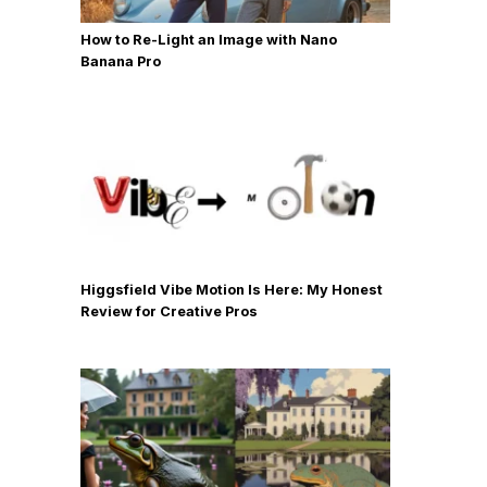
How to Re-Light an Image with Nano
Banana Pro
Higgsfield Vibe Motion Is Here: My Honest
Review for Creative Pros