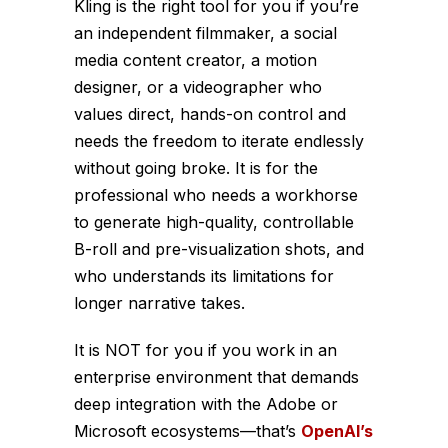
Kling is the right tool for you if you’re
an independent filmmaker, a social
media content creator, a motion
designer, or a videographer who
values direct, hands-on control and
needs the freedom to iterate endlessly
without going broke. It is for the
professional who needs a workhorse
to generate high-quality, controllable
B-roll and pre-visualization shots, and
who understands its limitations for
longer narrative takes.
It is NOT for you if you work in an
enterprise environment that demands
deep integration with the Adobe or
Microsoft ecosystems—that’s
OpenAI’s