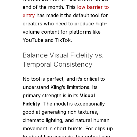
end of the month. This
low barrier to
entry
has made it the default tool for
creators who need to produce high-
volume content for platforms like
YouTube and TikTok.
Balance Visual Fidelity vs.
Temporal Consistency
No tool is perfect, and it’s critical to
understand Kling’s limitations. Its
primary strength is in its
Visual
Fidelity
. The model is exceptionally
good at generating rich textures,
cinematic lighting, and natural human
movement in short bursts. For clips up
to about five seconds, the output can