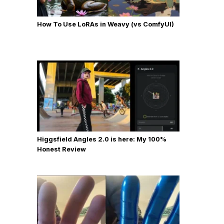
How To Use LoRAs in Weavy (vs ComfyUI)
Higgsfield Angles 2.0 is here: My 100%
Honest Review