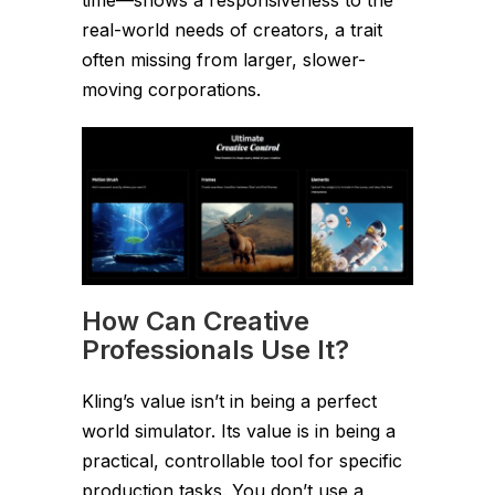
real-world needs of creators, a trait
often missing from larger, slower-
moving corporations.
How Can Creative
Professionals Use It?
Kling’s value isn’t in being a perfect
world simulator. Its value is in being a
practical, controllable tool for specific
production tasks. You don’t use a