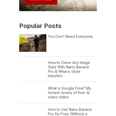
Popular Posts
You Don’t Need Everyone
How to Clone Any Image
Style With Nano Banana
Pro & Weavy (style
transfer)
What is Google Flow? My
honest review of their AI
video editor
How to Use Nano Banana
Pro for Free (Without a