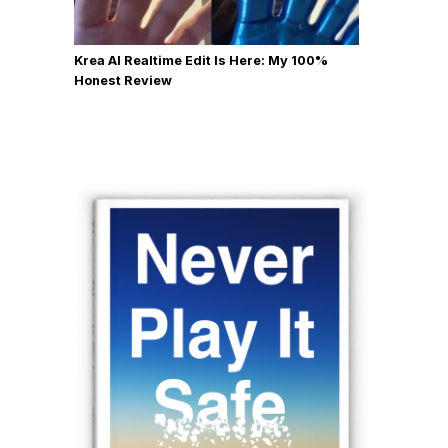
Krea AI Realtime Edit Is Here: My 100%
Honest Review