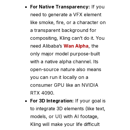
For Native Transparency:
If you
need to generate a VFX element
like smoke, fire, or a character on
a transparent background for
compositing, Kling can’t do it. You
need Alibaba’s
Wan Alpha
, the
only major model purpose-built
with a native alpha channel. Its
open-source nature also means
you can run it locally on a
consumer GPU like an NVIDIA
RTX 4090.
For 3D Integration:
If your goal is
to integrate 3D elements (like text,
models, or UI) with AI footage,
Kling will make your life difficult