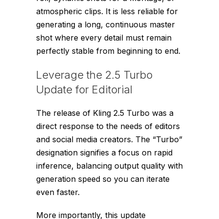
atmospheric clips. It is less reliable for
generating a long, continuous master
shot where every detail must remain
perfectly stable from beginning to end.
Leverage the 2.5 Turbo
Update for Editorial
The release of Kling 2.5 Turbo was a
direct response to the needs of editors
and social media creators. The “Turbo”
designation signifies a focus on rapid
inference, balancing output quality with
generation speed so you can iterate
even faster.
More importantly, this update