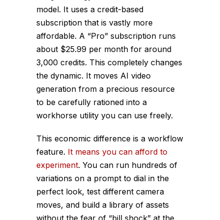
model. It uses a credit-based
subscription that is vastly more
affordable. A “Pro” subscription runs
about $25.99 per month for around
3,000 credits. This completely changes
the dynamic. It moves AI video
generation from a precious resource
to be carefully rationed into a
workhorse utility you can use freely.
This economic difference is a workflow
feature.
It means you can afford to
experiment
. You can run hundreds of
variations on a prompt to dial in the
perfect look, test different camera
moves, and build a library of assets
without the fear of “bill shock” at the