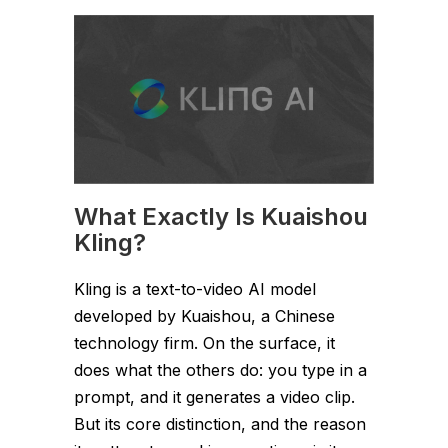
What Exactly Is Kuaishou
Kling?
Kling is a text-to-video AI model
developed by Kuaishou, a Chinese
technology firm. On the surface, it
does what the others do: you type in a
prompt, and it generates a video clip.
But its core distinction, and the reason