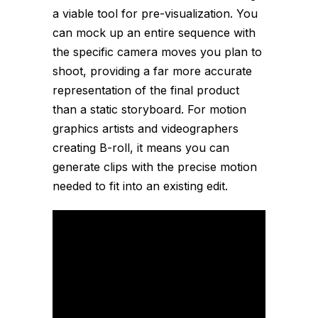
a viable tool for pre-visualization. You
can mock up an entire sequence with
the specific camera moves you plan to
shoot, providing a far more accurate
representation of the final product
than a static storyboard. For motion
graphics artists and videographers
creating B-roll, it means you can
generate clips with the precise motion
needed to fit into an existing edit.