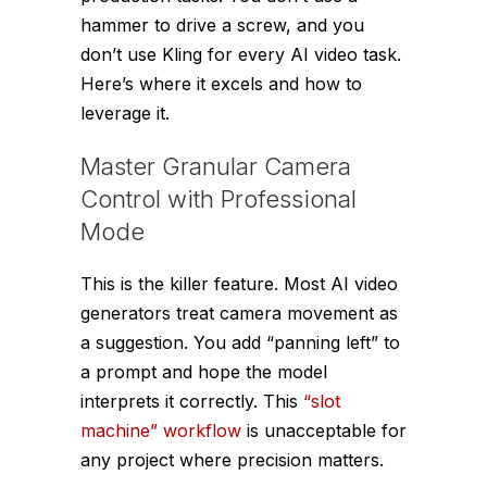
hammer to drive a screw, and you
don’t use Kling for every AI video task.
Here’s where it excels and how to
leverage it.
Master Granular Camera
Control with Professional
Mode
This is the killer feature. Most AI video
generators treat camera movement as
a suggestion. You add “panning left” to
a prompt and hope the model
interprets it correctly. This
“slot
machine” workflow
is unacceptable for
any project where precision matters.