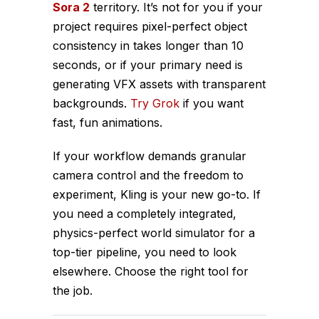
Sora 2
territory. It’s not for you if your
project requires pixel-perfect object
consistency in takes longer than 10
seconds, or if your primary need is
generating VFX assets with transparent
backgrounds.
Try Grok
if you want
fast, fun animations.
If your workflow demands granular
camera control and the freedom to
experiment, Kling is your new go-to. If
you need a completely integrated,
physics-perfect world simulator for a
top-tier pipeline, you need to look
elsewhere. Choose the right tool for
the job.