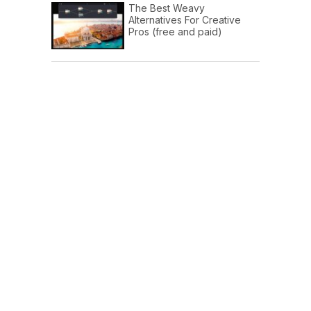
The Best Weavy
Alternatives For Creative
Pros (free and paid)