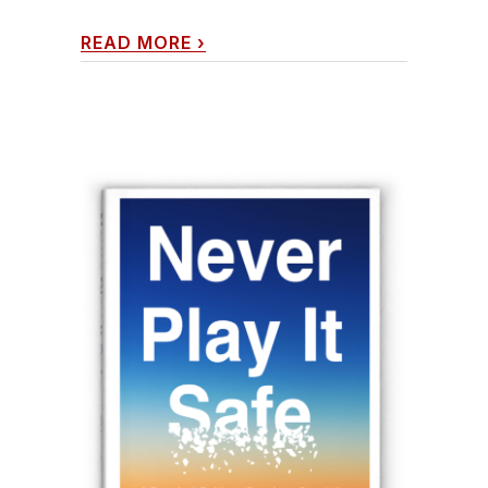
READ MORE
›