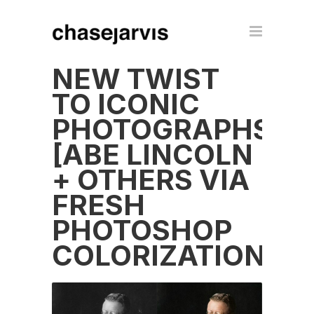
NEW TWIST
TO ICONIC
PHOTOGRAPHS
[ABE LINCOLN
+ OTHERS VIA
FRESH
PHOTOSHOP
COLORIZATION]