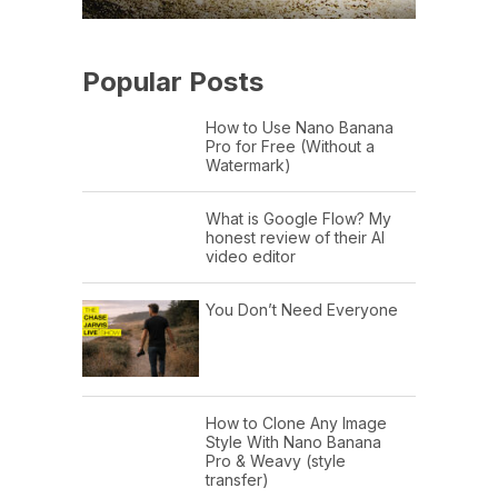
Popular Posts
How to Use Nano Banana
Pro for Free (Without a
Watermark)
What is Google Flow? My
honest review of their AI
video editor
You Don’t Need Everyone
How to Clone Any Image
Style With Nano Banana
Pro & Weavy (style
transfer)