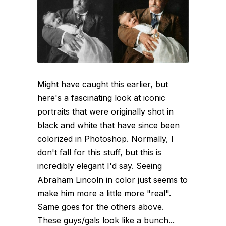
Might have caught this earlier, but
here's a fascinating look at iconic
portraits that were originally shot in
black and white that have since been
colorized in Photoshop. Normally, I
don't fall for this stuff, but this is
incredibly elegant I'd say. Seeing
Abraham Lincoln in color just seems to
make him more a little more "real".
Same goes for the others above.
These guys/gals look like a bunch...