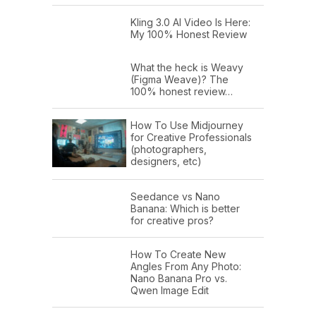
Kling 3.0 AI Video Is Here:
My 100% Honest Review
What the heck is Weavy
(Figma Weave)? The
100% honest review…
How To Use Midjourney
for Creative Professionals
(photographers,
designers, etc)
Seedance vs Nano
Banana: Which is better
for creative pros?
How To Create New
Angles From Any Photo:
Nano Banana Pro vs.
Qwen Image Edit