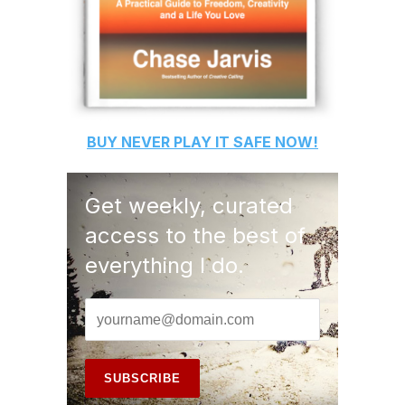
BUY
NEVER PLAY IT SAFE
NOW!
Get weekly, curated
access to the best of
everything I do.