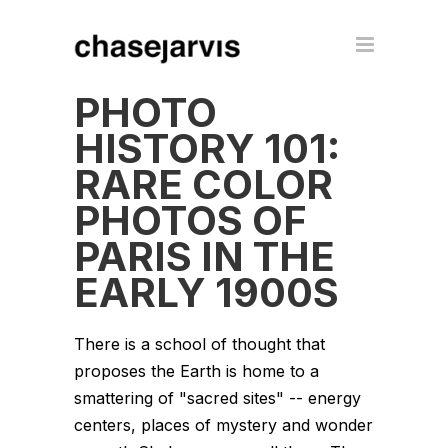
PHOTO
HISTORY 101:
RARE COLOR
PHOTOS OF
PARIS IN THE
EARLY 1900S
There is a school of thought that
proposes the Earth is home to a
smattering of "sacred sites" -- energy
centers, places of mystery and wonder