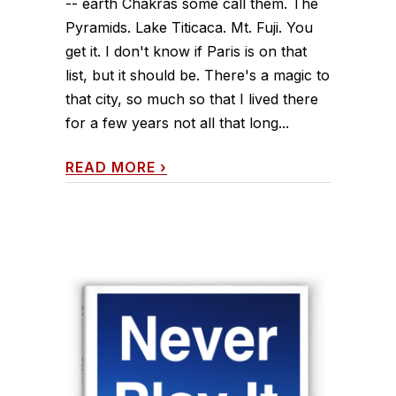
-- earth Chakras some call them. The
Pyramids. Lake Titicaca. Mt. Fuji. You
get it. I don't know if Paris is on that
list, but it should be. There's a magic to
that city, so much so that I lived there
for a few years not all that long...
READ MORE
›