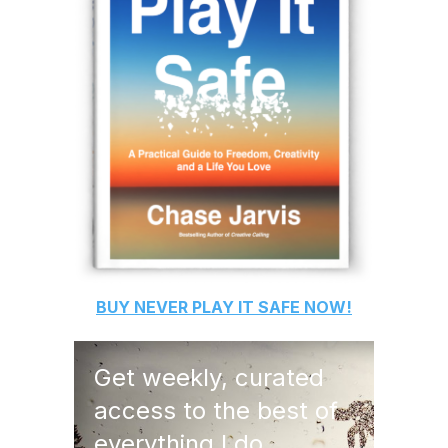
BUY
NEVER PLAY IT SAFE
NOW!
Get weekly, curated
access to the best of
everything I do.