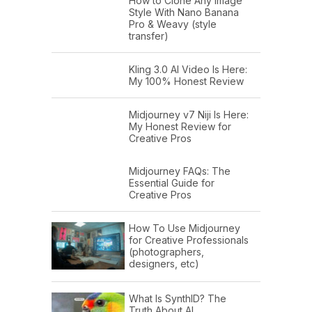
How to Clone Any Image
Style With Nano Banana
Pro & Weavy (style
transfer)
Kling 3.0 AI Video Is Here:
My 100% Honest Review
Midjourney v7 Niji Is Here:
My Honest Review for
Creative Pros
Midjourney FAQs: The
Essential Guide for
Creative Pros
How To Use Midjourney
for Creative Professionals
(photographers,
designers, etc)
What Is SynthID? The
Truth About AI