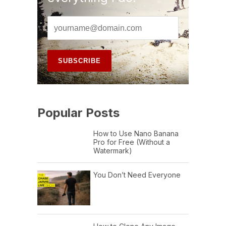
Popular Posts
How to Use Nano Banana
Pro for Free (Without a
Watermark)
You Don’t Need Everyone