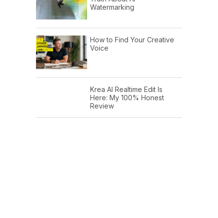
Watermarking
How to Find Your Creative
Voice
Krea AI Realtime Edit Is
Here: My 100% Honest
Review