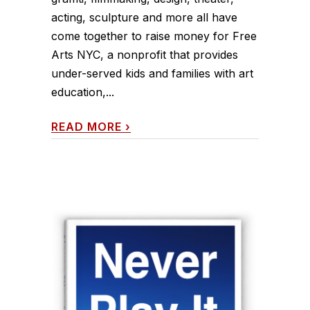
acting, sculpture and more all have
come together to raise money for Free
Arts NYC, a nonprofit that provides
under-served kids and families with art
education,...
READ MORE
›