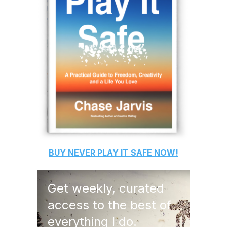
BUY
NEVER PLAY IT SAFE
NOW!
Get weekly, curated
access to the best of
everything I do.