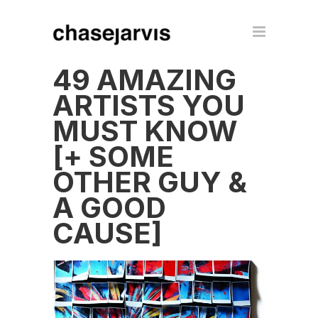
49 AMAZING
ARTISTS YOU
MUST KNOW
[+ SOME
OTHER GUY &
A GOOD
CAUSE]