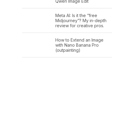
Qwen Image Edit
Meta AI: Is it the “free
Midjourney”? My in-depth
review for creative pros.
How to Extend an Image
with Nano Banana Pro
(outpainting)