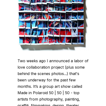
Two weeks ago I announced a labor of
love collaboration project (plus some
behind the scenes photos...) that's
been underway for the past few
months. It’s a group art show called
Made in Polaroid 50 | 50 | 50 - top
artists from photography, painting,
graffiti, filmmaking, design, theater,