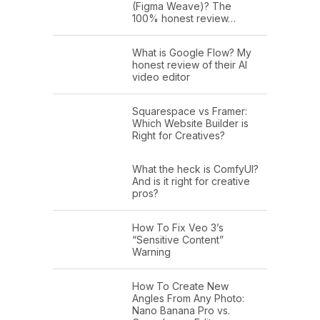
(Figma Weave)? The
100% honest review…
What is Google Flow? My
honest review of their AI
video editor
Squarespace vs Framer:
Which Website Builder is
Right for Creatives?
What the heck is ComfyUI?
And is it right for creative
pros?
How To Fix Veo 3’s
“Sensitive Content”
Warning
How To Create New
Angles From Any Photo:
Nano Banana Pro vs.