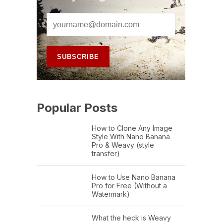
Popular Posts
How to Clone Any Image
Style With Nano Banana
Pro & Weavy (style
transfer)
How to Use Nano Banana
Pro for Free (Without a
Watermark)
What the heck is Weavy