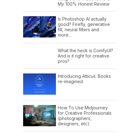
My 100% Honest Review
Is Photoshop AI actually
good? Firefly, generative
fill, neural filters and
more…
What the heck is ComfyUI?
And is it right for creative
pros?
Introducing Atticus. Books
re-imagined.
How To Use Midjourney
for Creative Professionals
(photographers,
designers, etc)