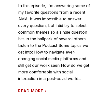
In this episode, I'm answering some of
my favorite questions from a recent
AMA. It was impossible to answer
every question, but I did try to select
common themes so a single question
hits in the ballpark of several others.
Listen to the Podcast Some topics we
get into: How to navigate ever-
changing social media platforms and
still get our work seen How do we get
more comfortable with social
interaction in a post-covid world...
READ MORE
›