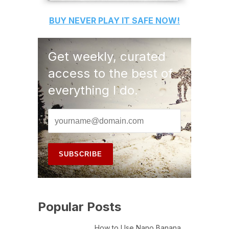
BUY
NEVER PLAY IT SAFE
NOW!
Get weekly, curated
access to the best of
everything I do.
Popular Posts
How to Use Nano Banana