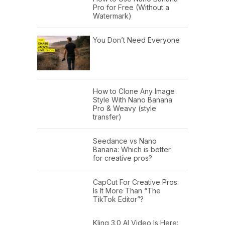
Pro for Free (Without a
Watermark)
You Don’t Need Everyone
How to Clone Any Image
Style With Nano Banana
Pro & Weavy (style
transfer)
Seedance vs Nano
Banana: Which is better
for creative pros?
CapCut For Creative Pros:
Is It More Than “The
TikTok Editor”?
Kling 3.0 AI Video Is Here: