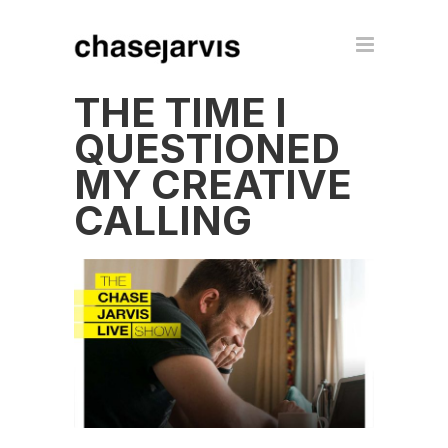
THE TIME I
QUESTIONED
MY CREATIVE
CALLING