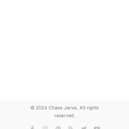
© 2024 Chase Jarvis. All rights
reserved.