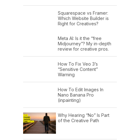
Squarespace vs Framer:
Which Website Builder is
Right for Creatives?
Meta AI: Is it the “free
Midjourney”? My in-depth
review for creative pros.
How To Fix Veo 3’s
“Sensitive Content”
Warning
How To Edit Images In
Nano Banana Pro
(inpainting)
Why Hearing “No” Is Part
of the Creative Path