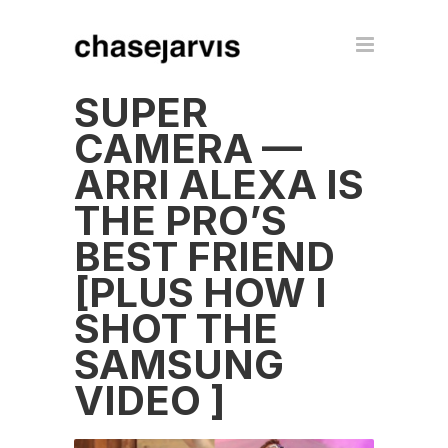
SUPER
CAMERA —
ARRI ALEXA IS
THE PRO’S
BEST FRIEND
[PLUS HOW I
SHOT THE
SAMSUNG
VIDEO ]