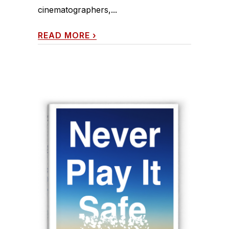
cinematographers,...
READ MORE
›