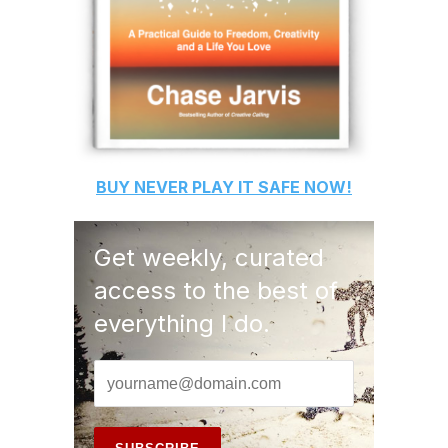
BUY
NEVER PLAY IT SAFE
NOW!
Get weekly, curated
access to the best of
everything I do.