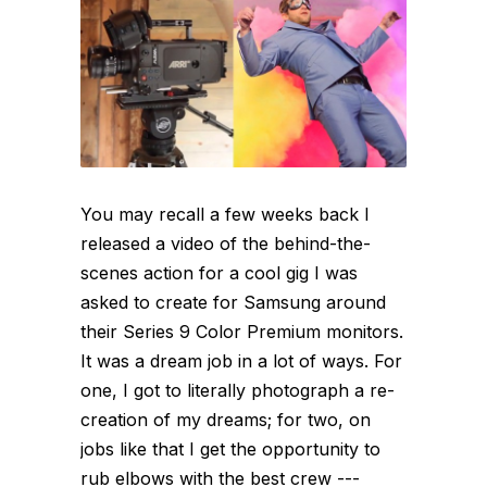
You may recall a few weeks back I
released a video of the behind-the-
scenes action for a cool gig I was
asked to create for Samsung around
their Series 9 Color Premium monitors.
It was a dream job in a lot of ways. For
one, I got to literally photograph a re-
creation of my dreams; for two, on
jobs like that I get the opportunity to
rub elbows with the best crew ---