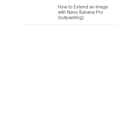
How to Extend an Image
with Nano Banana Pro
(outpainting)