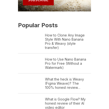
Popular Posts
How to Clone Any Image
Style With Nano Banana
Pro & Weavy (style
transfer)
How to Use Nano Banana
Pro for Free (Without a
Watermark)
What the heck is Weavy
(Figma Weave)? The
100% honest review…
What is Google Flow? My
honest review of their AI
video editor