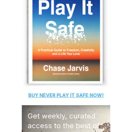
BUY
NEVER PLAY IT SAFE
NOW!
Get weekly, curated
access to the best of