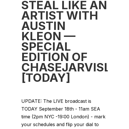
STEAL LIKE AN
ARTIST WITH
AUSTIN
KLEON —
SPECIAL
EDITION OF
CHASEJARVISLIV
[TODAY]
UPDATE: The LIVE broadcast is
TODAY September 18th - 11am SEA
time (2pm NYC -19:00 London) - mark
your schedules and flip your dial to