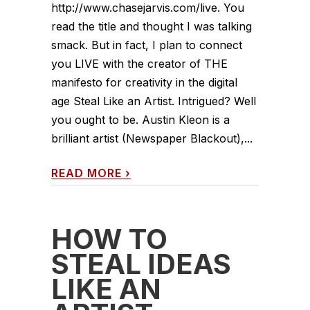
http://www.chasejarvis.com/live. You
read the title and thought I was talking
smack. But in fact, I plan to connect
you LIVE with the creator of THE
manifesto for creativity in the digital
age Steal Like an Artist. Intrigued? Well
you ought to be. Austin Kleon is a
brilliant artist (Newspaper Blackout),...
READ MORE
›
HOW TO
STEAL IDEAS
LIKE AN