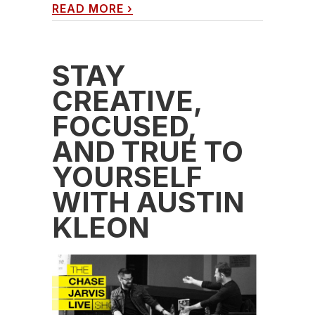
READ MORE
›
STAY
CREATIVE,
FOCUSED,
AND TRUE TO
YOURSELF
WITH AUSTIN
KLEON