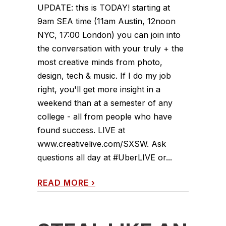
UPDATE: this is TODAY! starting at
9am SEA time (11am Austin, 12noon
NYC, 17:00 London) you can join into
the conversation with your truly + the
most creative minds from photo,
design, tech & music. If I do my job
right, you'll get more insight in a
weekend than at a semester of any
college - all from people who have
found success. LIVE at
www.creativelive.com/SXSW. Ask
questions all day at #UberLIVE or...
READ MORE
›