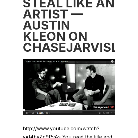
STEAL LIKE AN
ARTIST —
AUSTIN
KLEON ON
CHASEJARVISLIV
http://www.youtube.com/watch?
v=t4byZp9PvAs You read the title and