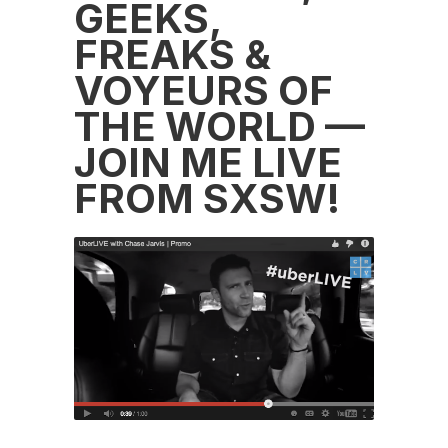
GEEKS,
FREAKS &
VOYEURS OF
THE WORLD —
JOIN ME LIVE
FROM SXSW!