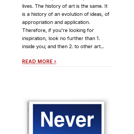
lives. The history of art is the same. It
is a history of an evolution of ideas, of
appropriation and application.
Therefore, if you're looking for
inspiration, look no further than 1.
inside you; and then 2. to other art...
READ MORE
›