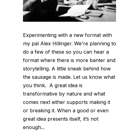
Experimenting with a new format with
my pal Alex Hillinger. We're planning to
do a few of these so you can hear a
format where there is more banter and
storytelling. A little sneak behind how
the sausage is made. Let us know what
you think. A great idea is
transformative by nature and what
comes next either supports making it
or breaking it. When a good or even
great idea presents itself, it’s not
enough...