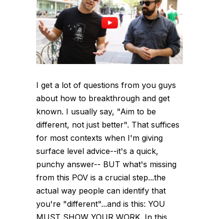
I get a lot of questions from you guys
about how to breakthrough and get
known. I usually say, "Aim to be
different, not just better". That suffices
for most contexts when I'm giving
surface level advice--it's a quick,
punchy answer-- BUT what's missing
from this POV is a crucial step...the
actual way people can identify that
you're "different"...and is this: YOU
MUST SHOW YOUR WORK. In this