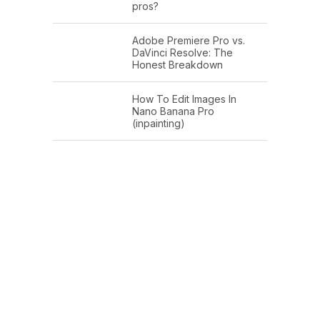
pros?
Adobe Premiere Pro vs.
DaVinci Resolve: The
Honest Breakdown
How To Edit Images In
Nano Banana Pro
(inpainting)