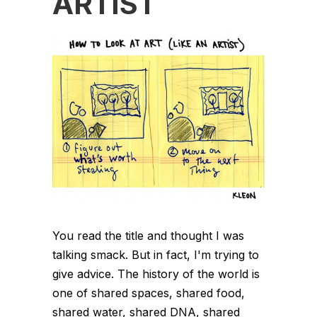
ARTIST
You read the title and thought I was
talking smack. But in fact, I'm trying to
give advice. The history of the world is
one of shared spaces, shared food,
shared water, shared DNA, shared