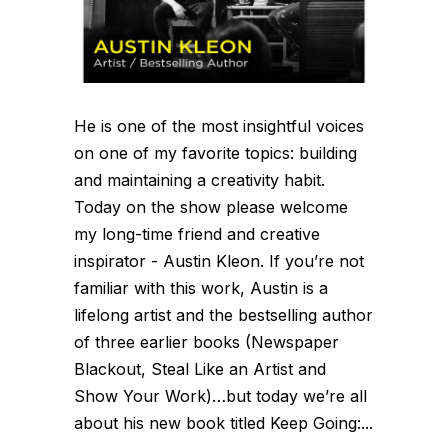
He is one of the most insightful voices
on one of my favorite topics: building
and maintaining a creativity habit.
Today on the show please welcome
my long-time friend and creative
inspirator - Austin Kleon. If you’re not
familiar with this work, Austin is a
lifelong artist and the bestselling author
of three earlier books (Newspaper
Blackout, Steal Like an Artist and
Show Your Work)…but today we’re all
about his new book titled Keep Going:...