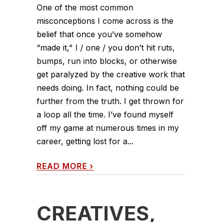
One of the most common
misconceptions I come across is the
belief that once you’ve somehow
“made it," I / one / you don’t hit ruts,
bumps, run into blocks, or otherwise
get paralyzed by the creative work that
needs doing. In fact, nothing could be
further from the truth. I get thrown for
a loop all the time. I’ve found myself
off my game at numerous times in my
career, getting lost for a...
READ MORE
›
CREATIVES,