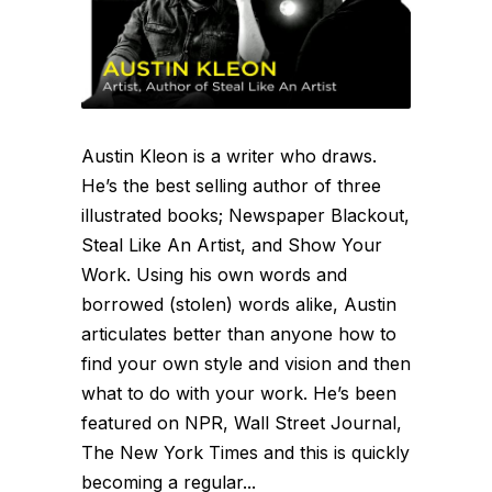
Austin Kleon is a writer who draws.
He’s the best selling author of three
illustrated books; Newspaper Blackout,
Steal Like An Artist, and Show Your
Work. Using his own words and
borrowed (stolen) words alike, Austin
articulates better than anyone how to
find your own style and vision and then
what to do with your work. He’s been
featured on NPR, Wall Street Journal,
The New York Times and this is quickly
becoming a regular...