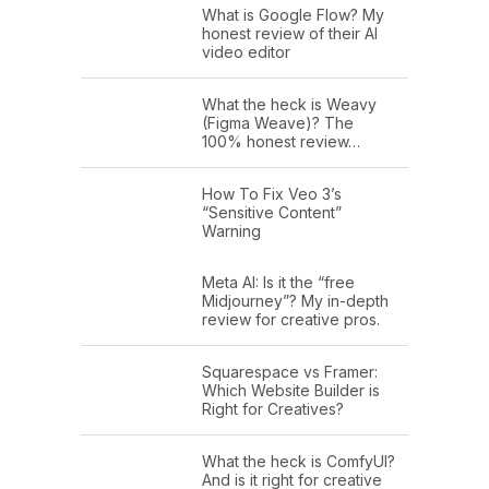
What is Google Flow? My
honest review of their AI
video editor
What the heck is Weavy
(Figma Weave)? The
100% honest review…
How To Fix Veo 3’s
“Sensitive Content”
Warning
Meta AI: Is it the “free
Midjourney”? My in-depth
review for creative pros.
Squarespace vs Framer:
Which Website Builder is
Right for Creatives?
What the heck is ComfyUI?
And is it right for creative