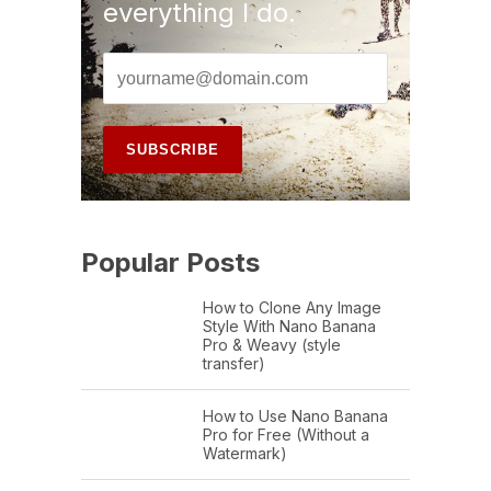
everything I do.
Popular Posts
How to Clone Any Image
Style With Nano Banana
Pro & Weavy (style
transfer)
How to Use Nano Banana
Pro for Free (Without a
Watermark)