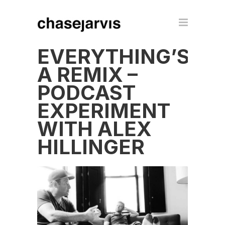
EVERYTHING’S
A REMIX –
PODCAST
EXPERIMENT
WITH ALEX
HILLINGER