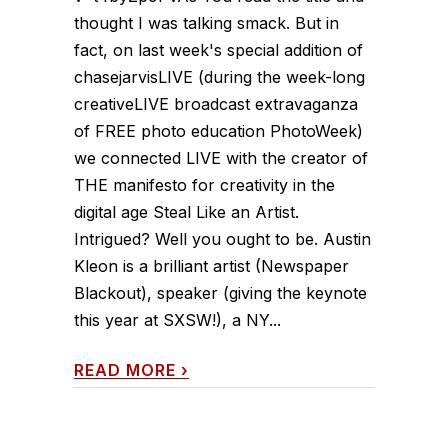
thought I was talking smack. But in
fact, on last week's special addition of
chasejarvisLIVE (during the week-long
creativeLIVE broadcast extravaganza
of FREE photo education PhotoWeek)
we connected LIVE with the creator of
THE manifesto for creativity in the
digital age Steal Like an Artist.
Intrigued? Well you ought to be. Austin
Kleon is a brilliant artist (Newspaper
Blackout), speaker (giving the keynote
this year at SXSW!), a NY...
READ MORE
›