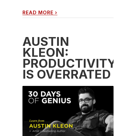
READ MORE
›
AUSTIN
KLEON:
PRODUCTIVITY
IS OVERRATED