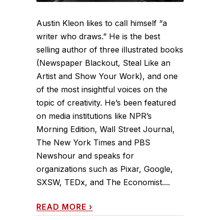
Austin Kleon likes to call himself “a
writer who draws.” He is the best
selling author of three illustrated books
(Newspaper Blackout, Steal Like an
Artist and Show Your Work), and one
of the most insightful voices on the
topic of creativity. He’s been featured
on media institutions like NPR’s
Morning Edition, Wall Street Journal,
The New York Times and PBS
Newshour and speaks for
organizations such as Pixar, Google,
SXSW, TEDx, and The Economist....
READ MORE
›