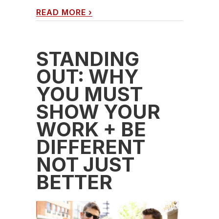
READ MORE
›
STANDING
OUT: WHY
YOU MUST
SHOW YOUR
WORK + BE
DIFFERENT
NOT JUST
BETTER