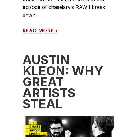
episode of chasejarvis RAW I break
down...
READ MORE
›
AUSTIN
KLEON: WHY
GREAT
ARTISTS
STEAL