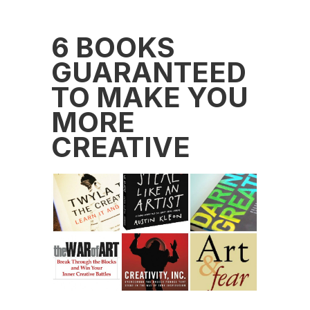
6 BOOKS
GUARANTEED
TO MAKE YOU
MORE
CREATIVE