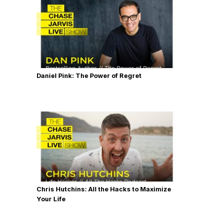
Daniel Pink: The Power of Regret
Chris Hutchins: All the Hacks to Maximize
Your Life