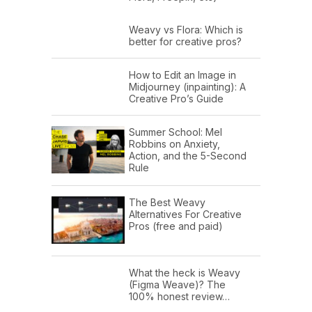
Weavy vs Flora: Which is
better for creative pros?
How to Edit an Image in
Midjourney (inpainting): A
Creative Pro’s Guide
Summer School: Mel
Robbins on Anxiety,
Action, and the 5-Second
Rule
The Best Weavy
Alternatives For Creative
Pros (free and paid)
What the heck is Weavy
(Figma Weave)? The
100% honest review…