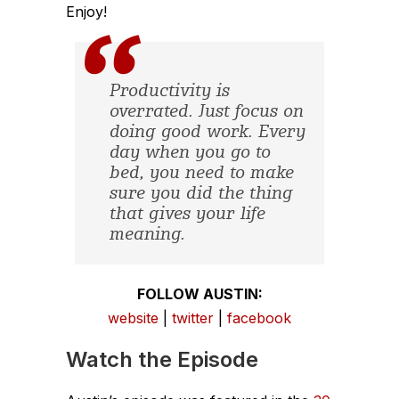
Enjoy!
Productivity is
overrated. Just focus on
doing good work. Every
day when you go to
bed, you need to make
sure you did the thing
that gives your life
meaning.
FOLLOW AUSTIN:
website
|
twitter
|
facebook
Watch the Episode