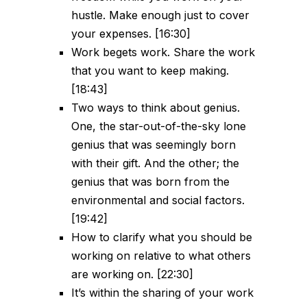
hustle. Make enough just to cover
your expenses. [16:30]
Work begets work. Share the work
that you want to keep making.
[18:43]
Two ways to think about genius.
One, the star-out-of-the-sky lone
genius that was seemingly born
with their gift. And the other; the
genius that was born from the
environmental and social factors.
[19:42]
How to clarify what you should be
working on relative to what others
are working on. [22:30]
It’s within the sharing of your work