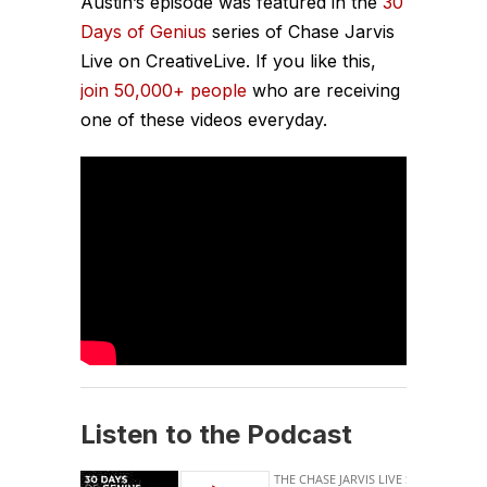
Austin’s episode was featured in the
30
Days of Genius
series of Chase Jarvis
Live on CreativeLive. If you like this,
join 50,000+ people
who are receiving
one of these videos everyday.
Listen to the Podcast