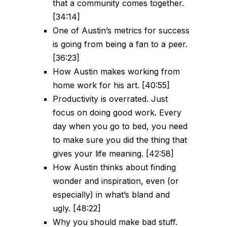
that a community comes together.
[34:14]
One of Austin’s metrics for success
is going from being a fan to a peer.
[36:23]
How Austin makes working from
home work for his art. [40:55]
Productivity is overrated. Just
focus on doing good work. Every
day when you go to bed, you need
to make sure you did the thing that
gives your life meaning. [42:58]
How Austin thinks about finding
wonder and inspiration, even (or
especially) in what’s bland and
ugly. [48:22]
Why you should make bad stuff.