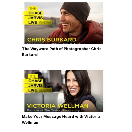
The Wayward Path of Photographer Chris
Burkard
Make Your Message Heard with Victoria
Wellman