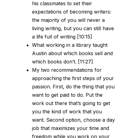
his classmates to set their
expectations of becoming writers:
the majority of you will never a
living writing, but you can still have
a life full of writing [10:15]
What working in a library taught
Austin about which books sell and
which books don’t. [11:27]
My two recommendations for
approaching the first steps of your
passion. First, do the thing that you
want to get paid to do. Put the
work out there that’s going to get
you the kind of work that you
want. Second option, choose a day
job that maximizes your time and
freedom while you work on your