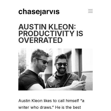
AUSTIN KLEON:
PRODUCTIVITY IS
OVERRATED
Austin Kleon likes to call himself “a
writer who draws.” He is the best