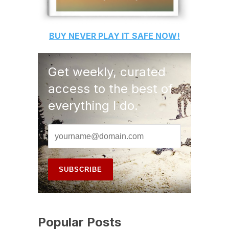
BUY
NEVER PLAY IT SAFE
NOW!
Get weekly, curated
access to the best of
everything I do.
Popular Posts