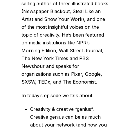
selling author of three illustrated books
(Newspaper Blackout, Steal Like an
Artist and Show Your Work), and one
of the most insightful voices on the
topic of creativity. He’s been featured
on media institutions like NPR’s
Morning Edition, Wall Street Journal,
The New York Times and PBS
Newshour and speaks for
organizations such as Pixar, Google,
SXSW, TEDx, and The Economist.
In today’s episode we talk about:
Creativity & creative “genius”.
Creative genius can be as much
about your network (and how you