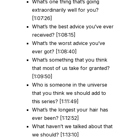
What’s one thing that’s going
extraordinarily well for you?
[1:07:26]
What’s the best advice you’ve ever
received? [1:08:15]
What’s the worst advice you’ve
ever got? [1:08:40]
What’s something that you think
that most of us take for granted?
[1:09:50]
Who is someone in the universe
that you think we should add to
this series? [1:11:49]
What’s the longest your hair has
ever been? [1:12:52]
What haven’t we talked about that
we should? [1:13:10]