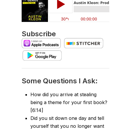
Subscribe
Some Questions I Ask:
How did you arrive at stealing
being a theme for your first book?
[6:14]
Did you sit down one day and tell
yourself that you no longer want