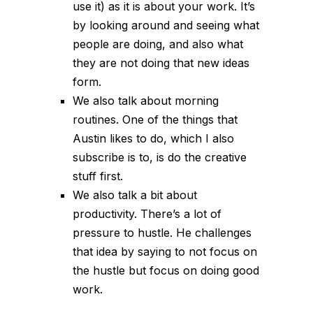
use it) as it is about your work. It’s
by looking around and seeing what
people are doing, and also what
they are not doing that new ideas
form.
We also talk about morning
routines. One of the things that
Austin likes to do, which I also
subscribe is to, is do the creative
stuff first.
We also talk a bit about
productivity. There’s a lot of
pressure to hustle. He challenges
that idea by saying to not focus on
the hustle but focus on doing good
work.