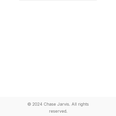
© 2024 Chase Jarvis. All rights
reserved.