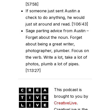
[57:58]
If someone just sent Austin a
check to do anything, he would
just sit around and read. [1:06:43]
Sage parting advice from Austin –
Forget about the noun. Forget
about being a great writer,
photographer, plumber. Focus on
the verb. Write a lot, take a lot of
photos, plumb a lot of pipes.
[1:13:27]
This podcast is
brought to you by
CreativeLive
.
CreativeLive is the