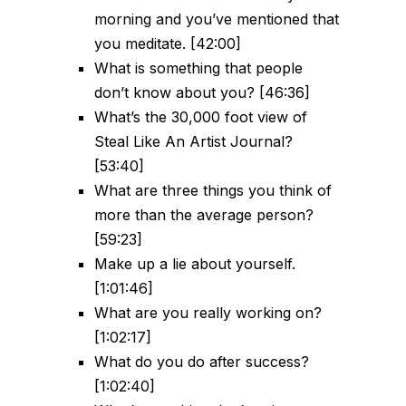
morning and you’ve mentioned that
you meditate. [42:00]
What is something that people
don’t know about you? [46:36]
What’s the 30,000 foot view of
Steal Like An Artist Journal?
[53:40]
What are three things you think of
more than the average person?
[59:23]
Make up a lie about yourself.
[1:01:46]
What are you really working on?
[1:02:17]
What do you do after success?
[1:02:40]