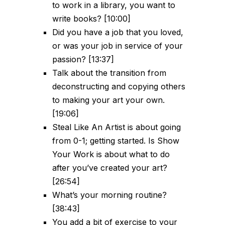
to work in a library, you want to
write books? [10:00]
Did you have a job that you loved,
or was your job in service of your
passion? [13:37]
Talk about the transition from
deconstructing and copying others
to making your art your own.
[19:06]
Steal Like An Artist is about going
from 0-1; getting started. Is Show
Your Work is about what to do
after you’ve created your art?
[26:54]
What’s your morning routine?
[38:43]
You add a bit of exercise to your