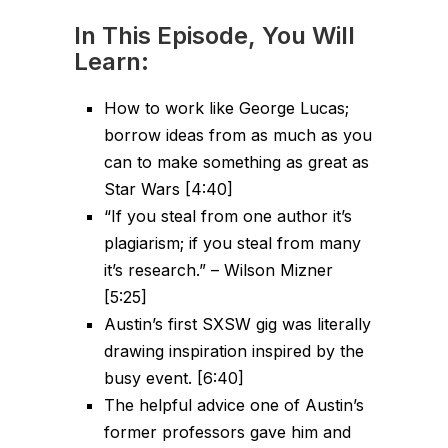
In This Episode, You Will
Learn:
How to work like George Lucas;
borrow ideas from as much as you
can to make something as great as
Star Wars [4:40]
“If you steal from one author it’s
plagiarism; if you steal from many
it’s research.” – Wilson Mizner
[5:25]
Austin’s first SXSW gig was literally
drawing inspiration inspired by the
busy event. [6:40]
The helpful advice one of Austin’s
former professors gave him and