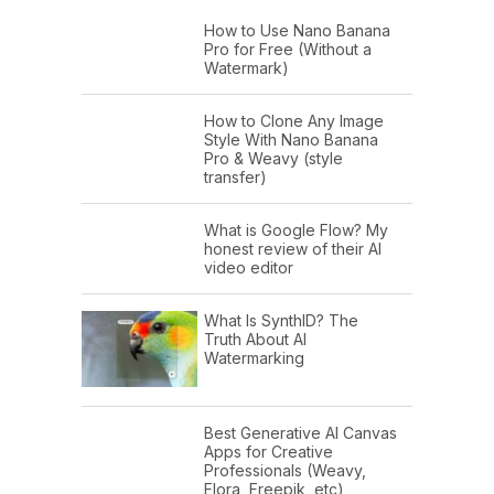
How to Use Nano Banana
Pro for Free (Without a
Watermark)
How to Clone Any Image
Style With Nano Banana
Pro & Weavy (style
transfer)
What is Google Flow? My
honest review of their AI
video editor
What Is SynthID? The
Truth About AI
Watermarking
Best Generative AI Canvas
Apps for Creative
Professionals (Weavy,
Flora, Freepik, etc)