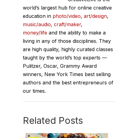
world’s largest hub for online creative
education in
photo/video
,
art/design
,
music/audio
,
craft/maker
,
money/life
and the ability to make a
living in any of those disciplines. They
are high quality, highly curated classes
taught by the world’s top experts —
Pulitzer, Oscar, Grammy Award
winners, New York Times best selling
authors and the best entrepreneurs of
our times.
Related Posts