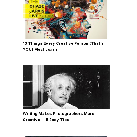
10 Things Every Creative Person (That’s
YOU) Must Learn
Writing Makes Photographers More
Creative — 5 Easy Tips