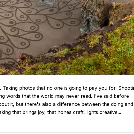
e. Taking photos that no one is going to pay you for. Shooti
ing words that the world may never read. I've said before
out it, but there's also a difference between the doing and
ng that brings joy, that hones craft, lights creative...