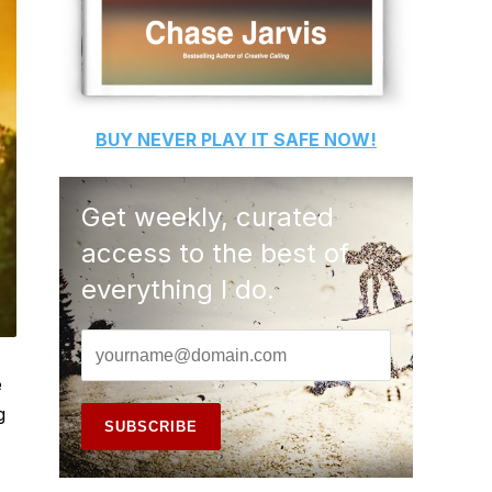
BUY
NEVER PLAY IT SAFE
NOW!
Get weekly, curated
access to the best of
everything I do.
e
g