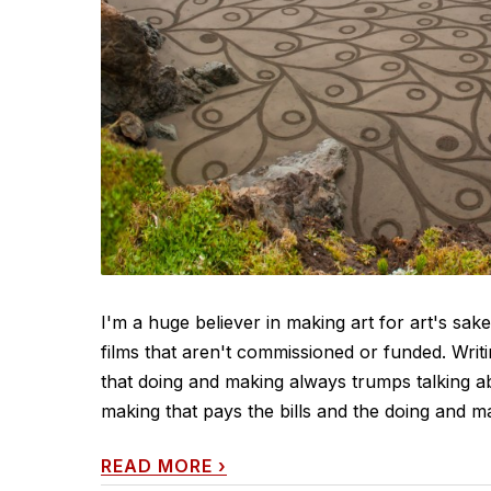
I'm a huge believer in making art for art's sak
films that aren't commissioned or funded. Writ
that doing and making always trumps talking ab
making that pays the bills and the doing and maki
READ MORE
›