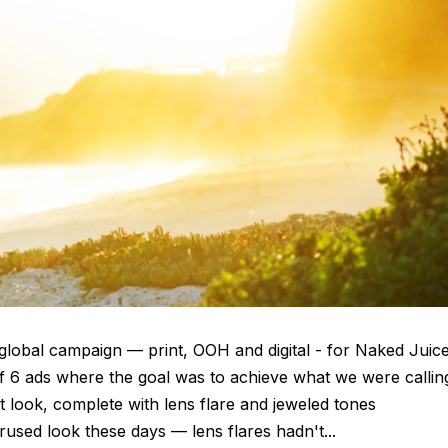
global campaign — print, OOH and digital - for Naked Juic
of 6 ads where the goal was to achieve what we were callin
look, complete with lens flare and jeweled tones
rused look these days — lens flares hadn't...