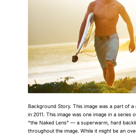
Background Story. This image was a part of a 
in 2011. This image was one image in a series 
"the Naked Lens" — a superwarm, hard backlit 
throughout the image. While it might be an ove