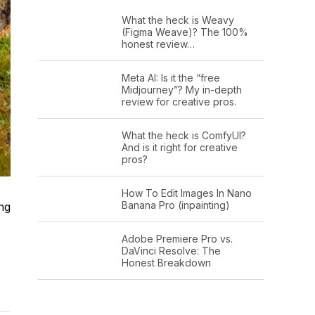
What the heck is Weavy
(Figma Weave)? The 100%
honest review…
Meta AI: Is it the “free
Midjourney”? My in-depth
review for creative pros.
What the heck is ComfyUI?
And is it right for creative
pros?
How To Edit Images In Nano
Banana Pro (inpainting)
ng
Adobe Premiere Pro vs.
DaVinci Resolve: The
Honest Breakdown