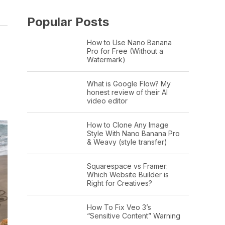
Popular Posts
How to Use Nano Banana
Pro for Free (Without a
Watermark)
What is Google Flow? My
honest review of their AI
video editor
How to Clone Any Image
Style With Nano Banana Pro
& Weavy (style transfer)
Squarespace vs Framer:
Which Website Builder is
Right for Creatives?
How To Fix Veo 3’s
“Sensitive Content” Warning