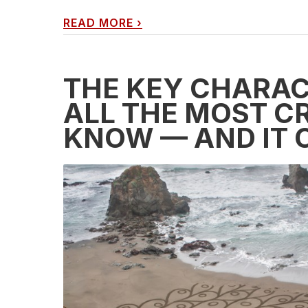
READ MORE
›
THE KEY CHARAC
ALL THE MOST CR
KNOW — AND IT 