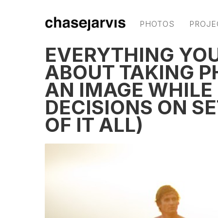
PHOTOS
PROJE
EVERYTHING YO
ABOUT TAKING P
AN IMAGE WHILE
DECISIONS ON S
OF IT ALL)