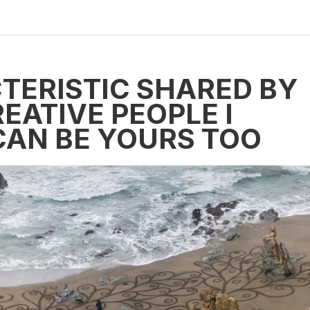
TERISTIC SHARED BY
EATIVE PEOPLE I
CAN BE YOURS TOO