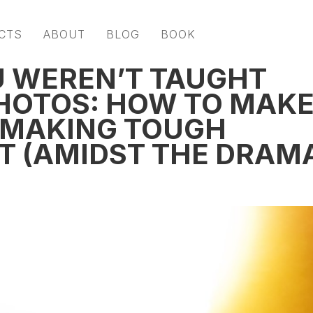
CTS
ABOUT
BLOG
BOOK
U WEREN’T TAUGHT
HOTOS: HOW TO MAK
 MAKING TOUGH
ET (AMIDST THE DRAM