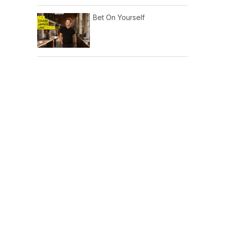
Bet On Yourself