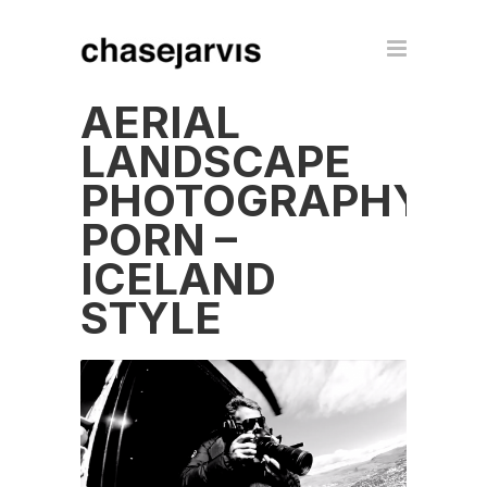
AERIAL
LANDSCAPE
PHOTOGRAPHY
PORN –
ICELAND
STYLE