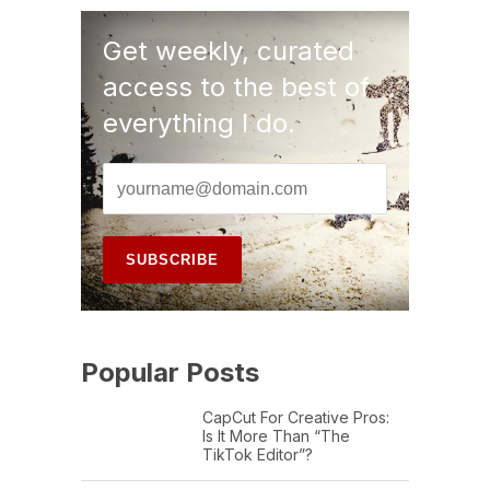
Get weekly, curated
access to the best of
everything I do.
Popular Posts
CapCut For Creative Pros:
Is It More Than “The
TikTok Editor”?