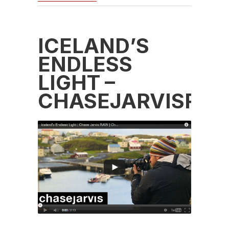
ICELAND’S
ENDLESS
LIGHT –
CHASEJARVISRA