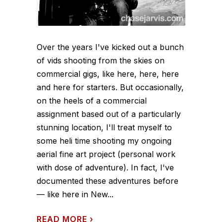
Over the years I've kicked out a bunch
of vids shooting from the skies on
commercial gigs, like here, here, here
and here for starters. But occasionally,
on the heels of a commercial
assignment based out of a particularly
stunning location, I'll treat myself to
some heli time shooting my ongoing
aerial fine art project (personal work
with dose of adventure). In fact, I've
documented these adventures before
— like here in New...
READ MORE
›