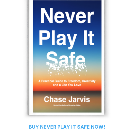
BUY
NEVER PLAY IT SAFE
NOW!