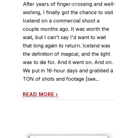
After years of finger-crossing and well-
wishing, I finally got the chance to visit
Iceland on a commercial shoot a
couple months ago. It was worth the
wait, but I can't say I'd want to wait
that long again to return. Iceland was
the definition of magical, and the light
was to die for. And it went on. And on.
We put in 16-hour days and grabbed a
TON of shots and footage [see...
READ MORE
›