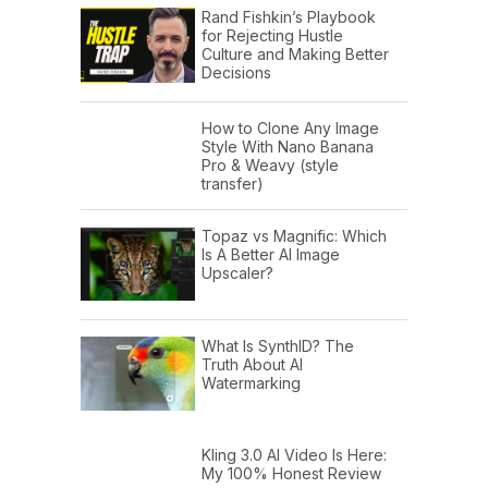
Rand Fishkin’s Playbook
for Rejecting Hustle
Culture and Making Better
Decisions
How to Clone Any Image
Style With Nano Banana
Pro & Weavy (style
transfer)
Topaz vs Magnific: Which
Is A Better AI Image
Upscaler?
What Is SynthID? The
Truth About AI
Watermarking
Kling 3.0 AI Video Is Here:
My 100% Honest Review