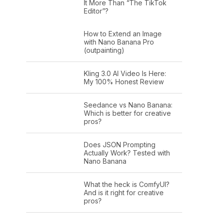
It More Than “The TikTok
Editor”?
How to Extend an Image
with Nano Banana Pro
(outpainting)
Kling 3.0 AI Video Is Here:
My 100% Honest Review
Seedance vs Nano Banana:
Which is better for creative
pros?
Does JSON Prompting
Actually Work? Tested with
Nano Banana
What the heck is ComfyUI?
And is it right for creative
pros?