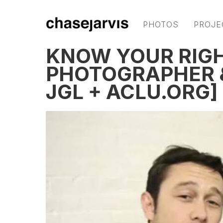
PHOTOS
PROJE
KNOW YOUR RIGH
PHOTOGRAPHER &
JGL + ACLU.ORG]