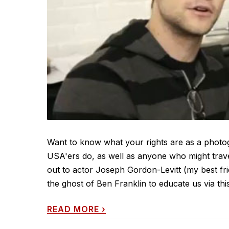
Want to know what your rights are as a photog
USA'ers do, as well as anyone who might trave
out to actor Joseph Gordon-Levitt (my best frien
the ghost of Ben Franklin to educate us via thi
READ MORE
›