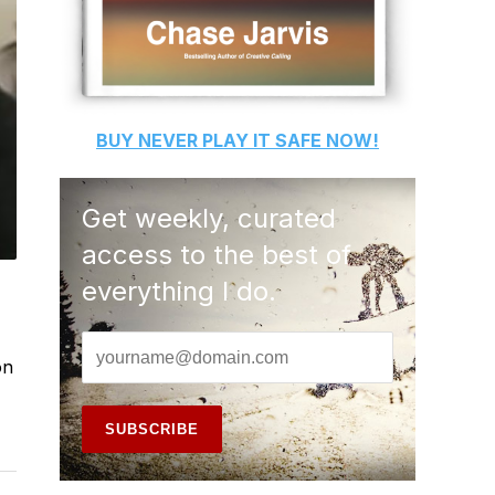
BUY
NEVER PLAY IT SAFE
NOW!
Get weekly, curated
access to the best of
everything I do.
on