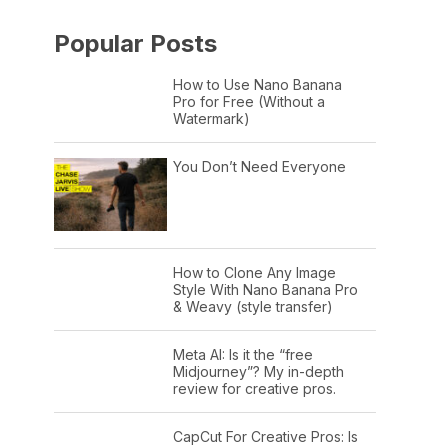
Popular Posts
How to Use Nano Banana
Pro for Free (Without a
Watermark)
You Don’t Need Everyone
How to Clone Any Image
Style With Nano Banana Pro
& Weavy (style transfer)
Meta AI: Is it the “free
Midjourney”? My in-depth
review for creative pros.
CapCut For Creative Pros: Is