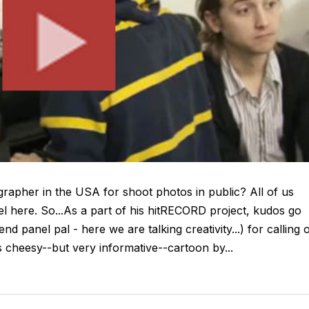
rapher in the USA for shoot photos in public? All of us
l here. So...As a part of his hitRECORD project, kudos go
d panel pal - here we are talking creativity...) for calling 
s cheesy--but very informative--cartoon by...