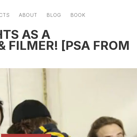
CTS
ABOUT
BLOG
BOOK
TS AS A
 FILMER! [PSA FROM