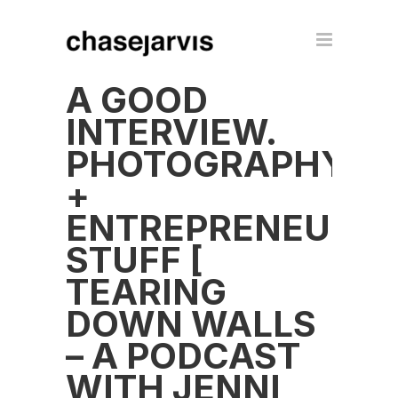
A GOOD
INTERVIEW.
PHOTOGRAPHY
+
ENTREPRENEUR
STUFF [
TEARING
DOWN WALLS
– A PODCAST
WITH JENNI