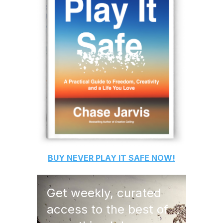
BUY
NEVER PLAY IT SAFE
NOW!
Get weekly, curated
access to the best of