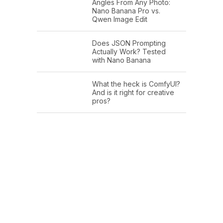
Angles From Any Photo:
Nano Banana Pro vs.
Qwen Image Edit
Does JSON Prompting
Actually Work? Tested
with Nano Banana
What the heck is ComfyUI?
And is it right for creative
pros?