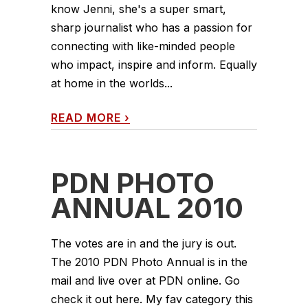
know Jenni, she's a super smart,
sharp journalist who has a passion for
connecting with like-minded people
who impact, inspire and inform. Equally
at home in the worlds...
READ MORE
›
PDN PHOTO
ANNUAL 2010
The votes are in and the jury is out.
The 2010 PDN Photo Annual is in the
mail and live over at PDN online. Go
check it out here. My fav category this