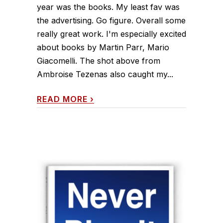
year was the books. My least fav was
the advertising. Go figure. Overall some
really great work. I'm especially excited
about books by Martin Parr, Mario
Giacomelli. The shot above from
Ambroise Tezenas also caught my...
READ MORE
›