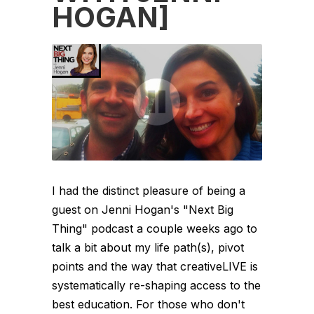
HOGAN]
I had the distinct pleasure of being a
guest on Jenni Hogan's "Next Big
Thing" podcast a couple weeks ago to
talk a bit about my life path(s), pivot
points and the way that creativeLIVE is
systematically re-shaping access to the
best education. For those who don't