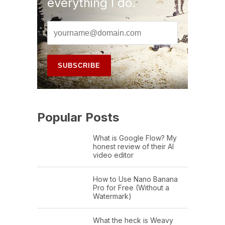
everything I do.
Popular Posts
What is Google Flow? My
honest review of their AI
video editor
How to Use Nano Banana
Pro for Free (Without a
Watermark)
What the heck is Weavy