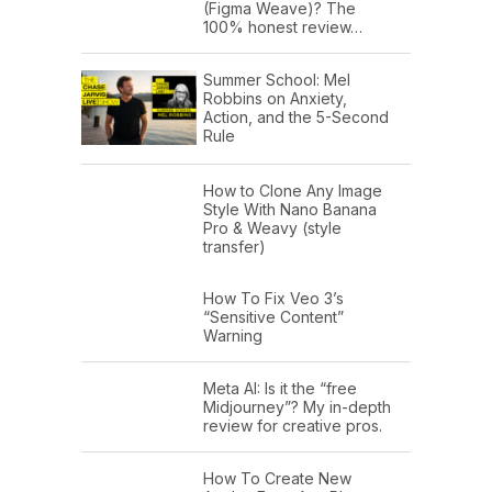
(Figma Weave)? The
100% honest review…
Summer School: Mel
Robbins on Anxiety,
Action, and the 5-Second
Rule
How to Clone Any Image
Style With Nano Banana
Pro & Weavy (style
transfer)
How To Fix Veo 3’s
“Sensitive Content”
Warning
Meta AI: Is it the “free
Midjourney”? My in-depth
review for creative pros.
How To Create New