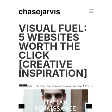
VISUAL FUEL:
5 WEBSITES
WORTH THE
CLICK
[CREATIVE
INSPIRATION]