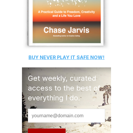
BUY
NEVER PLAY IT SAFE
NOW!
Get weekly, curated
access to the best of
everything I do.