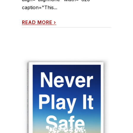
caption="This...
READ MORE
›