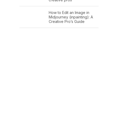
How to Edit an Image in
Midjourney (inpainting): A
Creative Pro’s Guide