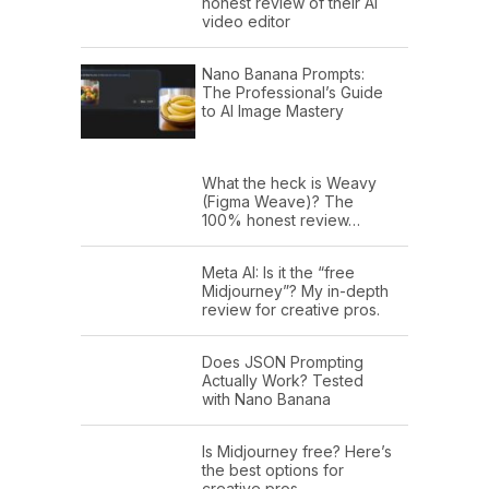
honest review of their AI
video editor
Nano Banana Prompts:
The Professional’s Guide
to AI Image Mastery
What the heck is Weavy
(Figma Weave)? The
100% honest review…
Meta AI: Is it the “free
Midjourney”? My in-depth
review for creative pros.
Does JSON Prompting
Actually Work? Tested
with Nano Banana
Is Midjourney free? Here’s
the best options for
creative pros