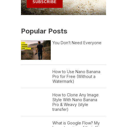
Popular Posts
You Don’t Need Everyone
How to Use Nano Banana
Pro for Free (Without a
Watermark)
How to Clone Any Image
Style With Nano Banana
Pro & Weavy (style
transfer)
What is Google Flow? My