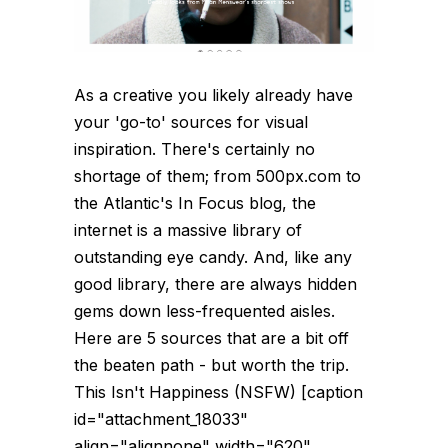
As a creative you likely already have
your 'go-to' sources for visual
inspiration. There's certainly no
shortage of them; from 500px.com to
the Atlantic's In Focus blog, the
internet is a massive library of
outstanding eye candy. And, like any
good library, there are always hidden
gems down less-frequented aisles.
Here are 5 sources that are a bit off
the beaten path - but worth the trip.
This Isn't Happiness (NSFW) [caption
id="attachment_18033"
align="alignnone" width="620"