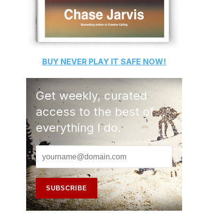
BUY
NEVER PLAY IT SAFE
NOW!
Get weekly, curated
access to the best of
everything I do.