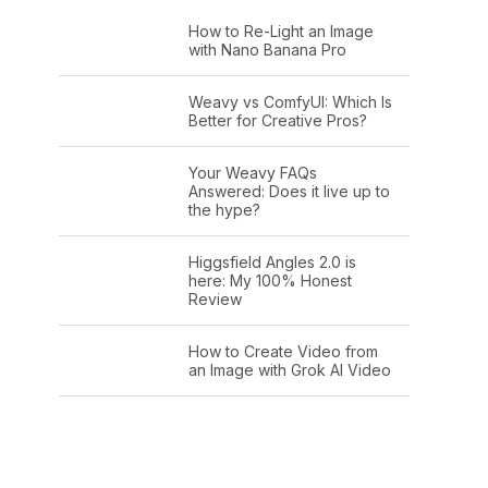
How to Re-Light an Image
with Nano Banana Pro
Weavy vs ComfyUI: Which Is
Better for Creative Pros?
Your Weavy FAQs
Answered: Does it live up to
the hype?
Higgsfield Angles 2.0 is
here: My 100% Honest
Review
How to Create Video from
an Image with Grok AI Video