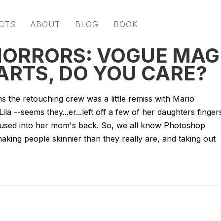
CTS
ABOUT
BLOG
BOOK
HORRORS: VOGUE MAG
ARTS, DO YOU CARE?
 the retouching crew was a little remiss with Mario
a --seems they...er...left off a few of her daughters finger
 fused into her mom's back. So, we all know Photoshop
aking people skinnier than they really are, and taking out