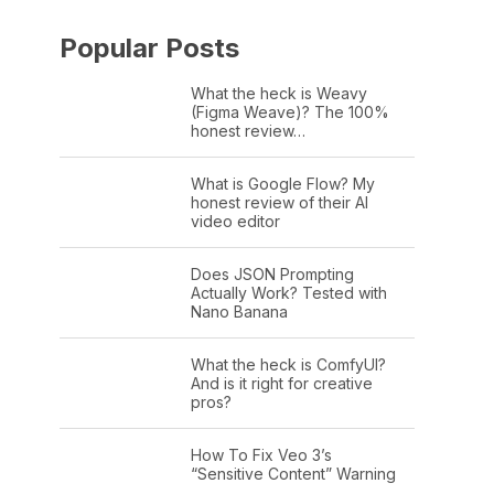
Popular Posts
What the heck is Weavy
(Figma Weave)? The 100%
honest review…
What is Google Flow? My
honest review of their AI
video editor
Does JSON Prompting
Actually Work? Tested with
Nano Banana
What the heck is ComfyUI?
And is it right for creative
pros?
How To Fix Veo 3’s
“Sensitive Content” Warning