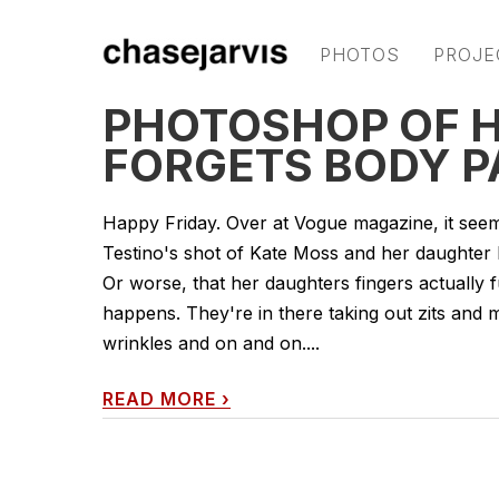
PHOTOS
PROJE
PHOTOSHOP OF 
FORGETS BODY P
Happy Friday. Over at Vogue magazine, it seems
Testino's shot of Kate Moss and her daughter Lil
Or worse, that her daughters fingers actually
happens. They're in there taking out zits and m
wrinkles and on and on....
READ MORE
›